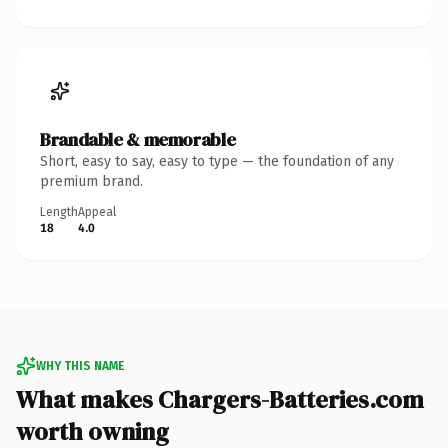
Brandable & memorable
Short, easy to say, easy to type — the foundation of any
premium brand.
Length
Appeal
18
4.0
WHY THIS NAME
What makes Chargers-Batteries.com
worth owning