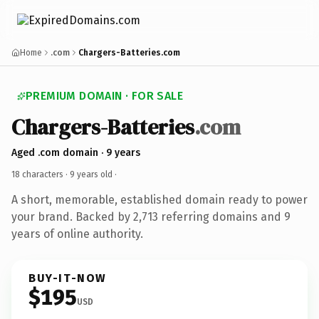
Home
.com
Chargers-Batteries.com
PREMIUM DOMAIN · FOR SALE
Chargers-Batteries
.com
Aged .com domain · 9 years
18 characters ·
9 years old
·
A short, memorable, established domain ready to power
your brand. Backed by 2,713 referring domains and 9
years of online authority.
BUY-IT-NOW
$195
USD