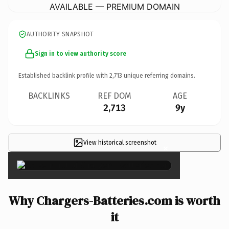
AVAILABLE — PREMIUM DOMAIN
AUTHORITY SNAPSHOT
Sign in to view authority score
Established backlink profile with
2,713
unique referring domains.
BACKLINKS
REF DOM
AGE
2,713
9y
View historical screenshot
×
Why Chargers-Batteries.com is worth
it