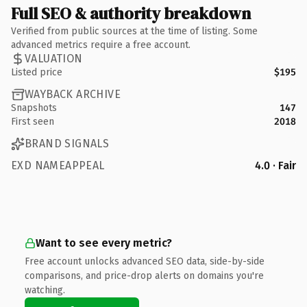
Full SEO & authority breakdown
Verified from public sources at the time of listing. Some
advanced metrics require a free account.
VALUATION
Listed price
$195
WAYBACK ARCHIVE
Snapshots
147
First seen
2018
BRAND SIGNALS
EXD NAMEAPPEAL
4.0 · Fair
Want to see every metric?
Free account unlocks advanced SEO data, side-by-side
comparisons, and price-drop alerts on domains you're
watching.