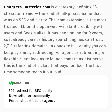
Chargers-Batteries.com
is a category-defining 18-
character name — the kind of full-phrase name that
wins on SEO and clarity. The .com extension is the most
trusted TLD on the open web — instant credibility with
users and Google alike. It has been online for 9 years,
so it already carries history search engines can trust.
2,713 referring domains link back to it — equity you can
keep by simply redirecting. For agencies rebranding a
flagship client looking to launch something distinctive,
this is the kind of pickup that pays for itself the first
time someone reads it out loud.
GREAT FOR
301 redirect for SEO equity
Newsletter or community
Personal portfolio or agency