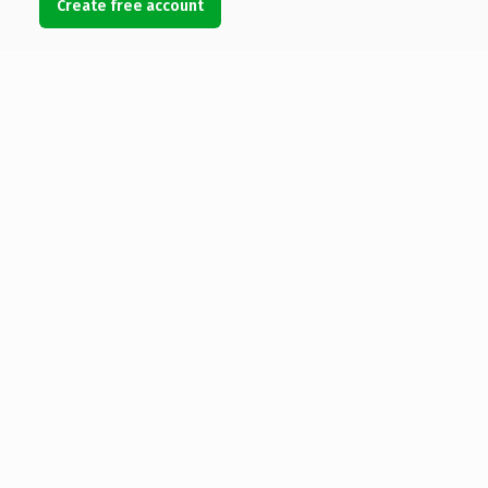
Create free account