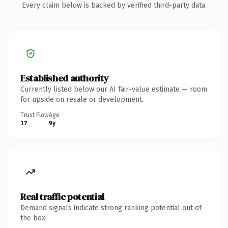
Every claim below is backed by verified third-party data.
Established authority
Currently listed below our AI fair-value estimate — room
for upside on resale or development.
Trust Flow
Age
17
9y
Real traffic potential
Demand signals indicate strong ranking potential out of
the box.