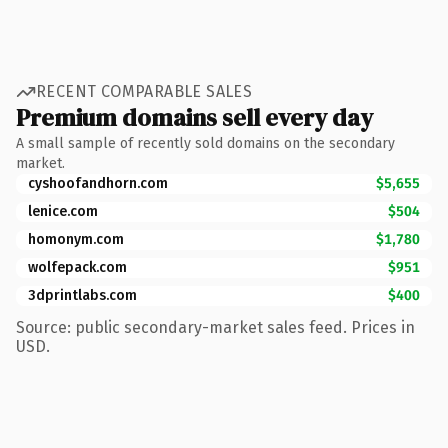
RECENT COMPARABLE SALES
Premium domains sell every day
A small sample of recently sold domains on the secondary
market.
cyshoofandhorn.com
$5,655
lenice.com
$504
homonym.com
$1,780
wolfepack.com
$951
3dprintlabs.com
$400
Source: public secondary-market sales feed. Prices in
USD.