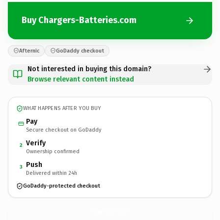
Buy Chargers-Batteries.com
Afternic
GoDaddy checkout
Not interested in buying this domain?
Browse relevant content instead
WHAT HAPPENS AFTER YOU BUY
Pay
Secure checkout on GoDaddy
Verify
2
Ownership confirmed
Push
3
Delivered within 24h
GoDaddy-protected checkout
Chargers-Batteries.
com