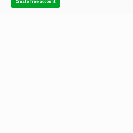
Create free account