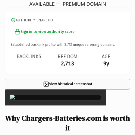
AVAILABLE — PREMIUM DOMAIN
AUTHORITY SNAPSHOT
Sign in to view authority score
Established backlink profile with
2,713
unique referring domains.
BACKLINKS
REF DOM
AGE
2,713
9y
View historical screenshot
×
Why Chargers-Batteries.com is worth
it