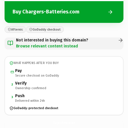
Buy Chargers-Batteries.com
Afternic
GoDaddy checkout
Not interested in buying this domain?
Browse relevant content instead
WHAT HAPPENS AFTER YOU BUY
Pay
Secure checkout on GoDaddy
Verify
2
Ownership confirmed
Push
3
Delivered within 24h
GoDaddy-protected checkout
Chargers-Batteries.
com