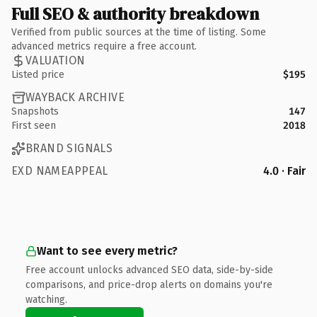
Full SEO & authority breakdown
Verified from public sources at the time of listing. Some
advanced metrics require a free account.
VALUATION
Listed price
$195
WAYBACK ARCHIVE
Snapshots
147
First seen
2018
BRAND SIGNALS
EXD NAMEAPPEAL
4.0 · Fair
Want to see every metric?
Free account unlocks advanced SEO data, side-by-side
comparisons, and price-drop alerts on domains you're
watching.