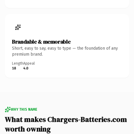
Brandable & memorable
Short, easy to say, easy to type — the foundation of any
premium brand.
Length
Appeal
18
4.0
WHY THIS NAME
What makes Chargers-Batteries.com
worth owning