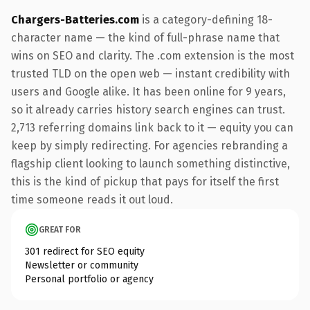
Chargers-Batteries.com
is a category-defining 18-
character name — the kind of full-phrase name that
wins on SEO and clarity. The .com extension is the most
trusted TLD on the open web — instant credibility with
users and Google alike. It has been online for 9 years,
so it already carries history search engines can trust.
2,713 referring domains link back to it — equity you can
keep by simply redirecting. For agencies rebranding a
flagship client looking to launch something distinctive,
this is the kind of pickup that pays for itself the first
time someone reads it out loud.
GREAT FOR
301 redirect for SEO equity
Newsletter or community
Personal portfolio or agency