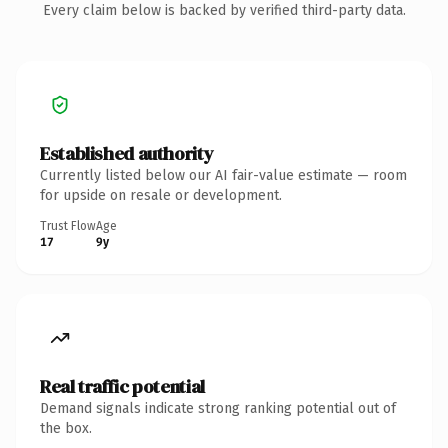
Every claim below is backed by verified third-party data.
Established authority
Currently listed below our AI fair-value estimate — room
for upside on resale or development.
Trust Flow
Age
17
9y
Real traffic potential
Demand signals indicate strong ranking potential out of
the box.