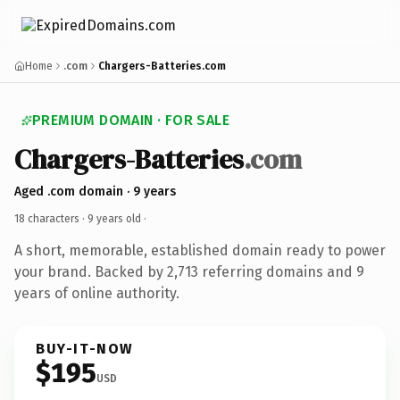
Home
.com
Chargers-Batteries.com
PREMIUM DOMAIN · FOR SALE
Chargers-Batteries
.com
Aged .com domain · 9 years
18 characters ·
9 years old
·
A short, memorable, established domain ready to power
your brand. Backed by 2,713 referring domains and 9
years of online authority.
BUY-IT-NOW
$195
USD