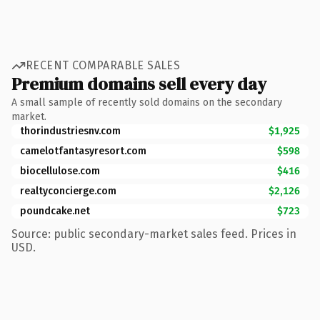
RECENT COMPARABLE SALES
Premium domains sell every day
A small sample of recently sold domains on the secondary
market.
thorindustriesnv.com
$1,925
camelotfantasyresort.com
$598
biocellulose.com
$416
realtyconcierge.com
$2,126
poundcake.net
$723
Source: public secondary-market sales feed. Prices in
USD.