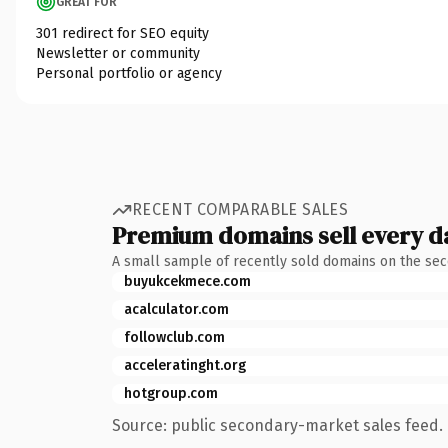
GREAT FOR
301 redirect for SEO equity
Newsletter or community
Personal portfolio or agency
RECENT COMPARABLE SALES
Premium domains sell every d
A small sample of recently sold domains on the se
buyukcekmece.com
acalculator.com
followclub.com
acceleratinght.org
hotgroup.com
Source: public secondary-market sales feed. 