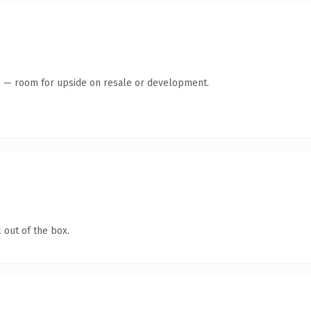
te — room for upside on resale or development.
 out of the box.