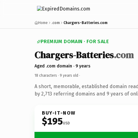
Home
.com
Chargers-Batteries.com
PREMIUM DOMAIN · FOR SALE
Chargers-Batteries
.com
Aged .com domain · 9 years
18 characters ·
9 years old
·
A short, memorable, established domain rea
by 2,713 referring domains and 9 years of onl
BUY-IT-NOW
$195
USD