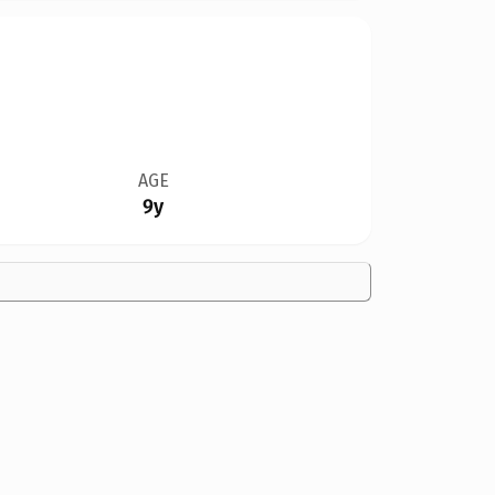
AGE
9y