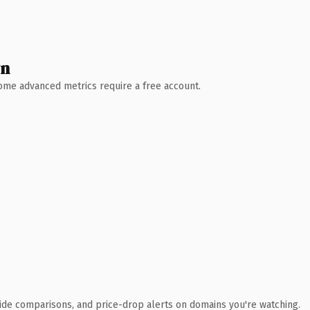
wn
 Some advanced metrics require a free account.
ide comparisons, and price-drop alerts on domains you're watching.