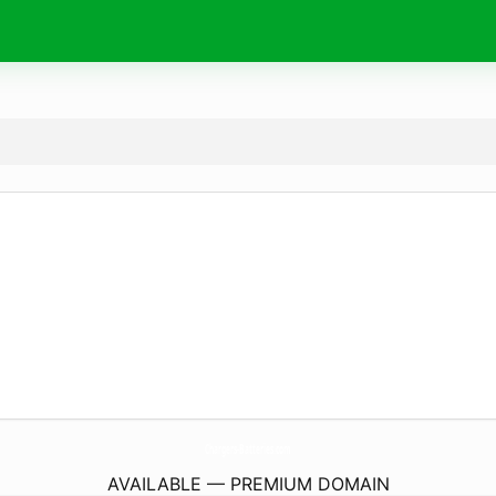
Chargers-Batteries.
com
AVAILABLE — PREMIUM DOMAIN