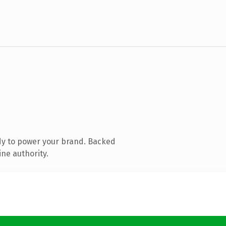
dy to power your brand. Backed
ine authority.