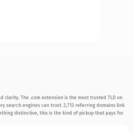
 clarity. The .com extension is the most trusted TLD on
tory search engines can trust. 2,713 referring domains link
hing distinctive, this is the kind of pickup that pays for