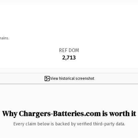
mains.
REF DOM
2,713
View historical screenshot
Why Chargers-Batteries.com is worth it
Every claim below is backed by verified third-party data.