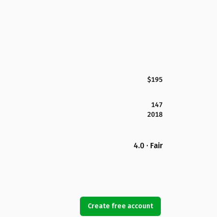
$195
147
2018
4.0 · Fair
Create free account