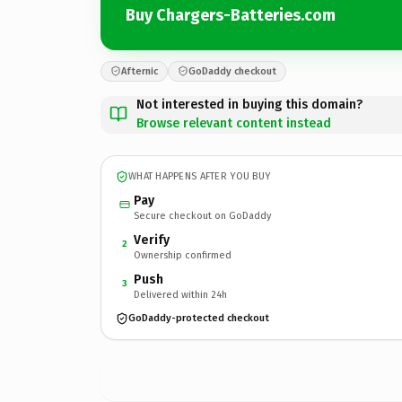
Buy Chargers-Batteries.com
Afternic
GoDaddy checkout
Not interested in buying this domain?
Browse relevant content instead
WHAT HAPPENS AFTER YOU BUY
Pay
Secure checkout on GoDaddy
Verify
2
Ownership confirmed
Push
3
Delivered within 24h
GoDaddy-protected checkout