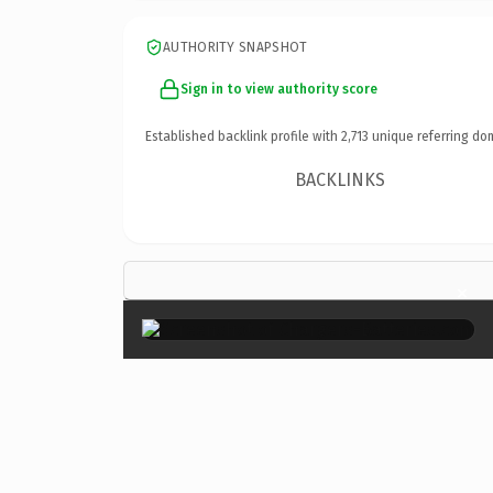
AUTHORITY SNAPSHOT
Sign in to view authority score
Established backlink profile with
2,713
unique referring do
BACKLINKS
×