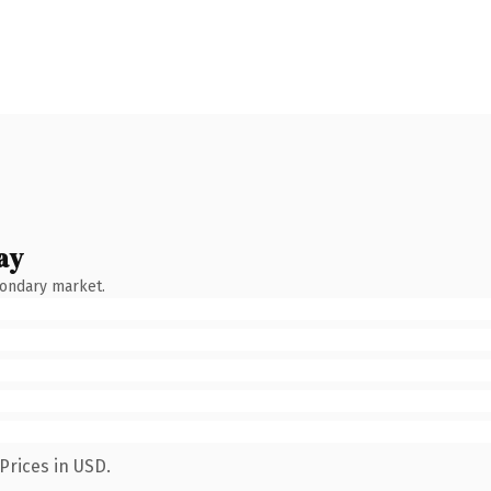
ay
condary market.
Prices in USD.