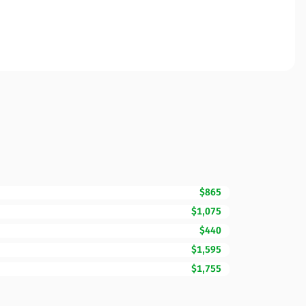
$865
$1,075
$440
$1,595
$1,755