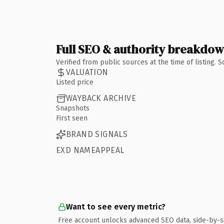
Full SEO & authority breakdo
Verified from public sources at the time of listing.
VALUATION
Listed price
WAYBACK ARCHIVE
Snapshots
First seen
BRAND SIGNALS
EXD NAMEAPPEAL
Want to see every metric?
Free account unlocks advanced SEO data, side-by-s