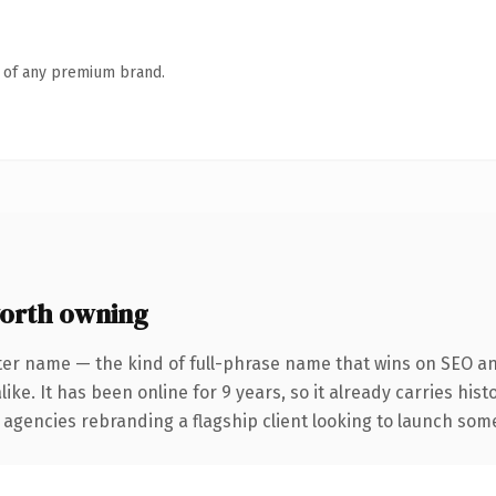
n of any premium brand.
orth owning
ter name — the kind of full-phrase name that wins on SEO and
ike. It has been online for 9 years, so it already carries his
 agencies rebranding a flagship client looking to launch somet