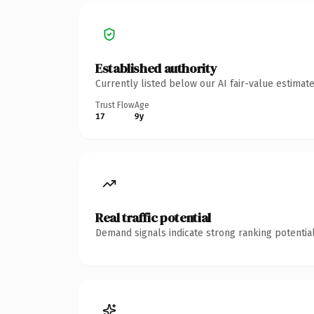
Established authority
Currently listed below our AI fair-value estima
Trust Flow
Age
17
9y
Real traffic potential
Demand signals indicate strong ranking potential