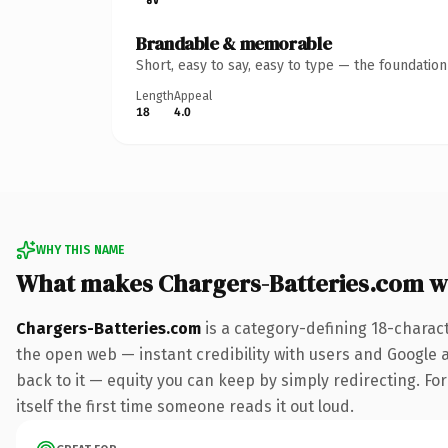
Brandable & memorable
Short, easy to say, easy to type — the foundatio
Length
Appeal
18
4.0
WHY THIS NAME
What makes Chargers-Batteries.com w
Chargers-Batteries.com
is a category-defining 18-charac
the open web — instant credibility with users and Google al
back to it — equity you can keep by simply redirecting. For
itself the first time someone reads it out loud.