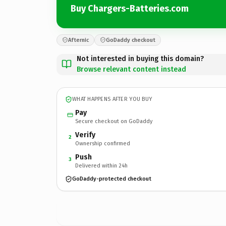
Buy Chargers-Batteries.com
Afternic
GoDaddy checkout
Not interested in buying this domain?
Browse relevant content instead
WHAT HAPPENS AFTER YOU BUY
Pay
Secure checkout on GoDaddy
Verify
2
Ownership confirmed
Push
3
Delivered within 24h
GoDaddy-protected checkout