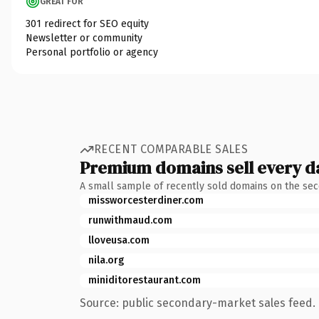
GREAT FOR
301 redirect for SEO equity
Newsletter or community
Personal portfolio or agency
RECENT COMPARABLE SALES
Premium domains sell every d
A small sample of recently sold domains on the se
missworcesterdiner.com
runwithmaud.com
lloveusa.com
nila.org
miniditorestaurant.com
Source: public secondary-market sales feed. 