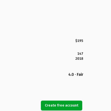
$195
147
2018
4.0 · Fair
Create free account