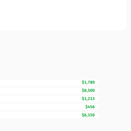
$1,780
$8,500
$1,213
$456
$6,150