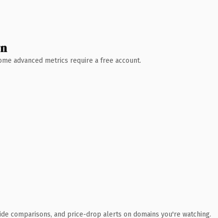
wn
 Some advanced metrics require a free account.
ide comparisons, and price-drop alerts on domains you're watching.