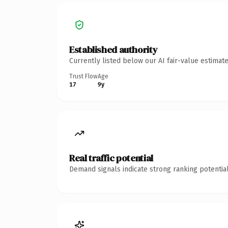
Established authority
Currently listed below our AI fair-value estima
Trust Flow
Age
17
9y
Real traffic potential
Demand signals indicate strong ranking potential