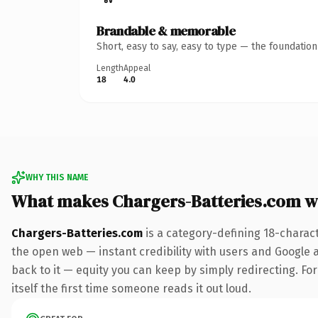
Brandable & memorable
Short, easy to say, easy to type — the foundatio
Length
Appeal
18
4.0
WHY THIS NAME
What makes Chargers-Batteries.com w
Chargers-Batteries.com
is a category-defining 18-charac
the open web — instant credibility with users and Google al
back to it — equity you can keep by simply redirecting. For
itself the first time someone reads it out loud.