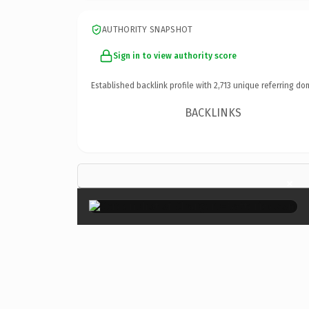
AUTHORITY SNAPSHOT
Sign in to view authority score
Established backlink profile with
2,713
unique referring do
BACKLINKS
×