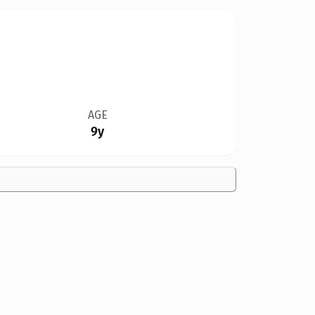
AGE
9y