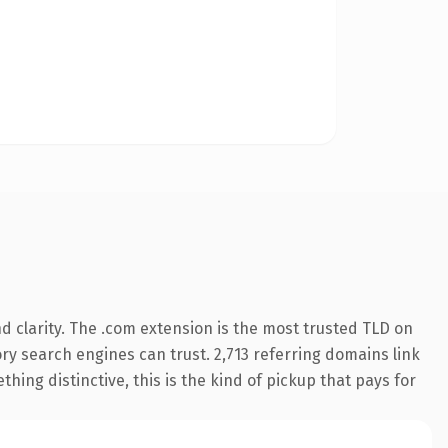
 clarity. The .com extension is the most trusted TLD on
tory search engines can trust. 2,713 referring domains link
hing distinctive, this is the kind of pickup that pays for