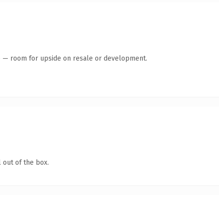
te — room for upside on resale or development.
 out of the box.