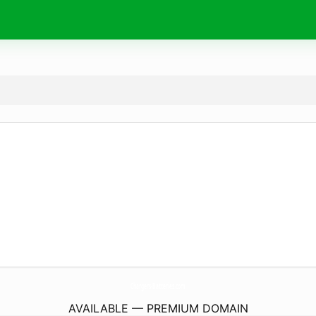
Chargers-Batteries.
com
AVAILABLE — PREMIUM DOMAIN