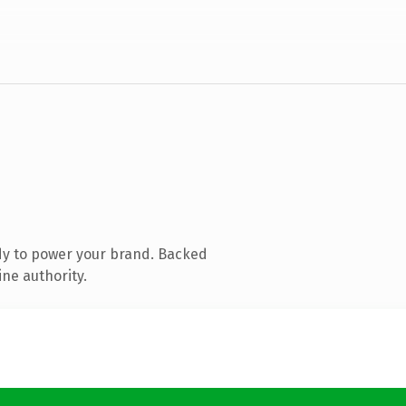
dy to power your brand. Backed
ine authority.