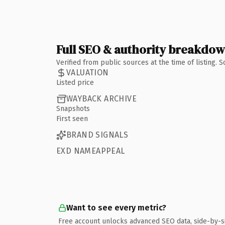
Full SEO & authority breakdo
Verified from public sources at the time of listing.
VALUATION
Listed price
WAYBACK ARCHIVE
Snapshots
First seen
BRAND SIGNALS
EXD NAMEAPPEAL
Want to see every metric?
Free account unlocks advanced SEO data, side-by-s