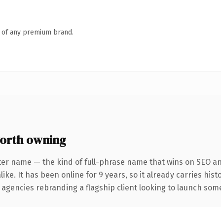
n of any premium brand.
orth owning
ter name — the kind of full-phrase name that wins on SEO and
ike. It has been online for 9 years, so it already carries his
 agencies rebranding a flagship client looking to launch somet