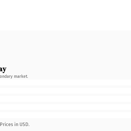
ay
condary market.
Prices in USD.