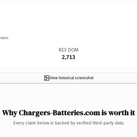
mains.
REF DOM
2,713
View historical screenshot
Why Chargers-Batteries.com is worth it
Every claim below is backed by verified third-party data.