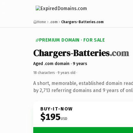
Home
.com
Chargers-Batteries.com
PREMIUM DOMAIN · FOR SALE
Chargers-Batteries
.com
Aged .com domain · 9 years
18 characters ·
9 years old
·
A short, memorable, established domain rea
by 2,713 referring domains and 9 years of onl
BUY-IT-NOW
$195
USD