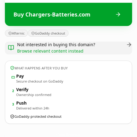
Buy Chargers-Batteries.com
Afternic
GoDaddy checkout
Not interested in buying this domain?
Browse relevant content instead
WHAT HAPPENS AFTER YOU BUY
Pay
Secure checkout on GoDaddy
Verify
2
Ownership confirmed
Push
3
Delivered within 24h
GoDaddy-protected checkout
Chargers-Batteries.
com