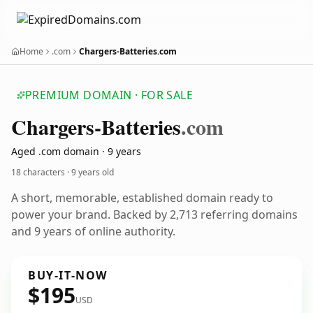
Home
.com
Chargers-Batteries.com
PREMIUM DOMAIN · FOR SALE
Chargers-Batteries
.com
Aged .com domain · 9 years
18 characters ·
9 years old
A short, memorable, established domain ready to
power your brand. Backed by 2,713 referring domains
and 9 years of online authority.
BUY-IT-NOW
$195
USD