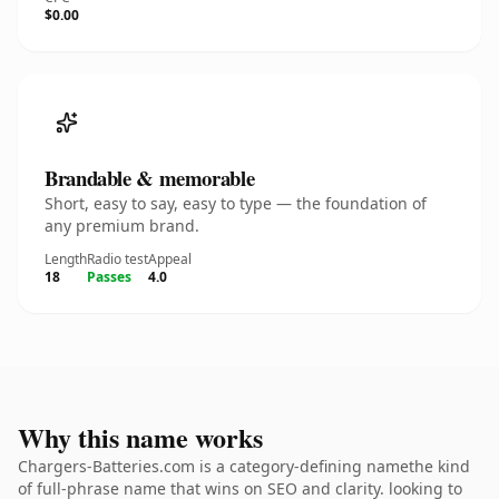
$0.00
Brandable & memorable
Short, easy to say, easy to type — the foundation of
any premium brand.
Length
Radio test
Appeal
18
Passes
4.0
Why this name works
Chargers-Batteries.com is a category-defining namethe kind
of full-phrase name that wins on SEO and clarity. looking to