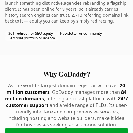
launch something distinctive.agencies rebranding a flagship
client. It has been online for 9 years, so it already carries
history search engines can trust. 2,713 referring domains link
back to it — equity you can keep by simply redirecting.
301 redirect for SEO equity
Newsletter or community
Personal portfolio or agency
Why GoDaddy?
As the world's largest domain registrar with over
20
million customers
, GoDaddy manages more than
84
million domains
, offering a robust platform with
24/7
customer support
and a wide range of TLDs. Its user-
friendly interface and comprehensive services,
including hosting and website builders, make it ideal
for businesses seeking an all-in-one solution.