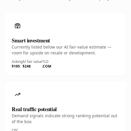
Smart investment
Currently listed below our AI fair-value estimate —
room for upside on resale or development.
Asking
AI fair value
TLD
$195
$248
.COM
Real traffic potential
Demand signals indicate strong ranking potential out
of the box.
CPC