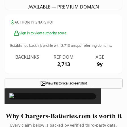
AVAILABLE — PREMIUM DOMAIN
AUTHORITY SNAPSHOT
Sign in to view authority score
Established backlink profile with
2,713
unique referring domains.
BACKLINKS
REF DOM
AGE
2,713
9y
View historical screenshot
×
Why Chargers-Batteries.com is worth it
Every claim below is backed by verified third-party data.