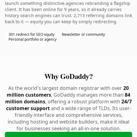
launch something distinctive.agencies rebranding a flagship
client. It has been online for 9 years, so it already carries
history search engines can trust. 2,713 referring domains link
back to it — equity you can keep by simply redirecting.
301 redirect for SEO equity
Newsletter or community
Personal portfolio or agency
Why GoDaddy?
As the world's largest domain registrar with over
20
million customers
, GoDaddy manages more than
84
million domains
, offering a robust platform with
24/7
customer support
and a wide range of TLDs. Its user-
friendly interface and comprehensive services,
including hosting and website builders, make it ideal
for businesses seeking an all-in-one solution.