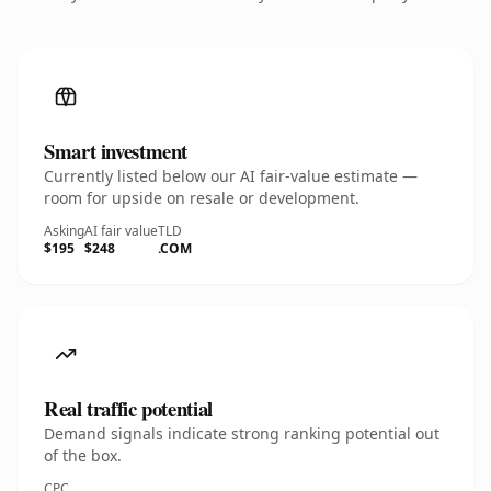
Smart investment
Currently listed below our AI fair-value estimate —
room for upside on resale or development.
Asking
AI fair value
TLD
$195
$248
.COM
Real traffic potential
Demand signals indicate strong ranking potential out
of the box.
CPC