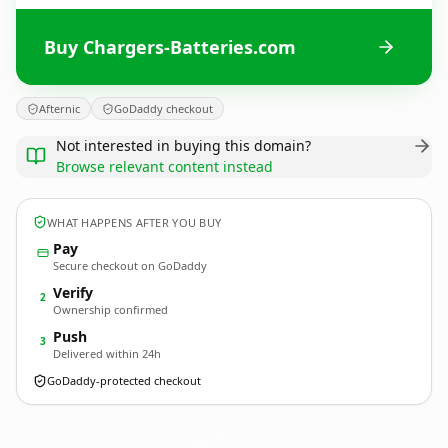
Buy Chargers-Batteries.com
Afternic
GoDaddy checkout
Not interested in buying this domain?
Browse relevant content instead
WHAT HAPPENS AFTER YOU BUY
Pay
Secure checkout on GoDaddy
Verify
2
Ownership confirmed
Push
3
Delivered within 24h
GoDaddy-protected checkout
Chargers-Batteries.
com