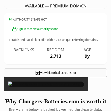
AVAILABLE — PREMIUM DOMAIN
AUTHORITY SNAPSHOT
Sign in to view authority score
Established backlink profile with
2,713
unique referring domains.
BACKLINKS
REF DOM
AGE
2,713
9y
View historical screenshot
×
Why Chargers-Batteries.com is worth it
Every claim below is backed by verified third-party data.