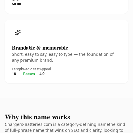
$0.00
Brandable & memorable
Short, easy to say, easy to type — the foundation of
any premium brand.
Length
Radio test
Appeal
18
Passes
4.0
Why this name works
Chargers-Batteries.com is a category-defining namethe kind
of full-phrase name that wins on SEO and clarity. looking to