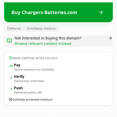
Buy Chargers-Batteries.com
Afternic
GoDaddy checkout
Not interested in buying this domain?
Browse relevant content instead
WHAT HAPPENS AFTER YOU BUY
Pay
Secure checkout on GoDaddy
Verify
2
Ownership confirmed
Push
3
Delivered within 24h
GoDaddy-protected checkout
Chargers-Batteries.
com