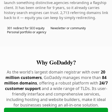
launch something distinctive.agencies rebranding a flagship
client. It has been online for 9 years, so it already carries
history search engines can trust. 2,713 referring domains link
back to it — equity you can keep by simply redirecting.
301 redirect for SEO equity
Newsletter or community
Personal portfolio or agency
Why GoDaddy?
As the world's largest domain registrar with over
20
million customers
, GoDaddy manages more than
84
million domains
, offering a robust platform with
24/7
customer support
and a wide range of TLDs. Its user-
friendly interface and comprehensive services,
including hosting and website builders, make it ideal
for businesses seeking an all-in-one solution.