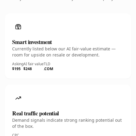
Smart investment
Currently listed below our AI fair-value estimate —
room for upside on resale or development.
Asking
AI fair value
TLD
$195
$248
.COM
Real traffic potential
Demand signals indicate strong ranking potential out
of the box.
CPC