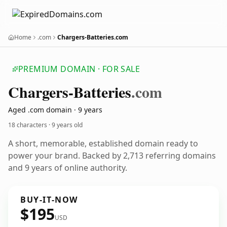
Home
.com
Chargers-Batteries.com
PREMIUM DOMAIN · FOR SALE
Chargers-Batteries
.com
Aged .com domain · 9 years
18 characters ·
9 years old
A short, memorable, established domain ready to
power your brand. Backed by 2,713 referring domains
and 9 years of online authority.
BUY-IT-NOW
$195
USD