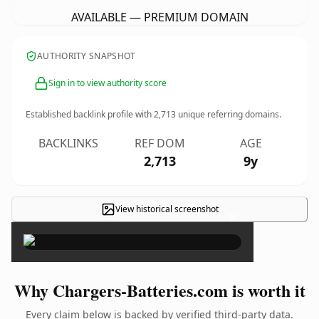
AVAILABLE — PREMIUM DOMAIN
AUTHORITY SNAPSHOT
Sign in to view authority score
Established backlink profile with
2,713
unique referring domains.
BACKLINKS
REF DOM
AGE
2,713
9y
View historical screenshot
×
Why Chargers-Batteries.com is worth it
Every claim below is backed by verified third-party data.