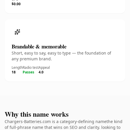
$0.00
Brandable & memorable
Short, easy to say, easy to type — the foundation of
any premium brand.
Length
Radio test
Appeal
18
Passes
4.0
Why this name works
Chargers-Batteries.com is a category-defining namethe kind
of full-phrase name that wins on SEO and clarity. looking to