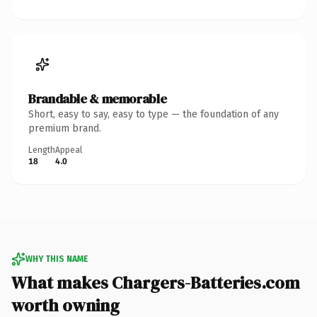
Brandable & memorable
Short, easy to say, easy to type — the foundation of any
premium brand.
Length
Appeal
18
4.0
WHY THIS NAME
What makes Chargers-Batteries.com
worth owning