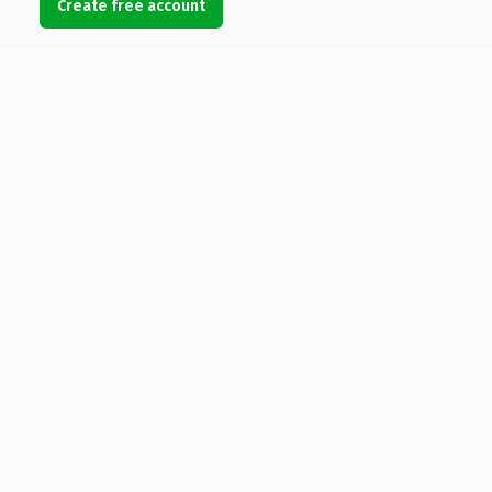
Create free account