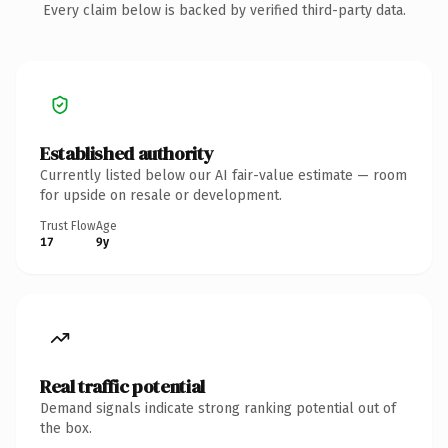
Every claim below is backed by verified third-party data.
Established authority
Currently listed below our AI fair-value estimate — room
for upside on resale or development.
Trust Flow
Age
17
9y
Real traffic potential
Demand signals indicate strong ranking potential out of
the box.