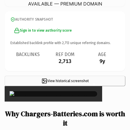
AVAILABLE — PREMIUM DOMAIN
AUTHORITY SNAPSHOT
Sign in to view authority score
Established backlink profile with
2,713
unique referring domains.
BACKLINKS
REF DOM
AGE
2,713
9y
View historical screenshot
×
Why Chargers-Batteries.com is worth
it