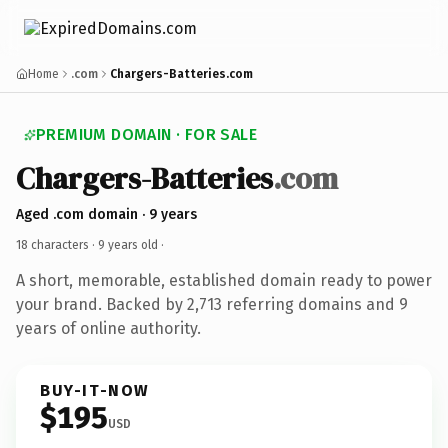
Home
.com
Chargers-Batteries.com
PREMIUM DOMAIN · FOR SALE
Chargers-Batteries
.com
Aged .com domain · 9 years
18 characters ·
9 years old
·
A short, memorable, established domain ready to power
your brand. Backed by 2,713 referring domains and 9
years of online authority.
BUY-IT-NOW
$195
USD