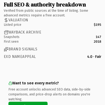
Full SEO & authority breakdown
Verified from public sources at the time of listing. Some
advanced metrics require a free account.
VALUATION
Listed price
$195
WAYBACK ARCHIVE
Snapshots
147
First seen
2018
BRAND SIGNALS
EXD NAMEAPPEAL
4.0 · Fair
Want to see every metric?
Free account unlocks advanced SEO data, side-by-side
comparisons, and price-drop alerts on domains you're
watching.