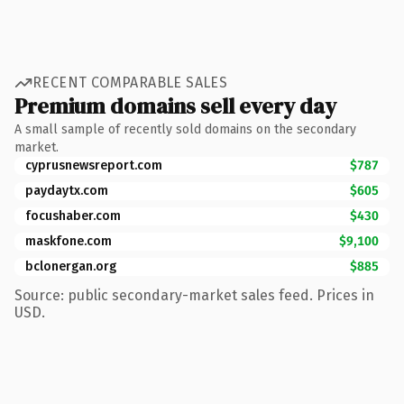
RECENT COMPARABLE SALES
Premium domains sell every day
A small sample of recently sold domains on the secondary
market.
cyprusnewsreport.com
$787
paydaytx.com
$605
focushaber.com
$430
maskfone.com
$9,100
bclonergan.org
$885
Source: public secondary-market sales feed. Prices in
USD.