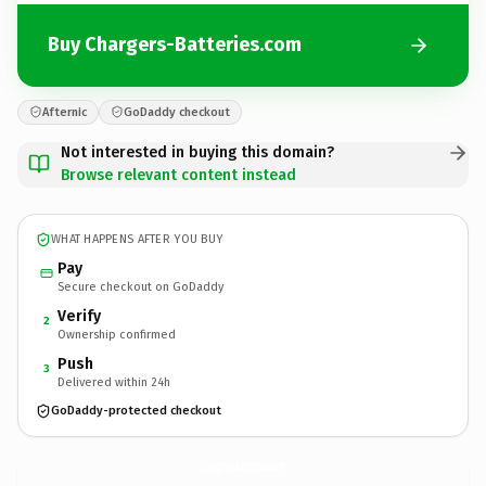
Buy Chargers-Batteries.com
Afternic
GoDaddy checkout
Not interested in buying this domain?
Browse relevant content instead
WHAT HAPPENS AFTER YOU BUY
Pay
Secure checkout on GoDaddy
Verify
2
Ownership confirmed
Push
3
Delivered within 24h
GoDaddy-protected checkout
Chargers-Batteries.
com