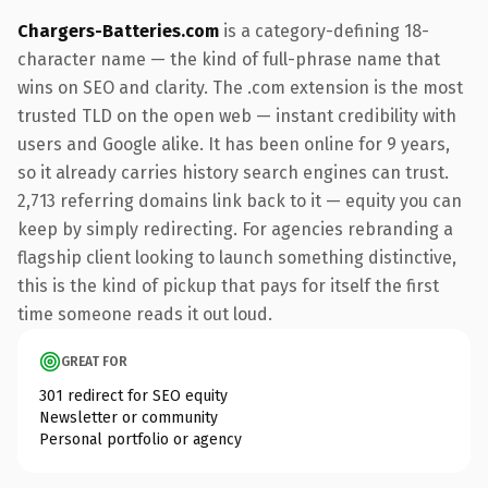
Chargers-Batteries.com
is a category-defining 18-
character name — the kind of full-phrase name that
wins on SEO and clarity. The .com extension is the most
trusted TLD on the open web — instant credibility with
users and Google alike. It has been online for 9 years,
so it already carries history search engines can trust.
2,713 referring domains link back to it — equity you can
keep by simply redirecting. For agencies rebranding a
flagship client looking to launch something distinctive,
this is the kind of pickup that pays for itself the first
time someone reads it out loud.
GREAT FOR
301 redirect for SEO equity
Newsletter or community
Personal portfolio or agency