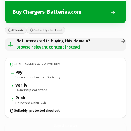
Buy Chargers-Batteries.com
Afternic
GoDaddy checkout
Not interested in buying this domain?
Browse relevant content instead
WHAT HAPPENS AFTER YOU BUY
Pay
Secure checkout on GoDaddy
Verify
2
Ownership confirmed
Push
3
Delivered within 24h
GoDaddy-protected checkout
Chargers-Batteries.
com