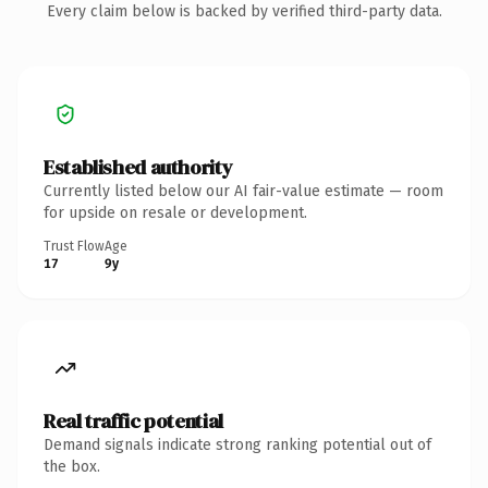
Every claim below is backed by verified third-party data.
Established authority
Currently listed below our AI fair-value estimate — room
for upside on resale or development.
Trust Flow
Age
17
9y
Real traffic potential
Demand signals indicate strong ranking potential out of
the box.