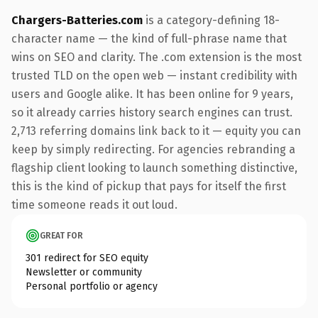
Chargers-Batteries.com
is a category-defining 18-
character name — the kind of full-phrase name that
wins on SEO and clarity. The .com extension is the most
trusted TLD on the open web — instant credibility with
users and Google alike. It has been online for 9 years,
so it already carries history search engines can trust.
2,713 referring domains link back to it — equity you can
keep by simply redirecting. For agencies rebranding a
flagship client looking to launch something distinctive,
this is the kind of pickup that pays for itself the first
time someone reads it out loud.
GREAT FOR
301 redirect for SEO equity
Newsletter or community
Personal portfolio or agency