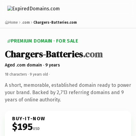
Home
.com
Chargers-Batteries.com
PREMIUM DOMAIN · FOR SALE
Chargers-Batteries
.com
Aged .com domain · 9 years
18 characters ·
9 years old
·
A short, memorable, established domain ready to power
your brand. Backed by 2,713 referring domains and 9
years of online authority.
BUY-IT-NOW
$195
USD