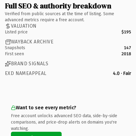
Full SEO & authority breakdown
Verified from public sources at the time of listing. Some
advanced metrics require a free account.
VALUATION
Listed price
$195
WAYBACK ARCHIVE
Snapshots
147
First seen
2018
BRAND SIGNALS
EXD NAMEAPPEAL
4.0 · Fair
Want to see every metric?
Free account unlocks advanced SEO data, side-by-side
comparisons, and price-drop alerts on domains you're
watching.