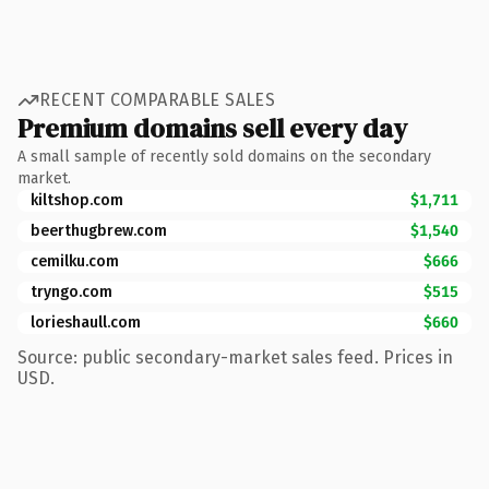
RECENT COMPARABLE SALES
Premium domains sell every day
A small sample of recently sold domains on the secondary
market.
kiltshop.com
$1,711
beerthugbrew.com
$1,540
cemilku.com
$666
tryngo.com
$515
lorieshaull.com
$660
Source: public secondary-market sales feed. Prices in
USD.