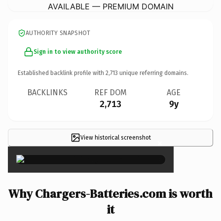
AVAILABLE — PREMIUM DOMAIN
AUTHORITY SNAPSHOT
Sign in to view authority score
Established backlink profile with
2,713
unique referring domains.
BACKLINKS
REF DOM
AGE
2,713
9y
View historical screenshot
×
Why Chargers-Batteries.com is worth
it