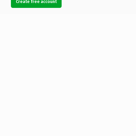
Create free account