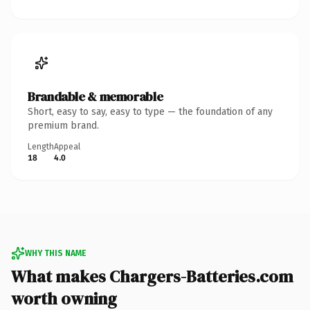
Brandable & memorable
Short, easy to say, easy to type — the foundation of any
premium brand.
Length
Appeal
18
4.0
WHY THIS NAME
What makes Chargers-Batteries.com
worth owning