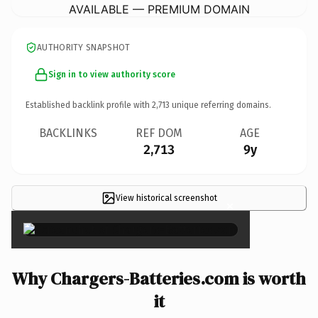
AVAILABLE — PREMIUM DOMAIN
AUTHORITY SNAPSHOT
Sign in to view authority score
Established backlink profile with
2,713
unique referring domains.
BACKLINKS
REF DOM
AGE
2,713
9y
View historical screenshot
×
Why Chargers-Batteries.com is worth
it