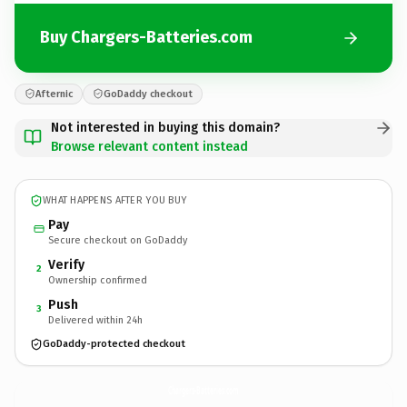
Buy Chargers-Batteries.com
Afternic
GoDaddy checkout
Not interested in buying this domain?
Browse relevant content instead
WHAT HAPPENS AFTER YOU BUY
Pay
Secure checkout on GoDaddy
Verify
2
Ownership confirmed
Push
3
Delivered within 24h
GoDaddy-protected checkout
Chargers-Batteries.
com