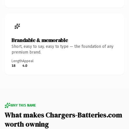
Brandable & memorable
Short, easy to say, easy to type — the foundation of any
premium brand.
Length
Appeal
18
4.0
WHY THIS NAME
What makes Chargers-Batteries.com
worth owning