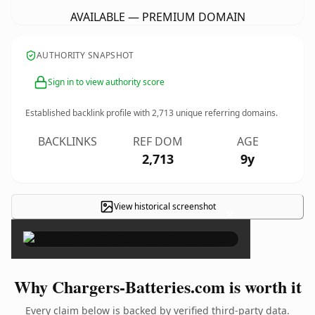
AVAILABLE — PREMIUM DOMAIN
AUTHORITY SNAPSHOT
Sign in to view authority score
Established backlink profile with
2,713
unique referring domains.
BACKLINKS
REF DOM
AGE
2,713
9y
View historical screenshot
×
Why Chargers-Batteries.com is worth it
Every claim below is backed by verified third-party data.