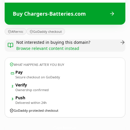
Buy Chargers-Batteries.com
Afternic
GoDaddy checkout
Not interested in buying this domain?
Browse relevant content instead
WHAT HAPPENS AFTER YOU BUY
Pay
Secure checkout on GoDaddy
Verify
2
Ownership confirmed
Push
3
Delivered within 24h
GoDaddy-protected checkout
Chargers-Batteries.
com