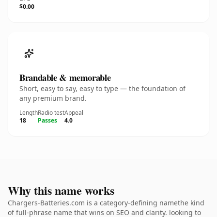
$0.00
Brandable & memorable
Short, easy to say, easy to type — the foundation of
any premium brand.
Length
Radio test
Appeal
18
Passes
4.0
Why this name works
Chargers-Batteries.com is a category-defining namethe kind
of full-phrase name that wins on SEO and clarity. looking to