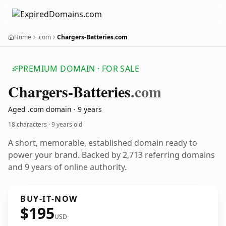
Home
.com
Chargers-Batteries.com
PREMIUM DOMAIN · FOR SALE
Chargers-Batteries
.com
Aged .com domain · 9 years
18 characters ·
9 years old
A short, memorable, established domain ready to
power your brand. Backed by 2,713 referring domains
and 9 years of online authority.
BUY-IT-NOW
$195
USD