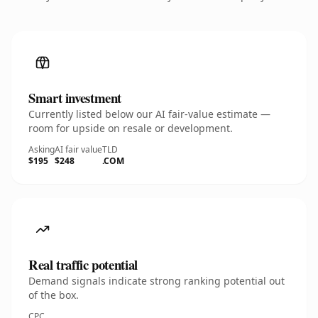
Smart investment
Currently listed below our AI fair-value estimate —
room for upside on resale or development.
Asking
AI fair value
TLD
$195
$248
.COM
Real traffic potential
Demand signals indicate strong ranking potential out
of the box.
CPC