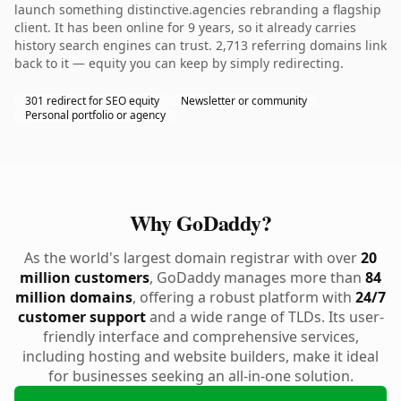
launch something distinctive.agencies rebranding a flagship
client. It has been online for 9 years, so it already carries
history search engines can trust. 2,713 referring domains link
back to it — equity you can keep by simply redirecting.
301 redirect for SEO equity
Newsletter or community
Personal portfolio or agency
Why GoDaddy?
As the world's largest domain registrar with over
20
million customers
, GoDaddy manages more than
84
million domains
, offering a robust platform with
24/7
customer support
and a wide range of TLDs. Its user-
friendly interface and comprehensive services,
including hosting and website builders, make it ideal
for businesses seeking an all-in-one solution.