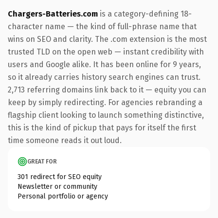
Chargers-Batteries.com
is a category-defining 18-
character name — the kind of full-phrase name that
wins on SEO and clarity. The .com extension is the most
trusted TLD on the open web — instant credibility with
users and Google alike. It has been online for 9 years,
so it already carries history search engines can trust.
2,713 referring domains link back to it — equity you can
keep by simply redirecting. For agencies rebranding a
flagship client looking to launch something distinctive,
this is the kind of pickup that pays for itself the first
time someone reads it out loud.
GREAT FOR
301 redirect for SEO equity
Newsletter or community
Personal portfolio or agency