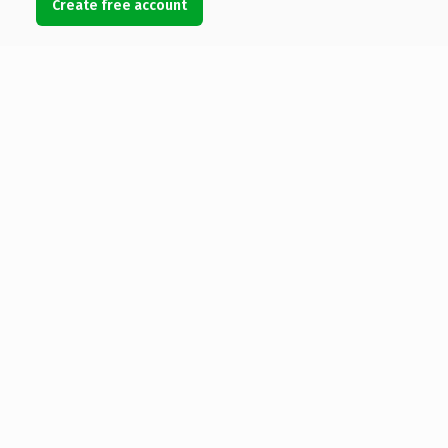
Create free account