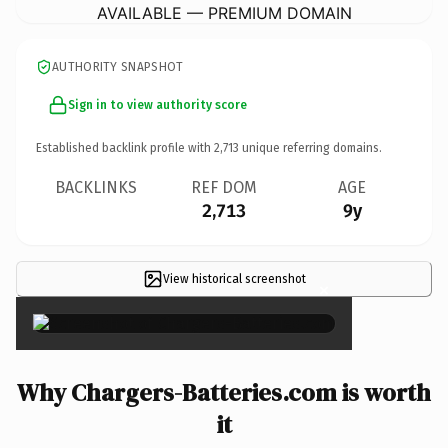
AVAILABLE — PREMIUM DOMAIN
AUTHORITY SNAPSHOT
Sign in to view authority score
Established backlink profile with
2,713
unique referring domains.
BACKLINKS
REF DOM
AGE
2,713
9y
View historical screenshot
×
Why Chargers-Batteries.com is worth
it