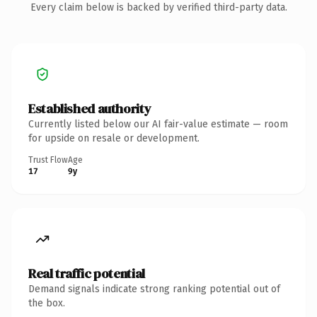
Every claim below is backed by verified third-party data.
Established authority
Currently listed below our AI fair-value estimate — room
for upside on resale or development.
Trust Flow
Age
17
9y
Real traffic potential
Demand signals indicate strong ranking potential out of
the box.