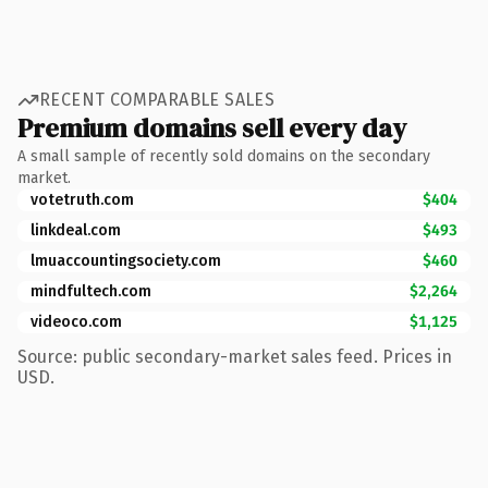
RECENT COMPARABLE SALES
Premium domains sell every day
A small sample of recently sold domains on the secondary
market.
votetruth.com
$404
linkdeal.com
$493
lmuaccountingsociety.com
$460
mindfultech.com
$2,264
videoco.com
$1,125
Source: public secondary-market sales feed. Prices in
USD.