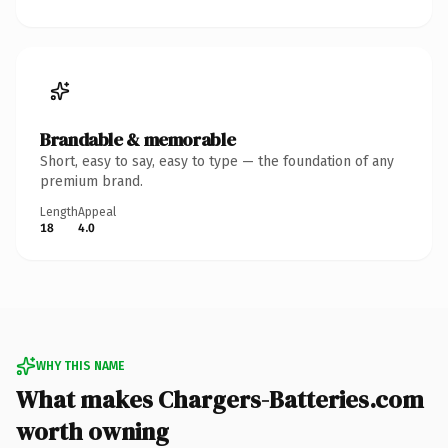
Brandable & memorable
Short, easy to say, easy to type — the foundation of any
premium brand.
Length
Appeal
18
4.0
WHY THIS NAME
What makes Chargers-Batteries.com
worth owning