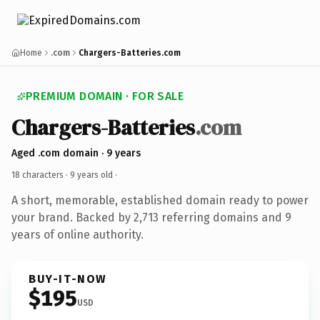
Home
.com
Chargers-Batteries.com
PREMIUM DOMAIN · FOR SALE
Chargers-Batteries
.com
Aged .com domain · 9 years
18 characters ·
9 years old
·
A short, memorable, established domain ready to power
your brand. Backed by 2,713 referring domains and 9
years of online authority.
BUY-IT-NOW
$195
USD