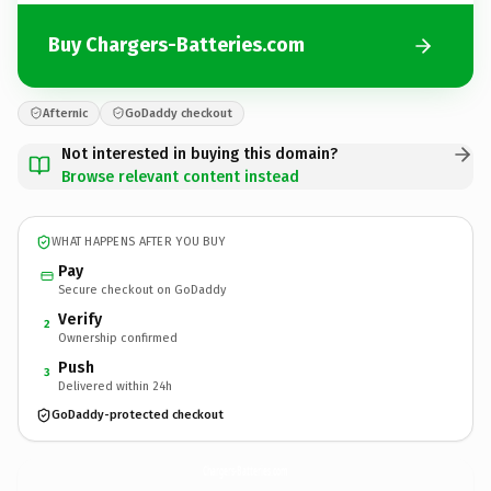
Buy Chargers-Batteries.com
Afternic
GoDaddy checkout
Not interested in buying this domain?
Browse relevant content instead
WHAT HAPPENS AFTER YOU BUY
Pay
Secure checkout on GoDaddy
Verify
2
Ownership confirmed
Push
3
Delivered within 24h
GoDaddy-protected checkout
Chargers-Batteries.
com