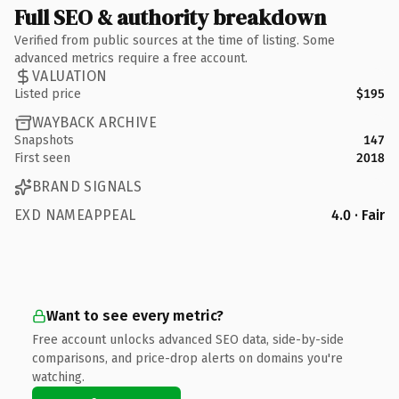
Full SEO & authority breakdown
Verified from public sources at the time of listing. Some
advanced metrics require a free account.
VALUATION
Listed price
$195
WAYBACK ARCHIVE
Snapshots
147
First seen
2018
BRAND SIGNALS
EXD NAMEAPPEAL
4.0 · Fair
Want to see every metric?
Free account unlocks advanced SEO data, side-by-side
comparisons, and price-drop alerts on domains you're
watching.