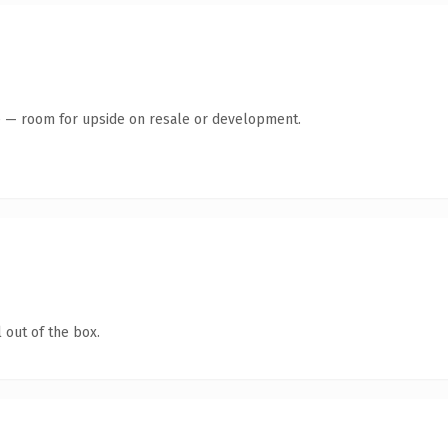
te — room for upside on resale or development.
 out of the box.