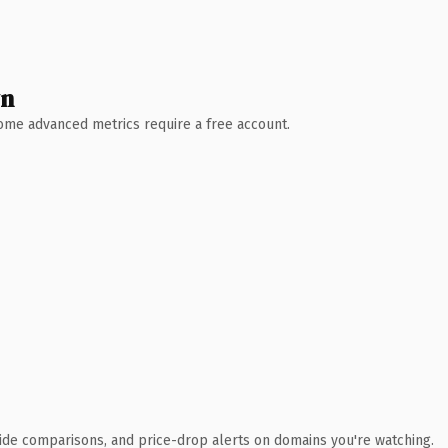
wn
 Some advanced metrics require a free account.
ide comparisons, and price-drop alerts on domains you're watching.