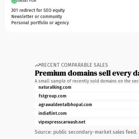
GREAT FOR
301 redirect for SEO equity
Newsletter or community
Personal portfolio or agency
RECENT COMPARABLE SALES
Premium domains sell every d
A small sample of recently sold domains on the se
naturalking.com
fstgroup.com
agrawaldentalbhopal.com
indiaflint.com
vipexpresscarwash.net
Source: public secondary-market sales feed. 