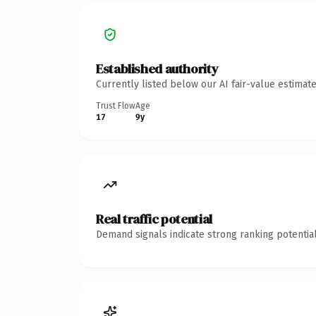
Established authority
Currently listed below our AI fair-value estima
Trust Flow
Age
17
9y
Real traffic potential
Demand signals indicate strong ranking potential