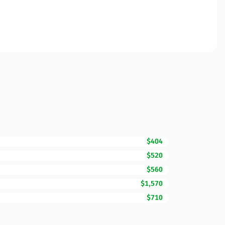
$404
$520
$560
$1,570
$710