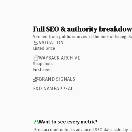
Full SEO & authority breakdo
Verified from public sources at the time of listing.
VALUATION
Listed price
WAYBACK ARCHIVE
Snapshots
First seen
BRAND SIGNALS
EXD NAMEAPPEAL
Want to see every metric?
Free account unlocks advanced SEO data, side-by-s