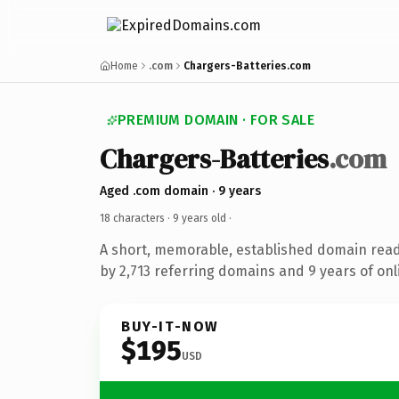
Home
.com
Chargers-Batteries.com
PREMIUM DOMAIN · FOR SALE
Chargers-Batteries
.com
Aged .com domain · 9 years
18 characters ·
9 years old
·
A short, memorable, established domain rea
by 2,713 referring domains and 9 years of onl
BUY-IT-NOW
$195
USD