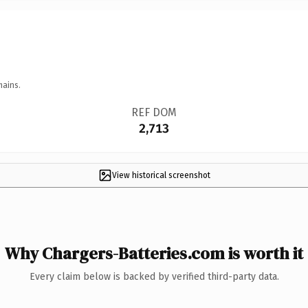
mains.
REF DOM
2,713
View historical screenshot
Why Chargers-Batteries.com is worth it
Every claim below is backed by verified third-party data.