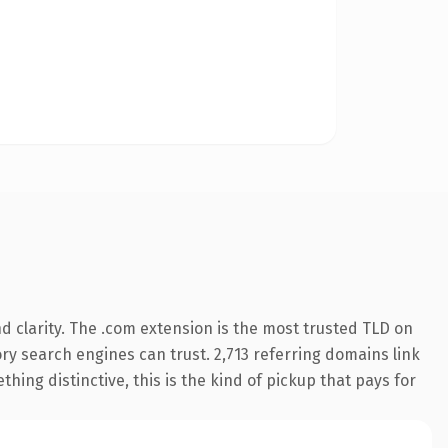
 clarity. The .com extension is the most trusted TLD on
tory search engines can trust. 2,713 referring domains link
hing distinctive, this is the kind of pickup that pays for