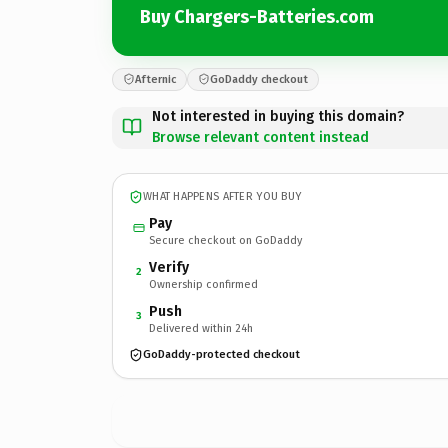
Buy Chargers-Batteries.com
Afternic
GoDaddy checkout
Not interested in buying this domain?
Browse relevant content instead
WHAT HAPPENS AFTER YOU BUY
Pay
Secure checkout on GoDaddy
Verify
2
Ownership confirmed
Push
3
Delivered within 24h
GoDaddy-protected checkout