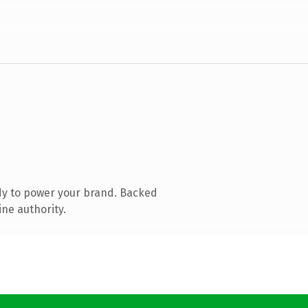
dy to power your brand. Backed
ine authority.