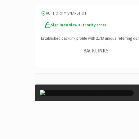
AUTHORITY SNAPSHOT
Sign in to view authority score
Established backlink profile with
2,713
unique referring do
BACKLINKS
×