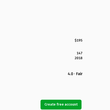
$195
147
2018
4.0 · Fair
Create free account