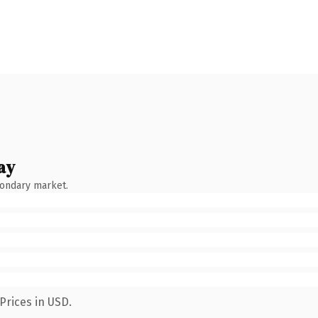
ay
condary market.
Prices in USD.