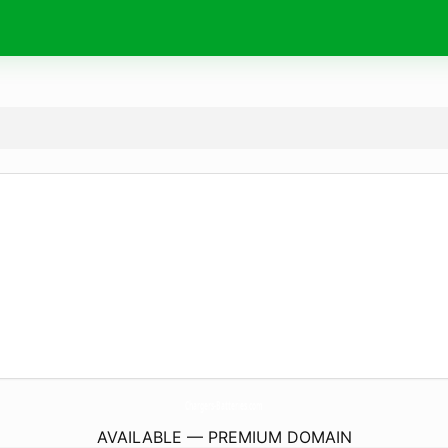
Chargers-Batteries.
com
AVAILABLE — PREMIUM DOMAIN