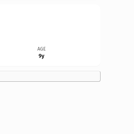
AGE
9y