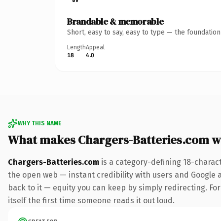
Brandable & memorable
Short, easy to say, easy to type — the foundatio
Length
Appeal
18
4.0
WHY THIS NAME
What makes Chargers-Batteries.com w
Chargers-Batteries.com
is a category-defining 18-charac
the open web — instant credibility with users and Google al
back to it — equity you can keep by simply redirecting. For
itself the first time someone reads it out loud.