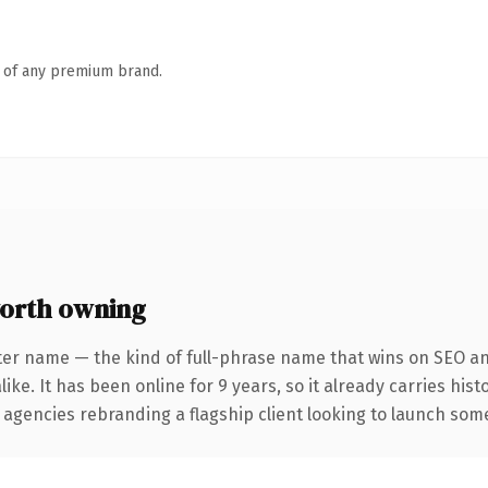
n of any premium brand.
orth owning
ter name — the kind of full-phrase name that wins on SEO and
ike. It has been online for 9 years, so it already carries his
 agencies rebranding a flagship client looking to launch somet