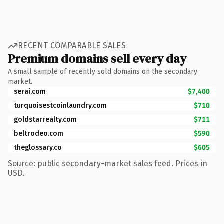
RECENT COMPARABLE SALES
Premium domains sell every day
A small sample of recently sold domains on the secondary
market.
serai.com
$7,400
turquoisestcoinlaundry.com
$710
goldstarrealty.com
$711
beltrodeo.com
$590
theglossary.co
$605
Source: public secondary-market sales feed. Prices in
USD.