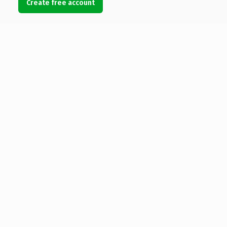
Create free account