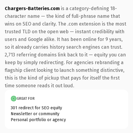
Chargers-Batteries.com
is a category-defining 18-
character name — the kind of full-phrase name that
wins on SEO and clarity. The .com extension is the most
trusted TLD on the open web — instant credibility with
users and Google alike. It has been online for 9 years,
so it already carries history search engines can trust.
2,713 referring domains link back to it — equity you can
keep by simply redirecting. For agencies rebranding a
flagship client looking to launch something distinctive,
this is the kind of pickup that pays for itself the first
time someone reads it out loud.
GREAT FOR
301 redirect for SEO equity
Newsletter or community
Personal portfolio or agency