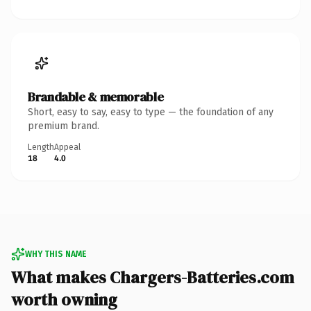
Brandable & memorable
Short, easy to say, easy to type — the foundation of any
premium brand.
Length
Appeal
18
4.0
WHY THIS NAME
What makes Chargers-Batteries.com
worth owning