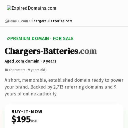
Home
.com
Chargers-Batteries.com
PREMIUM DOMAIN · FOR SALE
Chargers-Batteries
.com
Aged .com domain · 9 years
18 characters ·
9 years old
·
A short, memorable, established domain ready to power
your brand. Backed by 2,713 referring domains and 9
years of online authority.
BUY-IT-NOW
$195
USD