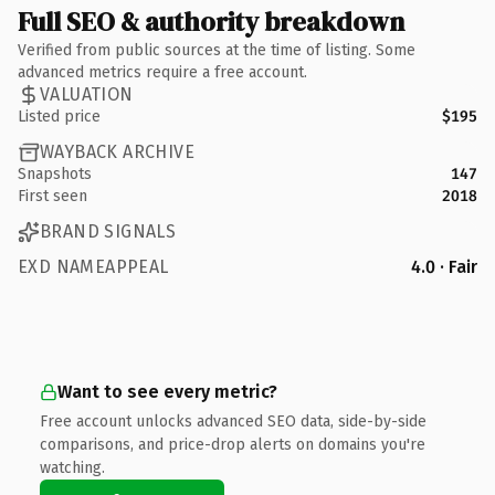
Full SEO & authority breakdown
Verified from public sources at the time of listing. Some
advanced metrics require a free account.
VALUATION
Listed price
$195
WAYBACK ARCHIVE
Snapshots
147
First seen
2018
BRAND SIGNALS
EXD NAMEAPPEAL
4.0 · Fair
Want to see every metric?
Free account unlocks advanced SEO data, side-by-side
comparisons, and price-drop alerts on domains you're
watching.