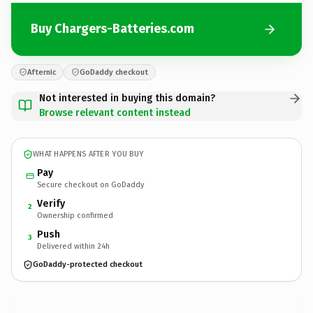
Buy Chargers-Batteries.com
Afternic
GoDaddy checkout
Not interested in buying this domain?
Browse relevant content instead
WHAT HAPPENS AFTER YOU BUY
Pay
Secure checkout on GoDaddy
Verify
2
Ownership confirmed
Push
3
Delivered within 24h
GoDaddy-protected checkout
Chargers-Batteries.
com