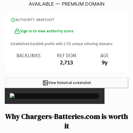
AVAILABLE — PREMIUM DOMAIN
AUTHORITY SNAPSHOT
Sign in to view authority score
Established backlink profile with
2,713
unique referring domains.
BACKLINKS
REF DOM
AGE
2,713
9y
View historical screenshot
×
Why Chargers-Batteries.com is worth
it