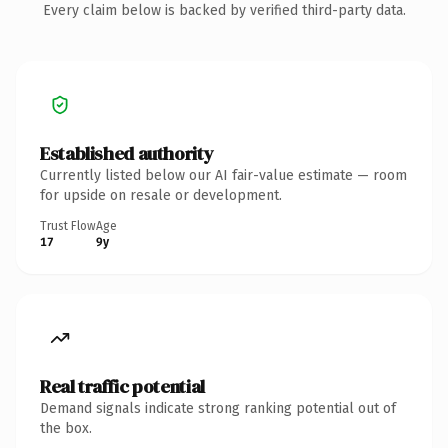
Every claim below is backed by verified third-party data.
Established authority
Currently listed below our AI fair-value estimate — room
for upside on resale or development.
Trust Flow
Age
17
9y
Real traffic potential
Demand signals indicate strong ranking potential out of
the box.