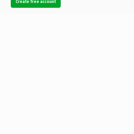
Create free account