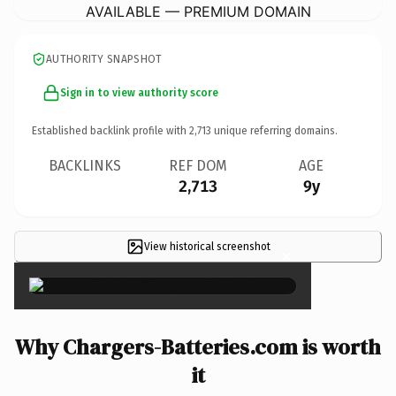
AVAILABLE — PREMIUM DOMAIN
AUTHORITY SNAPSHOT
Sign in to view authority score
Established backlink profile with
2,713
unique referring domains.
BACKLINKS
REF DOM
AGE
2,713
9y
View historical screenshot
×
Why Chargers-Batteries.com is worth
it