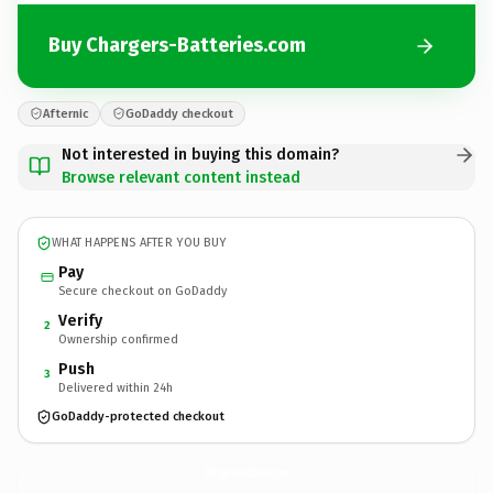
Buy Chargers-Batteries.com
Afternic
GoDaddy checkout
Not interested in buying this domain?
Browse relevant content instead
WHAT HAPPENS AFTER YOU BUY
Pay
Secure checkout on GoDaddy
Verify
2
Ownership confirmed
Push
3
Delivered within 24h
GoDaddy-protected checkout
Chargers-Batteries.
com