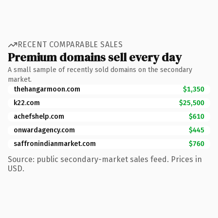
RECENT COMPARABLE SALES
Premium domains sell every day
A small sample of recently sold domains on the secondary
market.
thehangarmoon.com
$1,350
k22.com
$25,500
achefshelp.com
$610
onwardagency.com
$445
saffronindianmarket.com
$760
Source: public secondary-market sales feed. Prices in
USD.