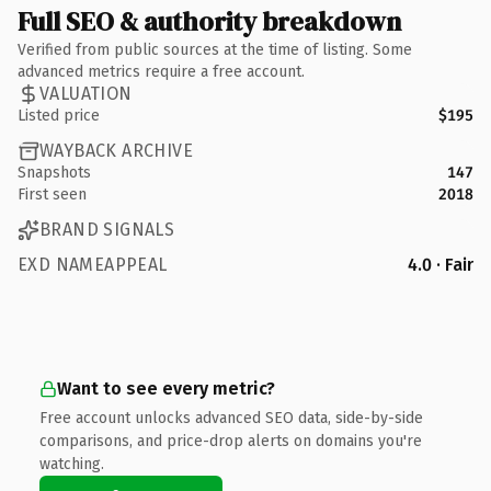
Full SEO & authority breakdown
Verified from public sources at the time of listing. Some
advanced metrics require a free account.
VALUATION
Listed price
$195
WAYBACK ARCHIVE
Snapshots
147
First seen
2018
BRAND SIGNALS
EXD NAMEAPPEAL
4.0 · Fair
Want to see every metric?
Free account unlocks advanced SEO data, side-by-side
comparisons, and price-drop alerts on domains you're
watching.