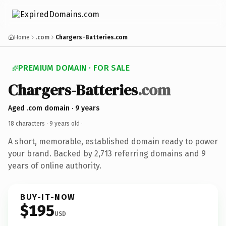
Home
.com
Chargers-Batteries.com
PREMIUM DOMAIN · FOR SALE
Chargers-Batteries
.com
Aged .com domain · 9 years
18 characters ·
9 years old
·
A short, memorable, established domain ready to power
your brand. Backed by 2,713 referring domains and 9
years of online authority.
BUY-IT-NOW
$195
USD