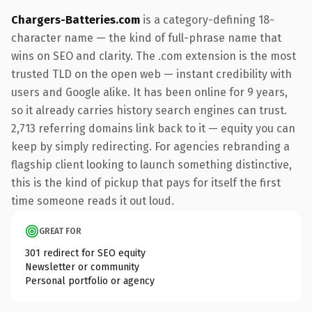
Chargers-Batteries.com
is a category-defining 18-
character name — the kind of full-phrase name that
wins on SEO and clarity. The .com extension is the most
trusted TLD on the open web — instant credibility with
users and Google alike. It has been online for 9 years,
so it already carries history search engines can trust.
2,713 referring domains link back to it — equity you can
keep by simply redirecting. For agencies rebranding a
flagship client looking to launch something distinctive,
this is the kind of pickup that pays for itself the first
time someone reads it out loud.
GREAT FOR
301 redirect for SEO equity
Newsletter or community
Personal portfolio or agency