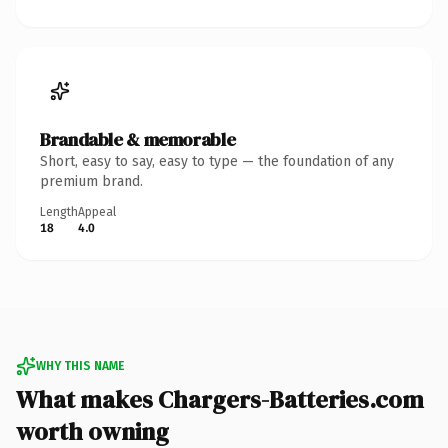
Brandable & memorable
Short, easy to say, easy to type — the foundation of any
premium brand.
Length
Appeal
18
4.0
WHY THIS NAME
What makes Chargers-Batteries.com
worth owning