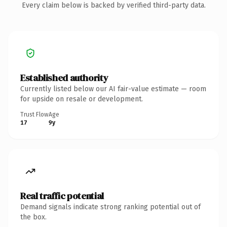
Every claim below is backed by verified third-party data.
Established authority
Currently listed below our AI fair-value estimate — room
for upside on resale or development.
Trust Flow
Age
17
9y
Real traffic potential
Demand signals indicate strong ranking potential out of
the box.