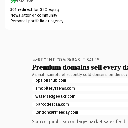
GREAT FOR
301 redirect for SEO equity
Newsletter or community
Personal portfolio or agency
RECENT COMPARABLE SALES
Premium domains sell every d
A small sample of recently sold domains on the se
optionshub.com
smobilesystems.com
watersedgeoaks.com
barcodescan.com
londoncarfreeday.com
Source: public secondary-market sales feed. 