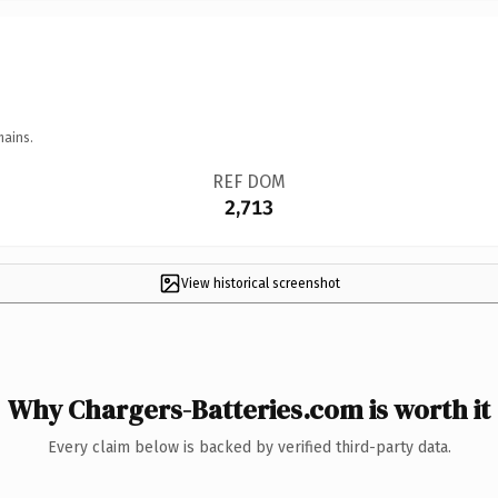
mains.
REF DOM
2,713
View historical screenshot
Why Chargers-Batteries.com is worth it
Every claim below is backed by verified third-party data.