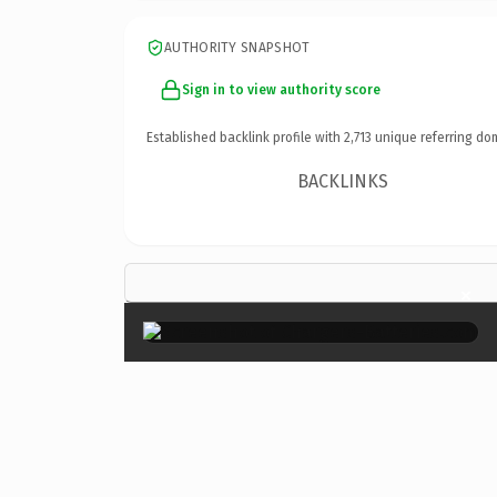
AUTHORITY SNAPSHOT
Sign in to view authority score
Established backlink profile with
2,713
unique referring do
BACKLINKS
×