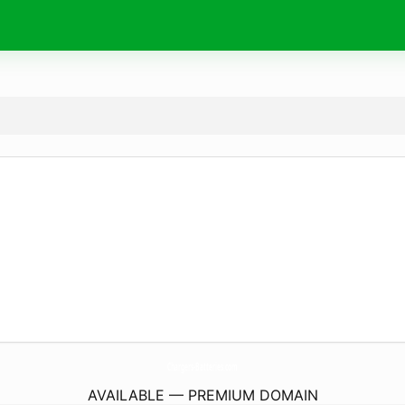
Chargers-Batteries.
com
AVAILABLE — PREMIUM DOMAIN