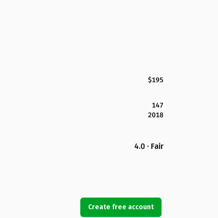
$195
147
2018
4.0 · Fair
Create free account