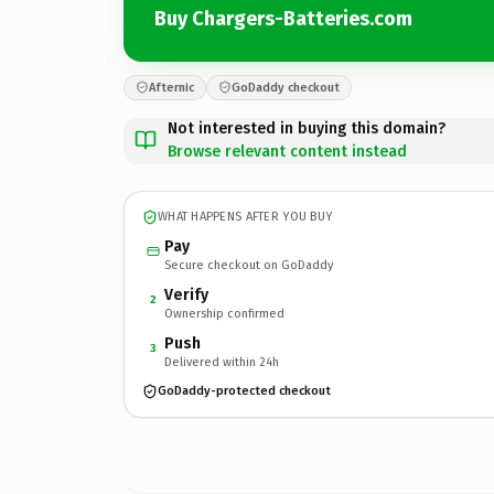
Buy Chargers-Batteries.com
Afternic
GoDaddy checkout
Not interested in buying this domain?
Browse relevant content instead
WHAT HAPPENS AFTER YOU BUY
Pay
Secure checkout on GoDaddy
Verify
2
Ownership confirmed
Push
3
Delivered within 24h
GoDaddy-protected checkout