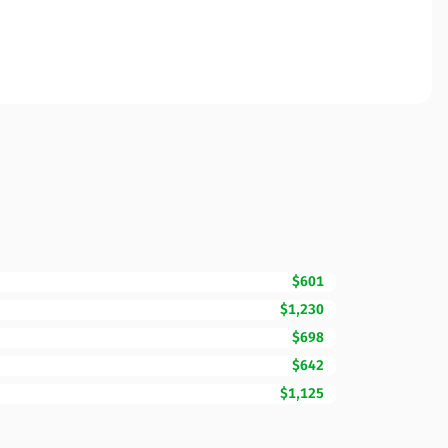
$601
$1,230
$698
$642
$1,125