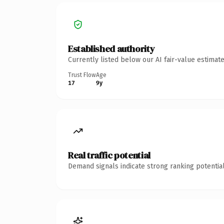
Established authority
Currently listed below our AI fair-value estima
Trust Flow
Age
17
9y
Real traffic potential
Demand signals indicate strong ranking potential