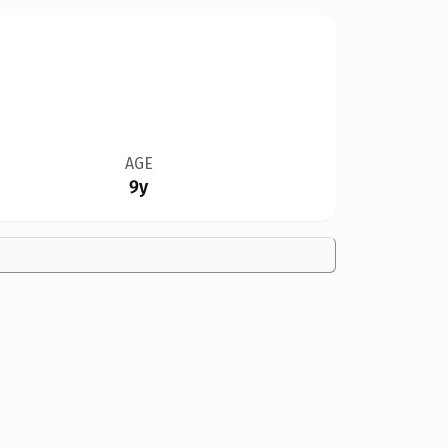
AGE
9y