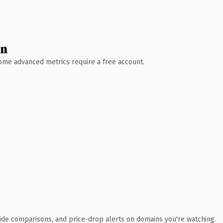
wn
 Some advanced metrics require a free account.
ide comparisons, and price-drop alerts on domains you're watching.