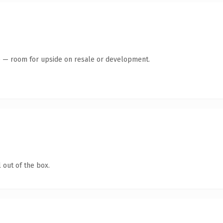
te — room for upside on resale or development.
 out of the box.