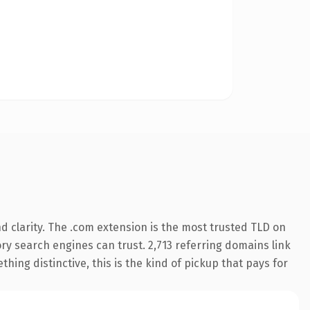
 clarity. The .com extension is the most trusted TLD on
tory search engines can trust. 2,713 referring domains link
hing distinctive, this is the kind of pickup that pays for