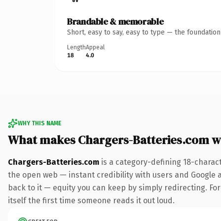
Brandable & memorable
Short, easy to say, easy to type — the foundatio
Length
Appeal
18
4.0
WHY THIS NAME
What makes Chargers-Batteries.com w
Chargers-Batteries.com
is a category-defining 18-charac
the open web — instant credibility with users and Google al
back to it — equity you can keep by simply redirecting. For
itself the first time someone reads it out loud.