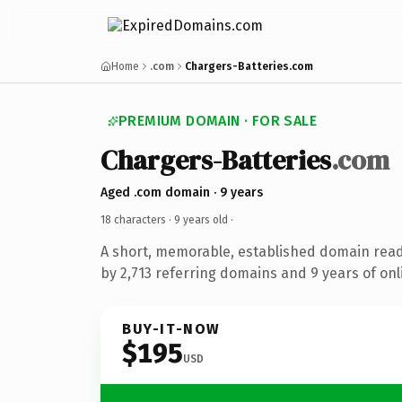
Home
.com
Chargers-Batteries.com
PREMIUM DOMAIN · FOR SALE
Chargers-Batteries
.com
Aged .com domain · 9 years
18 characters ·
9 years old
·
A short, memorable, established domain rea
by 2,713 referring domains and 9 years of onl
BUY-IT-NOW
$195
USD