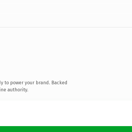
dy to power your brand. Backed
ine authority.