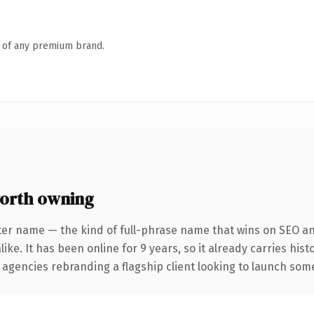
n of any premium brand.
orth owning
ter name — the kind of full-phrase name that wins on SEO and
ike. It has been online for 9 years, so it already carries his
 agencies rebranding a flagship client looking to launch somet