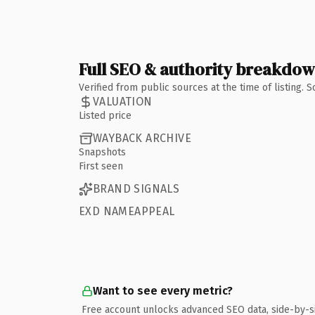
Full SEO & authority breakdo
Verified from public sources at the time of listing.
VALUATION
Listed price
WAYBACK ARCHIVE
Snapshots
First seen
BRAND SIGNALS
EXD NAMEAPPEAL
Want to see every metric?
Free account unlocks advanced SEO data, side-by-s