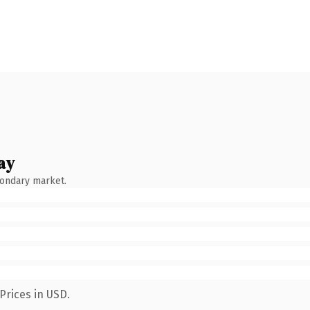
ay
condary market.
Prices in USD.