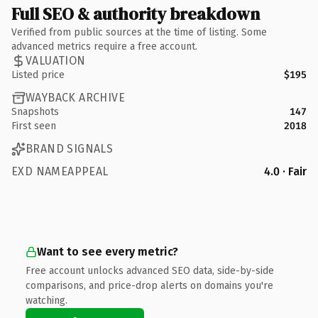
Full SEO & authority breakdown
Verified from public sources at the time of listing. Some
advanced metrics require a free account.
VALUATION
Listed price
$195
WAYBACK ARCHIVE
Snapshots
147
First seen
2018
BRAND SIGNALS
EXD NAMEAPPEAL
4.0 · Fair
Want to see every metric?
Free account unlocks advanced SEO data, side-by-side
comparisons, and price-drop alerts on domains you're
watching.