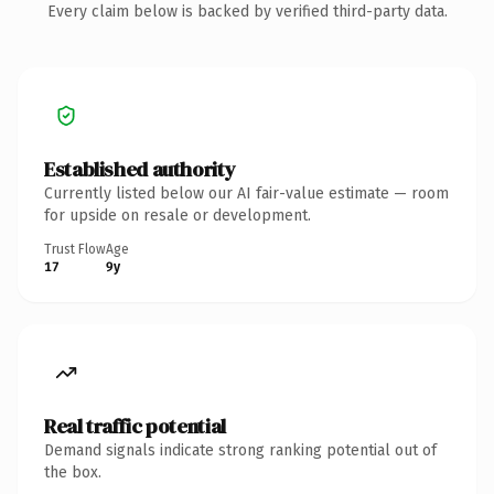
Every claim below is backed by verified third-party data.
Established authority
Currently listed below our AI fair-value estimate — room
for upside on resale or development.
Trust Flow
Age
17
9y
Real traffic potential
Demand signals indicate strong ranking potential out of
the box.