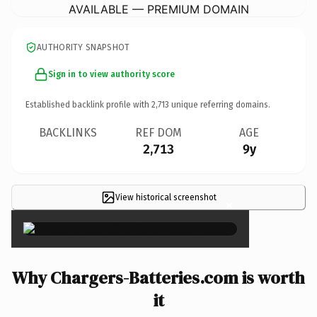
AVAILABLE — PREMIUM DOMAIN
AUTHORITY SNAPSHOT
Sign in to view authority score
Established backlink profile with
2,713
unique referring domains.
BACKLINKS
REF DOM
AGE
2,713
9y
View historical screenshot
×
Why Chargers-Batteries.com is worth
it