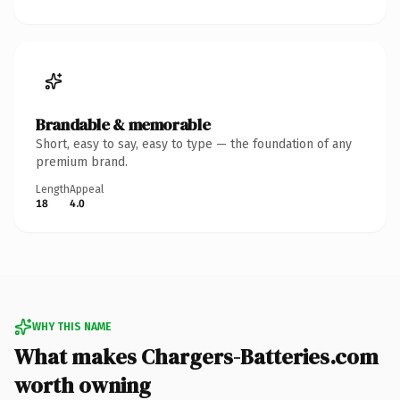
Brandable & memorable
Short, easy to say, easy to type — the foundation of any
premium brand.
Length
Appeal
18
4.0
WHY THIS NAME
What makes Chargers-Batteries.com
worth owning