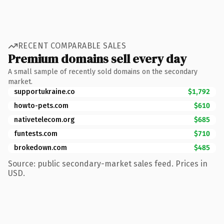
RECENT COMPARABLE SALES
Premium domains sell every day
A small sample of recently sold domains on the secondary
market.
supportukraine.co
$1,792
howto-pets.com
$610
nativetelecom.org
$685
funtests.com
$710
brokedown.com
$485
Source: public secondary-market sales feed. Prices in
USD.