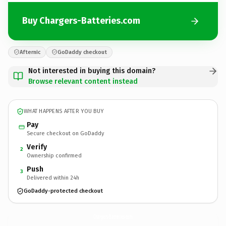
Buy Chargers-Batteries.com
Afternic
GoDaddy checkout
Not interested in buying this domain?
Browse relevant content instead
WHAT HAPPENS AFTER YOU BUY
Pay
Secure checkout on GoDaddy
Verify
2
Ownership confirmed
Push
3
Delivered within 24h
GoDaddy-protected checkout
Chargers-Batteries.
com