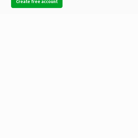
Create free account