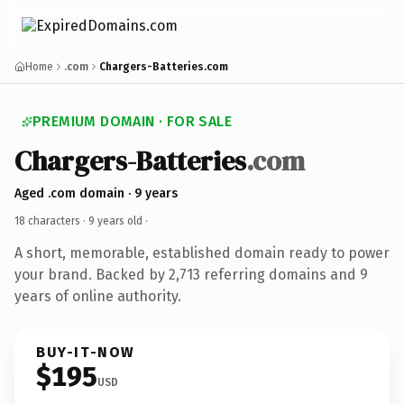
Home
.com
Chargers-Batteries.com
PREMIUM DOMAIN · FOR SALE
Chargers-Batteries
.com
Aged .com domain · 9 years
18 characters ·
9 years old
·
A short, memorable, established domain ready to power
your brand. Backed by 2,713 referring domains and 9
years of online authority.
BUY-IT-NOW
$195
USD