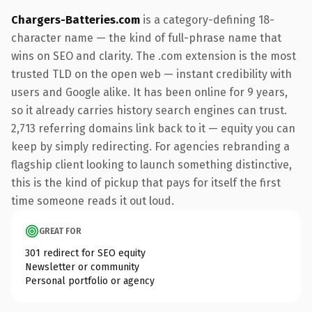
Chargers-Batteries.com
is a category-defining 18-
character name — the kind of full-phrase name that
wins on SEO and clarity. The .com extension is the most
trusted TLD on the open web — instant credibility with
users and Google alike. It has been online for 9 years,
so it already carries history search engines can trust.
2,713 referring domains link back to it — equity you can
keep by simply redirecting. For agencies rebranding a
flagship client looking to launch something distinctive,
this is the kind of pickup that pays for itself the first
time someone reads it out loud.
GREAT FOR
301 redirect for SEO equity
Newsletter or community
Personal portfolio or agency