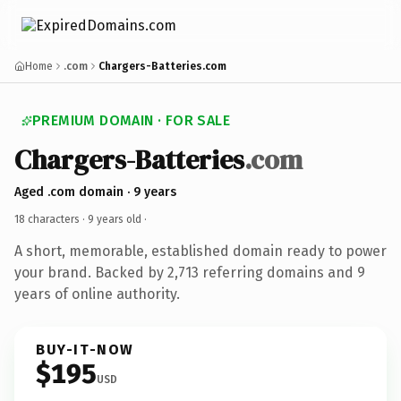
Home
.com
Chargers-Batteries.com
PREMIUM DOMAIN · FOR SALE
Chargers-Batteries
.com
Aged .com domain · 9 years
18 characters ·
9 years old
·
A short, memorable, established domain ready to power
your brand. Backed by 2,713 referring domains and 9
years of online authority.
BUY-IT-NOW
$195
USD