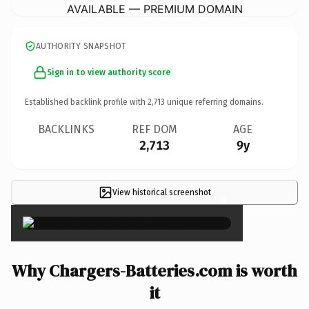
AVAILABLE — PREMIUM DOMAIN
AUTHORITY SNAPSHOT
Sign in to view authority score
Established backlink profile with
2,713
unique referring domains.
BACKLINKS
REF DOM
AGE
2,713
9y
View historical screenshot
×
Why Chargers-Batteries.com is worth
it