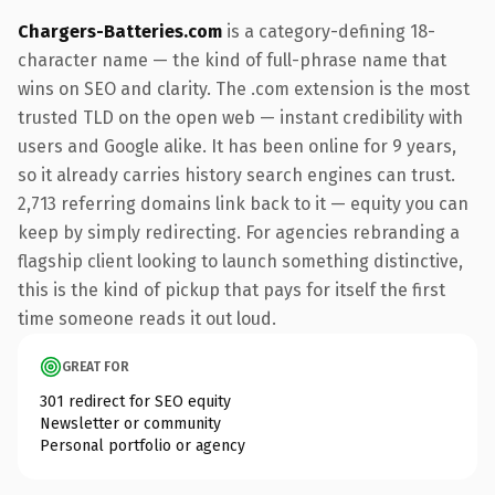
Chargers-Batteries.com
is a category-defining 18-
character name — the kind of full-phrase name that
wins on SEO and clarity. The .com extension is the most
trusted TLD on the open web — instant credibility with
users and Google alike. It has been online for 9 years,
so it already carries history search engines can trust.
2,713 referring domains link back to it — equity you can
keep by simply redirecting. For agencies rebranding a
flagship client looking to launch something distinctive,
this is the kind of pickup that pays for itself the first
time someone reads it out loud.
GREAT FOR
301 redirect for SEO equity
Newsletter or community
Personal portfolio or agency