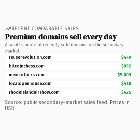
RECENT COMPARABLE SALES
Premium domains sell every day
A small sample of recently sold domains on the secondary
market.
reuserevolution.com
$449
bitcoinchess.com
$992
mexicotours.com
$5,009
localopenhouse.com
$418
rhodeislandairshow.com
$425
Source: public secondary-market sales feed. Prices in
USD.