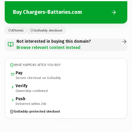
Buy Chargers-Batteries.com
Afternic
GoDaddy checkout
Not interested in buying this domain?
Browse relevant content instead
WHAT HAPPENS AFTER YOU BUY
Pay
Secure checkout on GoDaddy
Verify
2
Ownership confirmed
Push
3
Delivered within 24h
GoDaddy-protected checkout
Chargers-Batteries.
com