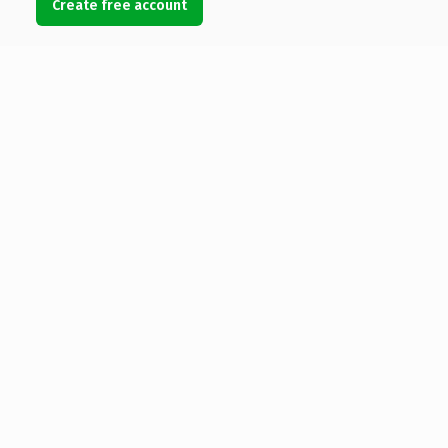
Create free account