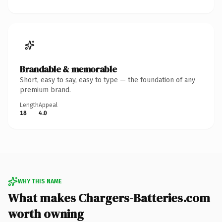
Brandable & memorable
Short, easy to say, easy to type — the foundation of any
premium brand.
Length
Appeal
18
4.0
WHY THIS NAME
What makes Chargers-Batteries.com
worth owning