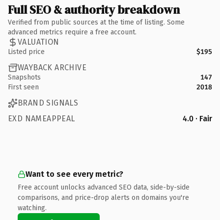
Full SEO & authority breakdown
Verified from public sources at the time of listing. Some
advanced metrics require a free account.
VALUATION
Listed price
$195
WAYBACK ARCHIVE
Snapshots
147
First seen
2018
BRAND SIGNALS
EXD NAMEAPPEAL
4.0 · Fair
Want to see every metric?
Free account unlocks advanced SEO data, side-by-side
comparisons, and price-drop alerts on domains you're
watching.