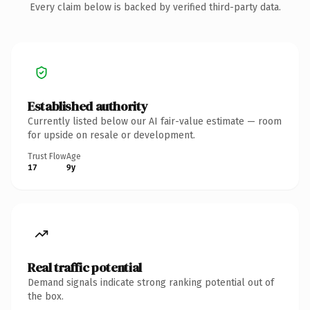
Every claim below is backed by verified third-party data.
Established authority
Currently listed below our AI fair-value estimate — room
for upside on resale or development.
Trust Flow
Age
17
9y
Real traffic potential
Demand signals indicate strong ranking potential out of
the box.