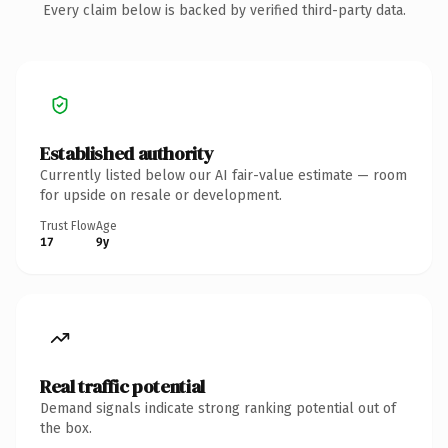
Every claim below is backed by verified third-party data.
Established authority
Currently listed below our AI fair-value estimate — room
for upside on resale or development.
Trust Flow
Age
17
9y
Real traffic potential
Demand signals indicate strong ranking potential out of
the box.