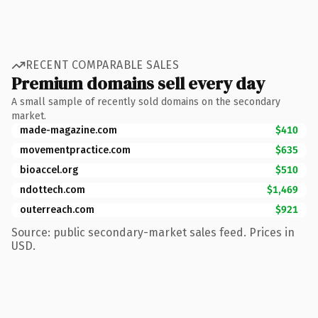
RECENT COMPARABLE SALES
Premium domains sell every day
A small sample of recently sold domains on the secondary
market.
made-magazine.com
$410
movementpractice.com
$635
bioaccel.org
$510
ndottech.com
$1,469
outerreach.com
$921
Source: public secondary-market sales feed. Prices in
USD.