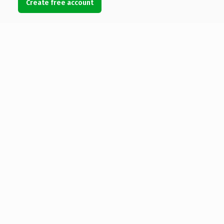
Create free account