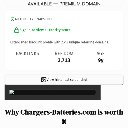
AVAILABLE — PREMIUM DOMAIN
AUTHORITY SNAPSHOT
Sign in to view authority score
Established backlink profile with
2,713
unique referring domains.
BACKLINKS
REF DOM
AGE
2,713
9y
View historical screenshot
×
Why Chargers-Batteries.com is worth
it