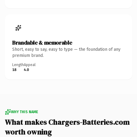
Brandable & memorable
Short, easy to say, easy to type — the foundation of any
premium brand.
Length
Appeal
18
4.0
WHY THIS NAME
What makes Chargers-Batteries.com
worth owning