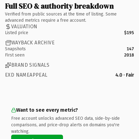
Full SEO & authority breakdown
Verified from public sources at the time of listing. Some
advanced metrics require a free account.
VALUATION
Listed price
$195
WAYBACK ARCHIVE
Snapshots
147
First seen
2018
BRAND SIGNALS
EXD NAMEAPPEAL
4.0 · Fair
Want to see every metric?
Free account unlocks advanced SEO data, side-by-side
comparisons, and price-drop alerts on domains you're
watching.