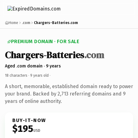
Home
.com
Chargers-Batteries.com
PREMIUM DOMAIN · FOR SALE
Chargers-Batteries
.com
Aged .com domain · 9 years
18 characters ·
9 years old
·
A short, memorable, established domain ready to power
your brand. Backed by 2,713 referring domains and 9
years of online authority.
BUY-IT-NOW
$195
USD