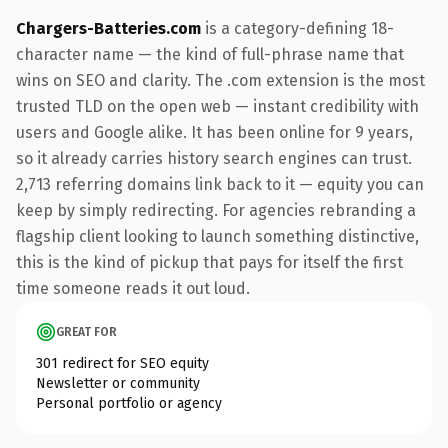
Chargers-Batteries.com
is a category-defining 18-
character name — the kind of full-phrase name that
wins on SEO and clarity. The .com extension is the most
trusted TLD on the open web — instant credibility with
users and Google alike. It has been online for 9 years,
so it already carries history search engines can trust.
2,713 referring domains link back to it — equity you can
keep by simply redirecting. For agencies rebranding a
flagship client looking to launch something distinctive,
this is the kind of pickup that pays for itself the first
time someone reads it out loud.
GREAT FOR
301 redirect for SEO equity
Newsletter or community
Personal portfolio or agency