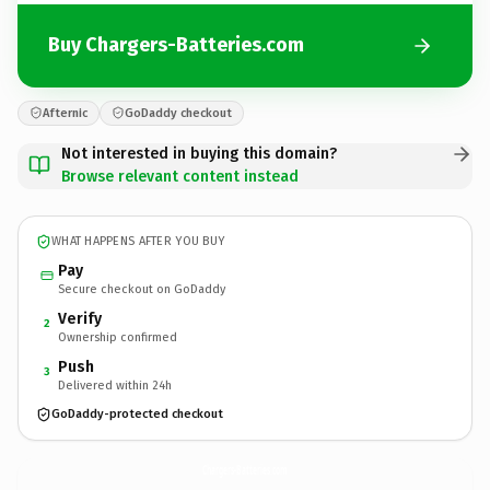
Buy Chargers-Batteries.com
Afternic
GoDaddy checkout
Not interested in buying this domain?
Browse relevant content instead
WHAT HAPPENS AFTER YOU BUY
Pay
Secure checkout on GoDaddy
Verify
2
Ownership confirmed
Push
3
Delivered within 24h
GoDaddy-protected checkout
Chargers-Batteries.
com