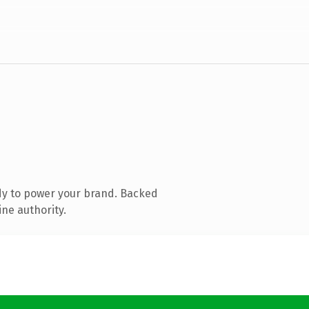
dy to power your brand. Backed
ine authority.