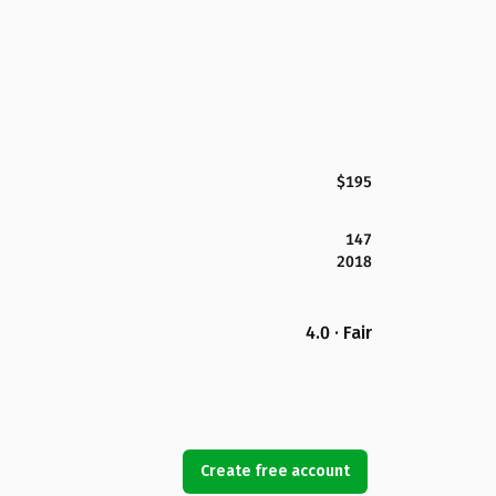
$195
147
2018
4.0 · Fair
Create free account