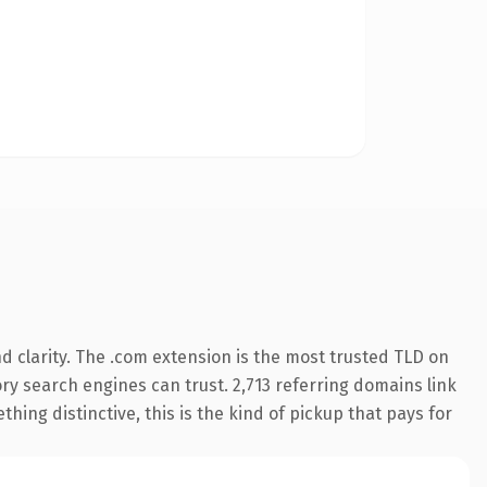
 clarity. The .com extension is the most trusted TLD on
tory search engines can trust. 2,713 referring domains link
hing distinctive, this is the kind of pickup that pays for