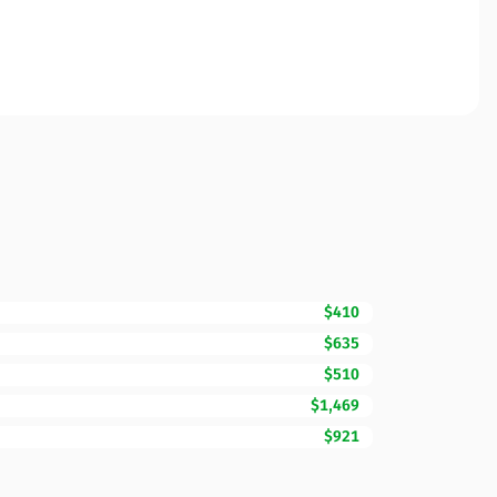
$410
$635
$510
$1,469
$921