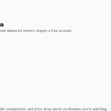
wn
 Some advanced metrics require a free account.
ide comparisons, and price-drop alerts on domains you're watching.