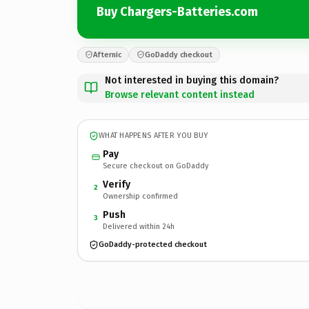
Buy Chargers-Batteries.com
Afternic
GoDaddy checkout
Not interested in buying this domain?
Browse relevant content instead
WHAT HAPPENS AFTER YOU BUY
Pay
Secure checkout on GoDaddy
Verify
2
Ownership confirmed
Push
3
Delivered within 24h
GoDaddy-protected checkout