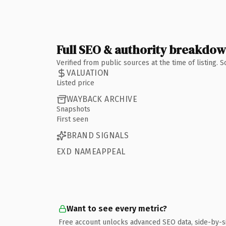
Full SEO & authority breakdo
Verified from public sources at the time of listing.
VALUATION
Listed price
WAYBACK ARCHIVE
Snapshots
First seen
BRAND SIGNALS
EXD NAMEAPPEAL
Want to see every metric?
Free account unlocks advanced SEO data, side-by-s