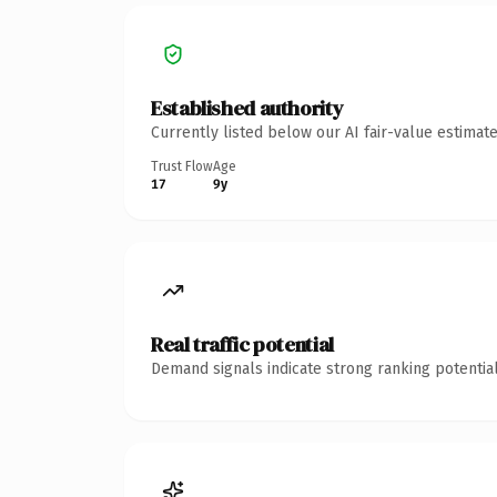
Established authority
Currently listed below our AI fair-value estima
Trust Flow
Age
17
9y
Real traffic potential
Demand signals indicate strong ranking potential