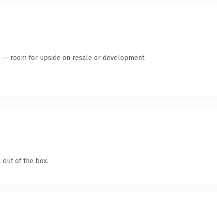
te — room for upside on resale or development.
 out of the box.