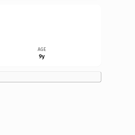
AGE
9y