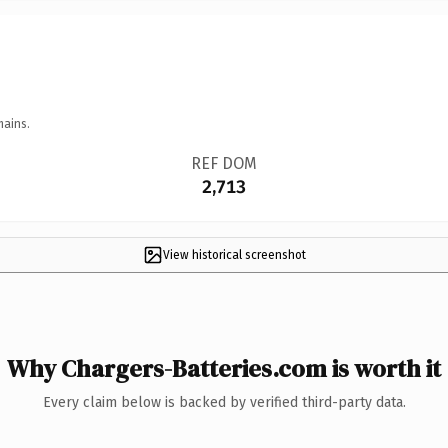
mains.
REF DOM
2,713
View historical screenshot
Why Chargers-Batteries.com is worth it
Every claim below is backed by verified third-party data.