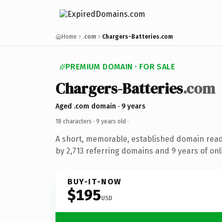
Home
.com
Chargers-Batteries.com
PREMIUM DOMAIN · FOR SALE
Chargers-Batteries
.com
Aged .com domain · 9 years
18 characters ·
9 years old
·
A short, memorable, established domain rea
by 2,713 referring domains and 9 years of onl
BUY-IT-NOW
$195
USD