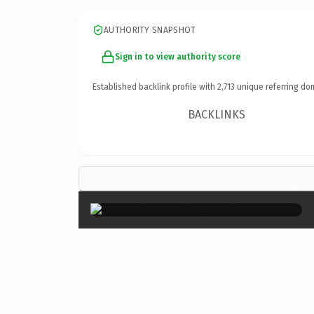
AUTHORITY SNAPSHOT
Sign in to view authority score
Established backlink profile with
2,713
unique referring do
BACKLINKS
×