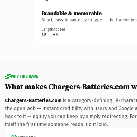
Brandable & memorable
Short, easy to say, easy to type — the foundatio
Length
Appeal
18
4.0
WHY THIS NAME
What makes Chargers-Batteries.com w
Chargers-Batteries.com
is a category-defining 18-charac
the open web — instant credibility with users and Google al
back to it — equity you can keep by simply redirecting. For
itself the first time someone reads it out loud.