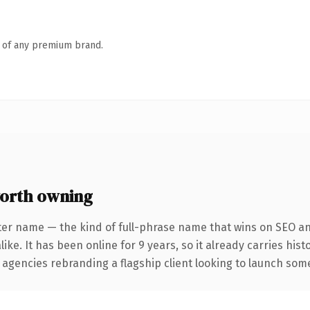
n of any premium brand.
orth owning
ter name — the kind of full-phrase name that wins on SEO and
ike. It has been online for 9 years, so it already carries his
 agencies rebranding a flagship client looking to launch somet