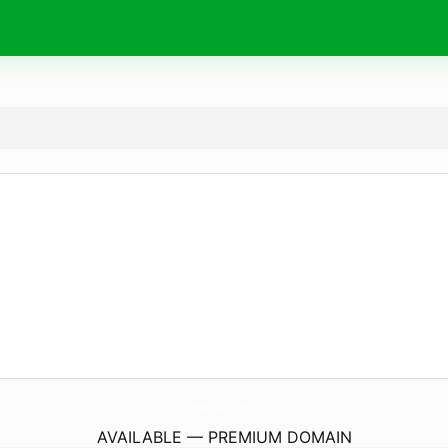
Chargers-Batteries.
com
AVAILABLE — PREMIUM DOMAIN