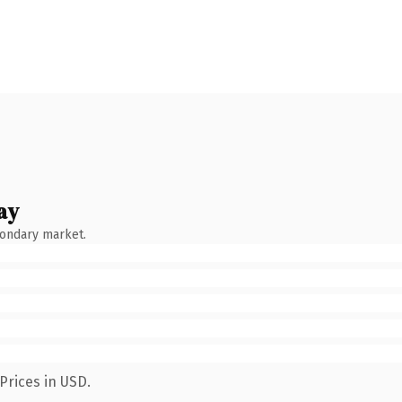
ay
condary market.
Prices in USD.