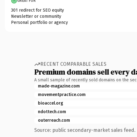
GREAT FOR
301 redirect for SEO equity
Newsletter or community
Personal portfolio or agency
RECENT COMPARABLE SALES
Premium domains sell every d
A small sample of recently sold domains on the se
made-magazine.com
movementpractice.com
bioaccel.org
ndottech.com
outerreach.com
Source: public secondary-market sales feed. 