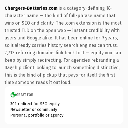
Chargers-Batteries.com
is a category-defining 18-
character name — the kind of full-phrase name that
wins on SEO and clarity. The .com extension is the most
trusted TLD on the open web — instant credibility with
users and Google alike. It has been online for 9 years,
so it already carries history search engines can trust.
2,713 referring domains link back to it — equity you can
keep by simply redirecting. For agencies rebranding a
flagship client looking to launch something distinctive,
this is the kind of pickup that pays for itself the first
time someone reads it out loud.
GREAT FOR
301 redirect for SEO equity
Newsletter or community
Personal portfolio or agency