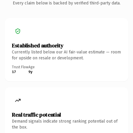
Every claim below is backed by verified third-party data.
Established authority
Currently listed below our AI fair-value estimate — room
for upside on resale or development.
Trust Flow
Age
17
9y
Real traffic potential
Demand signals indicate strong ranking potential out of
the box.