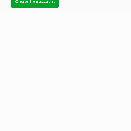
Create free account