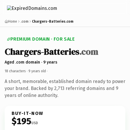
Home
.com
Chargers-Batteries.com
PREMIUM DOMAIN · FOR SALE
Chargers-Batteries
.com
Aged .com domain · 9 years
18 characters ·
9 years old
·
A short, memorable, established domain ready to power
your brand. Backed by 2,713 referring domains and 9
years of online authority.
BUY-IT-NOW
$195
USD