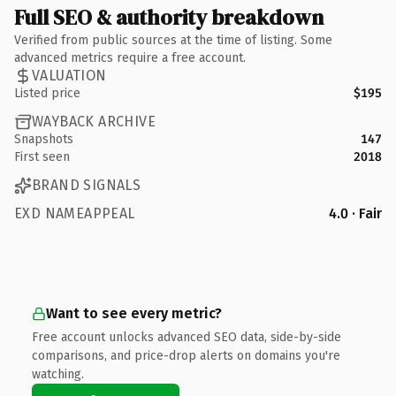
Full SEO & authority breakdown
Verified from public sources at the time of listing. Some
advanced metrics require a free account.
VALUATION
Listed price
$195
WAYBACK ARCHIVE
Snapshots
147
First seen
2018
BRAND SIGNALS
EXD NAMEAPPEAL
4.0 · Fair
Want to see every metric?
Free account unlocks advanced SEO data, side-by-side
comparisons, and price-drop alerts on domains you're
watching.