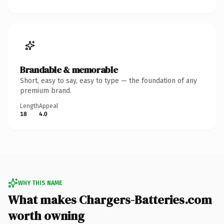
Brandable & memorable
Short, easy to say, easy to type — the foundation of any
premium brand.
Length
Appeal
18
4.0
WHY THIS NAME
What makes Chargers-Batteries.com
worth owning