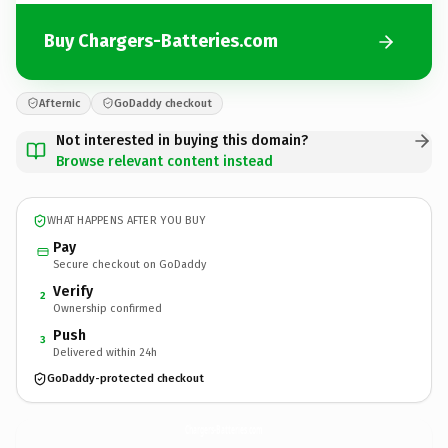
Buy Chargers-Batteries.com
Afternic
GoDaddy checkout
Not interested in buying this domain?
Browse relevant content instead
WHAT HAPPENS AFTER YOU BUY
Pay
Secure checkout on GoDaddy
Verify
2
Ownership confirmed
Push
3
Delivered within 24h
GoDaddy-protected checkout
Chargers-Batteries.
com