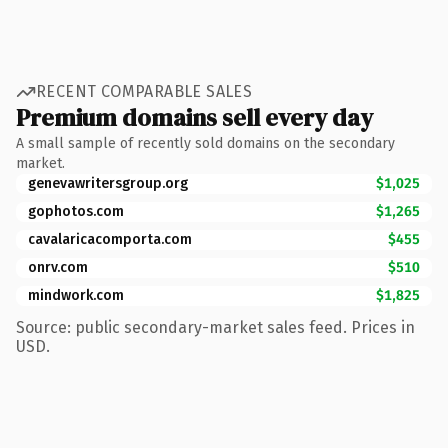
RECENT COMPARABLE SALES
Premium domains sell every day
A small sample of recently sold domains on the secondary
market.
genevawritersgroup.org
$1,025
gophotos.com
$1,265
cavalaricacomporta.com
$455
onrv.com
$510
mindwork.com
$1,825
Source: public secondary-market sales feed. Prices in
USD.