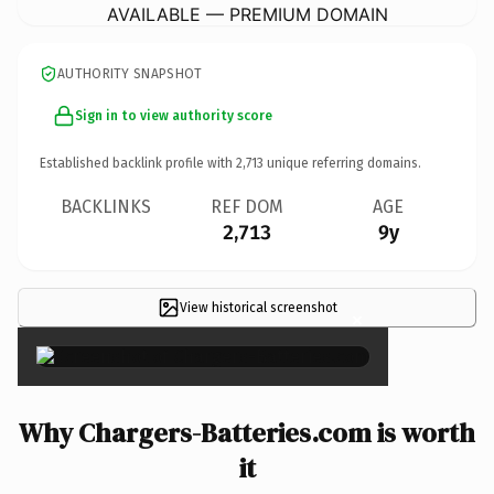
AVAILABLE — PREMIUM DOMAIN
AUTHORITY SNAPSHOT
Sign in to view authority score
Established backlink profile with
2,713
unique referring domains.
BACKLINKS
REF DOM
AGE
2,713
9y
View historical screenshot
×
Why Chargers-Batteries.com is worth
it