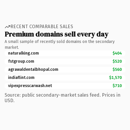
RECENT COMPARABLE SALES
Premium domains sell every day
A small sample of recently sold domains on the secondary
market.
naturalking.com
$404
fstgroup.com
$520
agrawaldentalbhopal.com
$560
indiaflint.com
$1,570
vipexpresscarwash.net
$710
Source: public secondary-market sales feed. Prices in
USD.