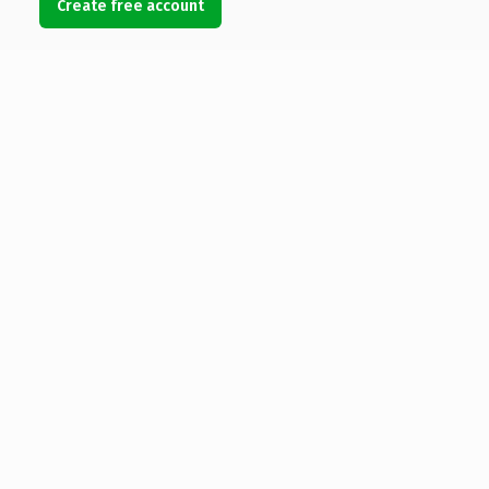
Create free account