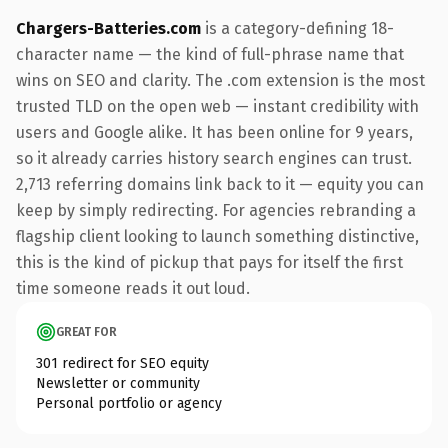
Chargers-Batteries.com
is a category-defining 18-
character name — the kind of full-phrase name that
wins on SEO and clarity. The .com extension is the most
trusted TLD on the open web — instant credibility with
users and Google alike. It has been online for 9 years,
so it already carries history search engines can trust.
2,713 referring domains link back to it — equity you can
keep by simply redirecting. For agencies rebranding a
flagship client looking to launch something distinctive,
this is the kind of pickup that pays for itself the first
time someone reads it out loud.
GREAT FOR
301 redirect for SEO equity
Newsletter or community
Personal portfolio or agency