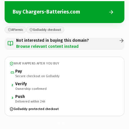
Buy Chargers-Batteries.com
Afternic
GoDaddy checkout
Not interested in buying this domain?
Browse relevant content instead
WHAT HAPPENS AFTER YOU BUY
Pay
Secure checkout on GoDaddy
Verify
2
Ownership confirmed
Push
3
Delivered within 24h
GoDaddy-protected checkout
Chargers-Batteries.
com