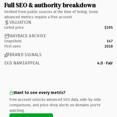
Full SEO & authority breakdown
Verified from public sources at the time of listing. Some
advanced metrics require a free account.
VALUATION
Listed price
$195
WAYBACK ARCHIVE
Snapshots
147
First seen
2018
BRAND SIGNALS
EXD NAMEAPPEAL
4.0 · Fair
Want to see every metric?
Free account unlocks advanced SEO data, side-by-side
comparisons, and price-drop alerts on domains you're
watching.