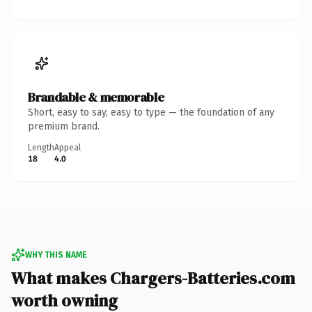
Brandable & memorable
Short, easy to say, easy to type — the foundation of any
premium brand.
Length
Appeal
18
4.0
WHY THIS NAME
What makes Chargers-Batteries.com
worth owning