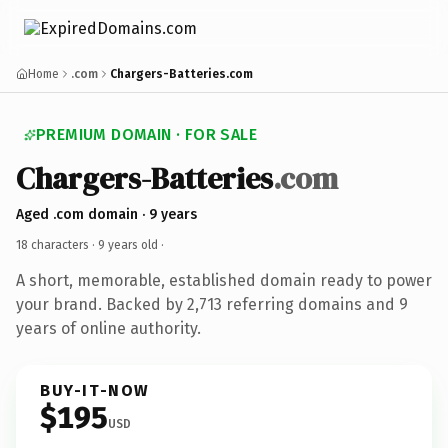
Home
.com
Chargers-Batteries.com
PREMIUM DOMAIN · FOR SALE
Chargers-Batteries
.com
Aged .com domain · 9 years
18 characters ·
9 years old
·
A short, memorable, established domain ready to power
your brand. Backed by 2,713 referring domains and 9
years of online authority.
BUY-IT-NOW
$195
USD