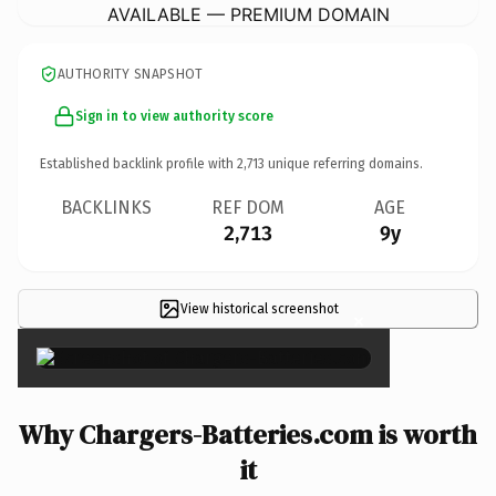
AVAILABLE — PREMIUM DOMAIN
AUTHORITY SNAPSHOT
Sign in to view authority score
Established backlink profile with
2,713
unique referring domains.
BACKLINKS
REF DOM
AGE
2,713
9y
View historical screenshot
×
Why Chargers-Batteries.com is worth
it