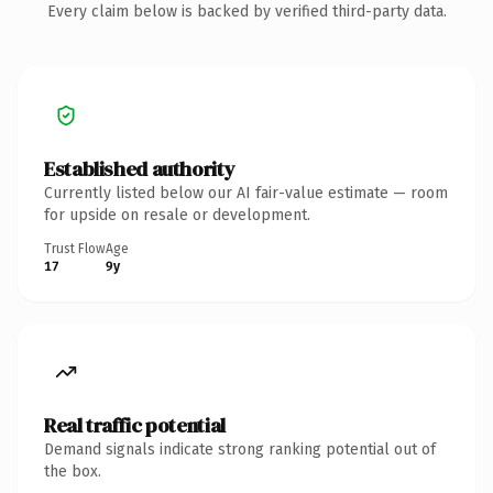
Every claim below is backed by verified third-party data.
Established authority
Currently listed below our AI fair-value estimate — room
for upside on resale or development.
Trust Flow
Age
17
9y
Real traffic potential
Demand signals indicate strong ranking potential out of
the box.