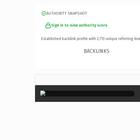
AUTHORITY SNAPSHOT
Sign in to view authority score
Established backlink profile with
2,713
unique referring do
BACKLINKS
×