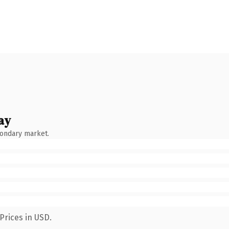
ay
condary market.
Prices in USD.