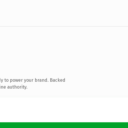
dy to power your brand. Backed
ine authority.