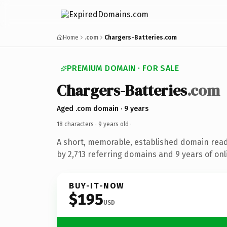
Home
.com
Chargers-Batteries.com
PREMIUM DOMAIN · FOR SALE
Chargers-Batteries
.com
Aged .com domain · 9 years
18 characters ·
9 years old
·
A short, memorable, established domain rea
by 2,713 referring domains and 9 years of onl
BUY-IT-NOW
$195
USD