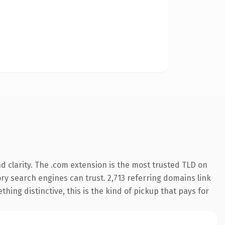
 clarity. The .com extension is the most trusted TLD on
tory search engines can trust. 2,713 referring domains link
hing distinctive, this is the kind of pickup that pays for