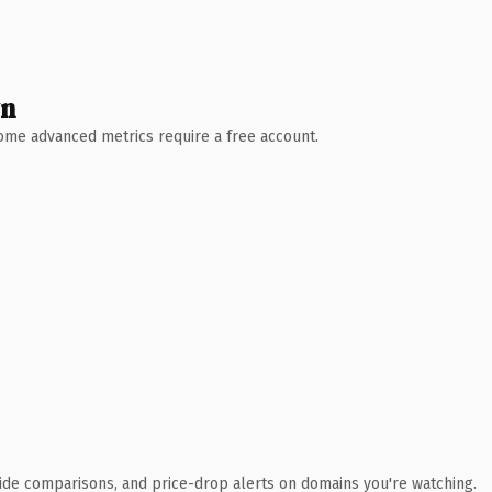
wn
 Some advanced metrics require a free account.
ide comparisons, and price-drop alerts on domains you're watching.