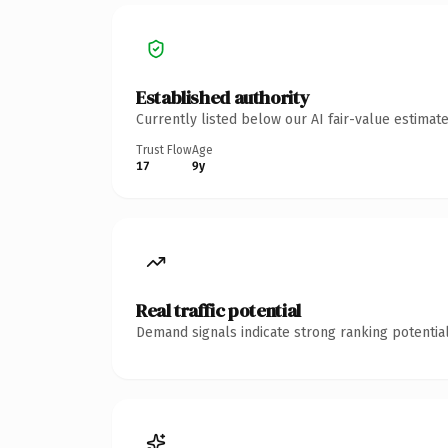
Established authority
Currently listed below our AI fair-value estima
Trust Flow
Age
17
9y
Real traffic potential
Demand signals indicate strong ranking potential