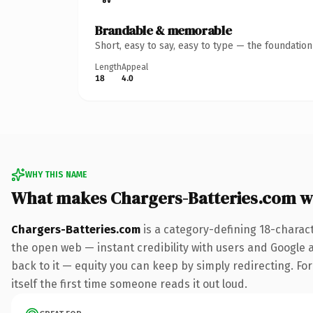
Brandable & memorable
Short, easy to say, easy to type — the foundatio
Length
Appeal
18
4.0
WHY THIS NAME
What makes Chargers-Batteries.com w
Chargers-Batteries.com
is a category-defining 18-charac
the open web — instant credibility with users and Google al
back to it — equity you can keep by simply redirecting. For
itself the first time someone reads it out loud.