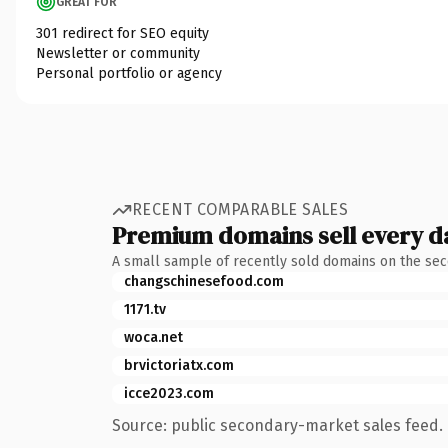
GREAT FOR
301 redirect for SEO equity
Newsletter or community
Personal portfolio or agency
RECENT COMPARABLE SALES
Premium domains sell every d
A small sample of recently sold domains on the se
changschinesefood.com
1171.tv
woca.net
brvictoriatx.com
icce2023.com
Source: public secondary-market sales feed. 