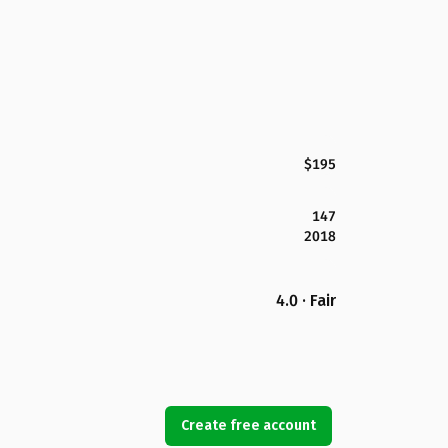
$195
147
2018
4.0 · Fair
Create free account