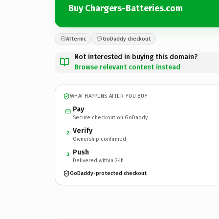
Buy Chargers-Batteries.com
Afternic
GoDaddy checkout
Not interested in buying this domain?
Browse relevant content instead
WHAT HAPPENS AFTER YOU BUY
Pay
Secure checkout on GoDaddy
Verify
2
Ownership confirmed
Push
3
Delivered within 24h
GoDaddy-protected checkout