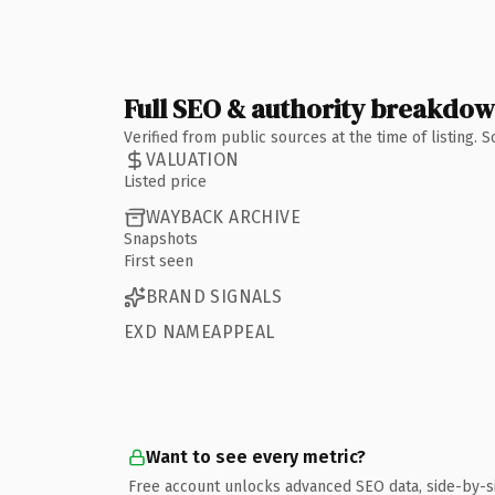
Full SEO & authority breakdo
Verified from public sources at the time of listing.
VALUATION
Listed price
WAYBACK ARCHIVE
Snapshots
First seen
BRAND SIGNALS
EXD NAMEAPPEAL
Want to see every metric?
Free account unlocks advanced SEO data, side-by-s