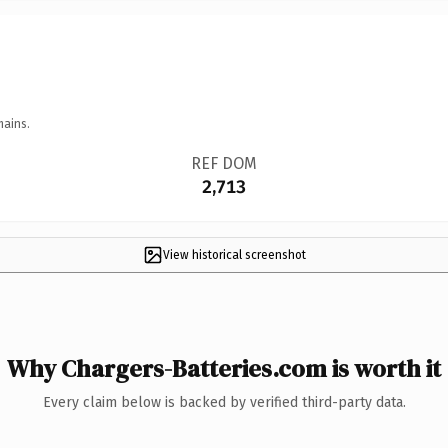
mains.
REF DOM
2,713
View historical screenshot
Why Chargers-Batteries.com is worth it
Every claim below is backed by verified third-party data.