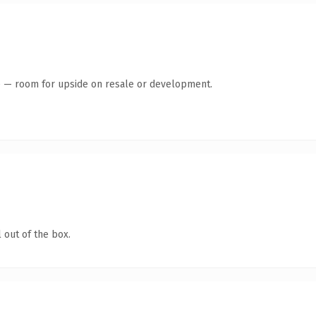
te — room for upside on resale or development.
 out of the box.