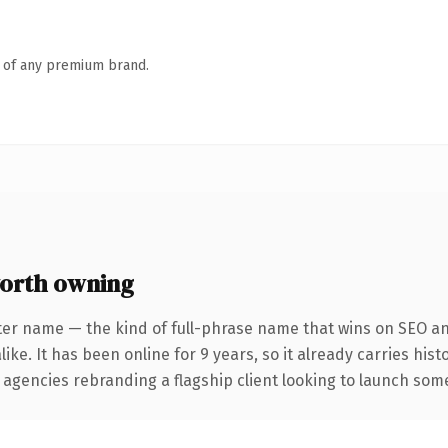
n of any premium brand.
orth owning
ter name — the kind of full-phrase name that wins on SEO and
ike. It has been online for 9 years, so it already carries his
 agencies rebranding a flagship client looking to launch somet