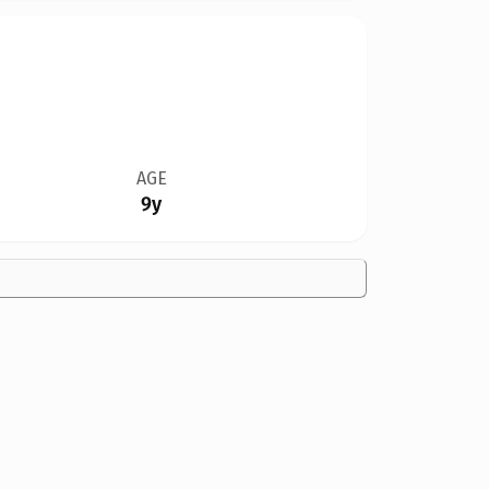
AGE
9y