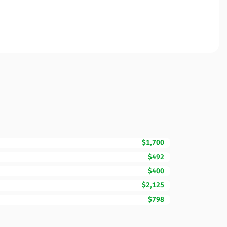
$1,700
$492
$400
$2,125
$798