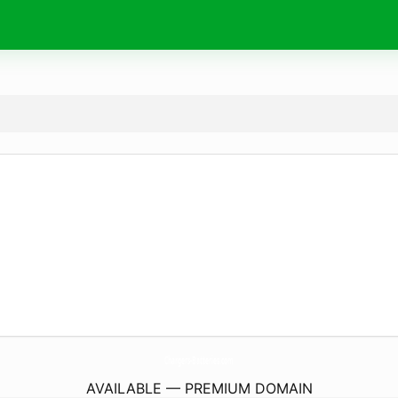
Chargers-Batteries.
com
AVAILABLE — PREMIUM DOMAIN