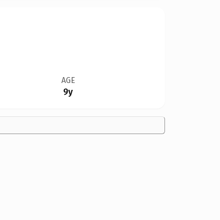
AGE
9y