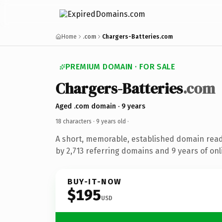
Home
.com
Chargers-Batteries.com
PREMIUM DOMAIN · FOR SALE
Chargers-Batteries
.com
Aged .com domain · 9 years
18 characters ·
9 years old
·
A short, memorable, established domain rea
by 2,713 referring domains and 9 years of onl
BUY-IT-NOW
$195
USD