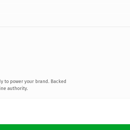
dy to power your brand. Backed
ine authority.