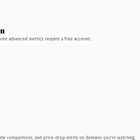
wn
 Some advanced metrics require a free account.
ide comparisons, and price-drop alerts on domains you're watching.