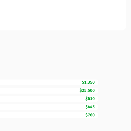
$1,350
$25,500
$610
$445
$760