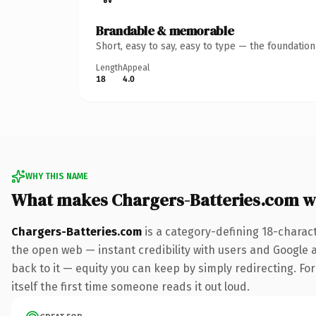
Brandable & memorable
Short, easy to say, easy to type — the foundatio
Length
Appeal
18
4.0
WHY THIS NAME
What makes Chargers-Batteries.com w
Chargers-Batteries.com
is a category-defining 18-charac
the open web — instant credibility with users and Google al
back to it — equity you can keep by simply redirecting. For
itself the first time someone reads it out loud.