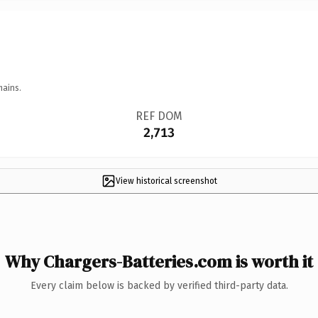
mains.
REF DOM
2,713
View historical screenshot
Why Chargers-Batteries.com is worth it
Every claim below is backed by verified third-party data.