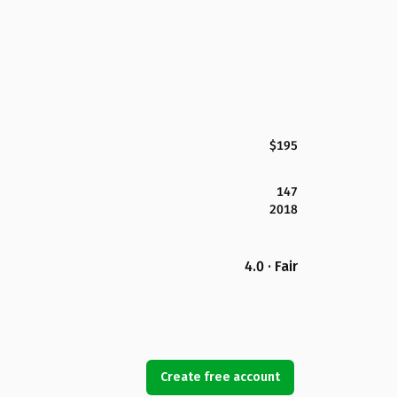
$195
147
2018
4.0 · Fair
Create free account