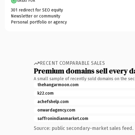
GREAT FOR
301 redirect for SEO equity
Newsletter or community
Personal portfolio or agency
RECENT COMPARABLE SALES
Premium domains sell every d
A small sample of recently sold domains on the se
thehangarmoon.com
k22.com
achefshelp.com
onwardagency.com
saffronindianmarket.com
Source: public secondary-market sales feed. 