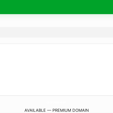
Chargers-Batteries.
com
AVAILABLE — PREMIUM DOMAIN