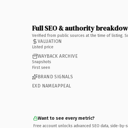
Full SEO & authority breakdo
Verified from public sources at the time of listing.
VALUATION
Listed price
WAYBACK ARCHIVE
Snapshots
First seen
BRAND SIGNALS
EXD NAMEAPPEAL
Want to see every metric?
Free account unlocks advanced SEO data, side-by-s