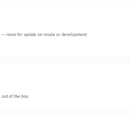
te — room for upside on resale or development.
 out of the box.