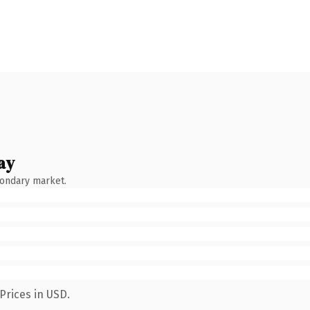
ay
condary market.
Prices in USD.