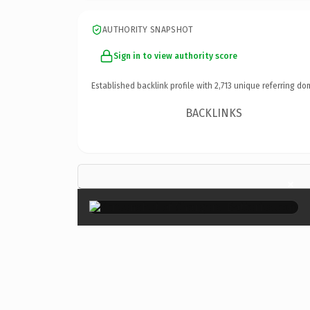
AUTHORITY SNAPSHOT
Sign in to view authority score
Established backlink profile with
2,713
unique referring do
BACKLINKS
×