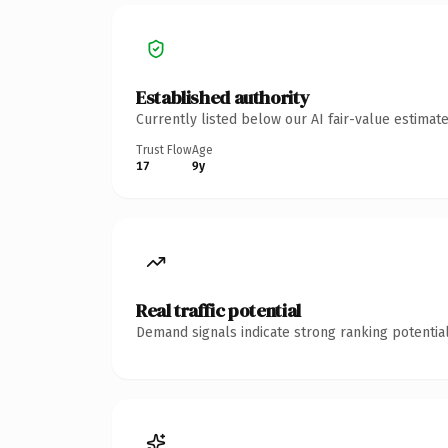
Established authority
Currently listed below our AI fair-value estima
Trust Flow
Age
17
9y
Real traffic potential
Demand signals indicate strong ranking potential