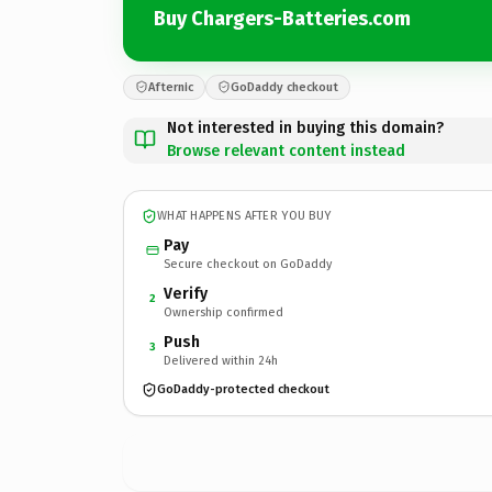
Buy Chargers-Batteries.com
Afternic
GoDaddy checkout
Not interested in buying this domain?
Browse relevant content instead
WHAT HAPPENS AFTER YOU BUY
Pay
Secure checkout on GoDaddy
Verify
2
Ownership confirmed
Push
3
Delivered within 24h
GoDaddy-protected checkout