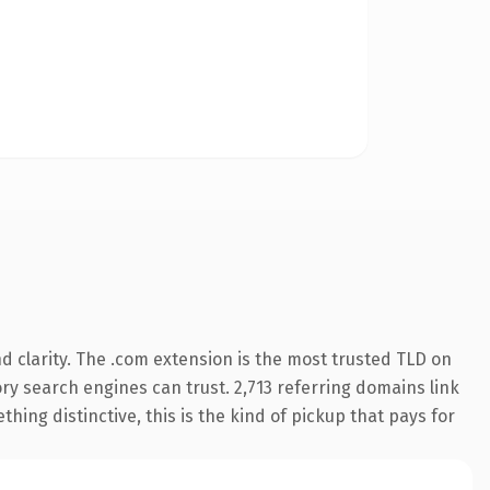
 clarity. The .com extension is the most trusted TLD on
tory search engines can trust. 2,713 referring domains link
hing distinctive, this is the kind of pickup that pays for