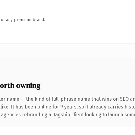
n of any premium brand.
orth owning
ter name — the kind of full-phrase name that wins on SEO and
ike. It has been online for 9 years, so it already carries his
 agencies rebranding a flagship client looking to launch somet