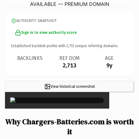
AVAILABLE — PREMIUM DOMAIN
AUTHORITY SNAPSHOT
Sign in to view authority score
Established backlink profile with
2,713
unique referring domains.
BACKLINKS
REF DOM
AGE
2,713
9y
View historical screenshot
×
Why Chargers-Batteries.com is worth
it