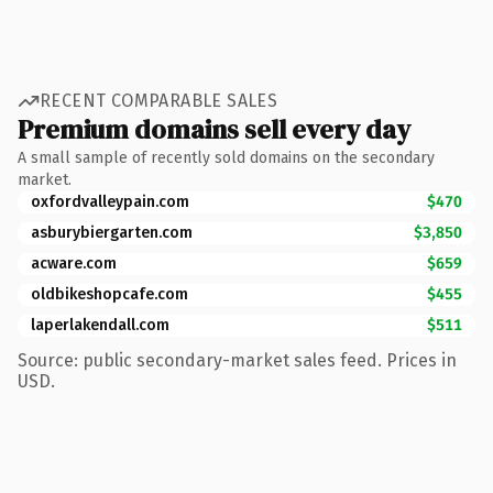
RECENT COMPARABLE SALES
Premium domains sell every day
A small sample of recently sold domains on the secondary
market.
oxfordvalleypain.com
$470
asburybiergarten.com
$3,850
acware.com
$659
oldbikeshopcafe.com
$455
laperlakendall.com
$511
Source: public secondary-market sales feed. Prices in
USD.