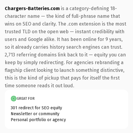
Chargers-Batteries.com
is a category-defining 18-
character name — the kind of full-phrase name that
wins on SEO and clarity. The .com extension is the most
trusted TLD on the open web — instant credibility with
users and Google alike. It has been online for 9 years,
so it already carries history search engines can trust.
2,713 referring domains link back to it — equity you can
keep by simply redirecting. For agencies rebranding a
flagship client looking to launch something distinctive,
this is the kind of pickup that pays for itself the first
time someone reads it out loud.
GREAT FOR
301 redirect for SEO equity
Newsletter or community
Personal portfolio or agency