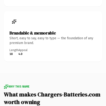
Brandable & memorable
Short, easy to say, easy to type — the foundation of any
premium brand.
Length
Appeal
18
4.0
WHY THIS NAME
What makes Chargers-Batteries.com
worth owning