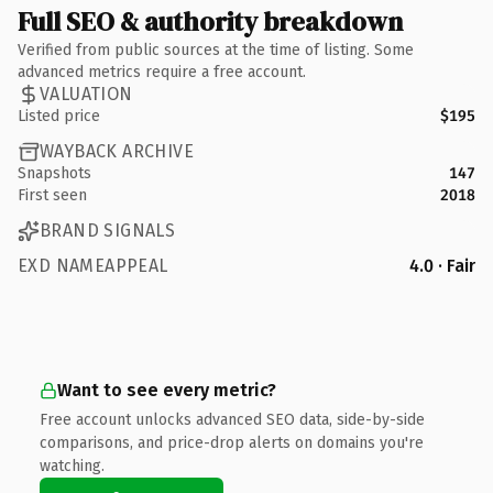
Full SEO & authority breakdown
Verified from public sources at the time of listing. Some
advanced metrics require a free account.
VALUATION
Listed price
$195
WAYBACK ARCHIVE
Snapshots
147
First seen
2018
BRAND SIGNALS
EXD NAMEAPPEAL
4.0 · Fair
Want to see every metric?
Free account unlocks advanced SEO data, side-by-side
comparisons, and price-drop alerts on domains you're
watching.