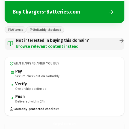
Buy Chargers-Batteries.com
Afternic
GoDaddy checkout
Not interested in buying this domain?
Browse relevant content instead
WHAT HAPPENS AFTER YOU BUY
Pay
Secure checkout on GoDaddy
Verify
2
Ownership confirmed
Push
3
Delivered within 24h
GoDaddy-protected checkout
Chargers-Batteries.
com