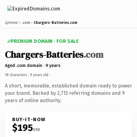
Home
.com
Chargers-Batteries.com
PREMIUM DOMAIN · FOR SALE
Chargers-Batteries
.com
Aged .com domain · 9 years
18 characters ·
9 years old
·
A short, memorable, established domain ready to power
your brand. Backed by 2,713 referring domains and 9
years of online authority.
BUY-IT-NOW
$195
USD