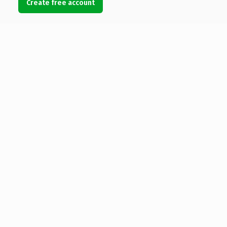
Create free account