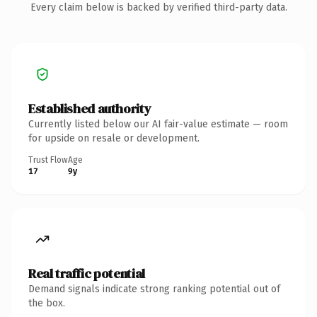
Every claim below is backed by verified third-party data.
Established authority
Currently listed below our AI fair-value estimate — room
for upside on resale or development.
Trust Flow
Age
17
9y
Real traffic potential
Demand signals indicate strong ranking potential out of
the box.