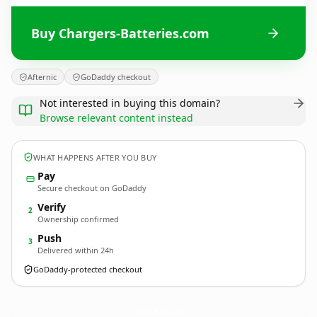
Buy Chargers-Batteries.com
Afternic
GoDaddy checkout
Not interested in buying this domain?
Browse relevant content instead
WHAT HAPPENS AFTER YOU BUY
Pay
Secure checkout on GoDaddy
Verify
2
Ownership confirmed
Push
3
Delivered within 24h
GoDaddy-protected checkout
Chargers-Batteries.
com