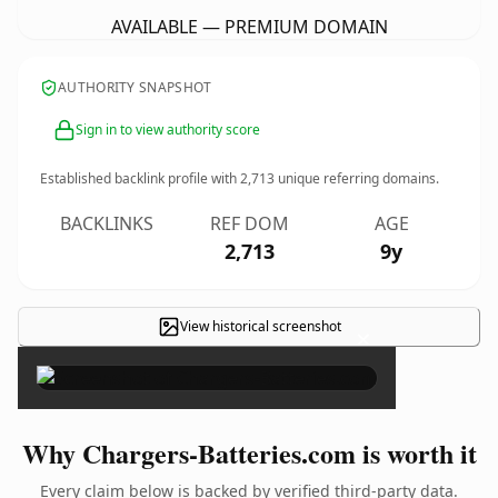
AVAILABLE — PREMIUM DOMAIN
AUTHORITY SNAPSHOT
Sign in to view authority score
Established backlink profile with
2,713
unique referring domains.
BACKLINKS
REF DOM
AGE
2,713
9y
View historical screenshot
×
Why Chargers-Batteries.com is worth it
Every claim below is backed by verified third-party data.