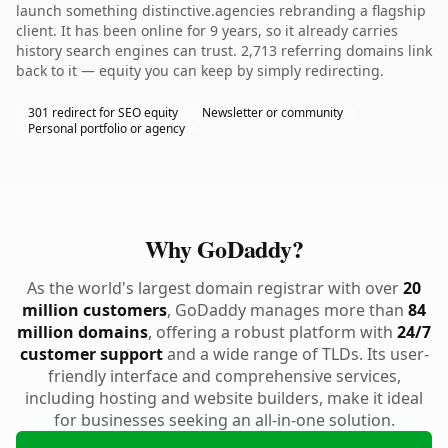
launch something distinctive.agencies rebranding a flagship
client. It has been online for 9 years, so it already carries
history search engines can trust. 2,713 referring domains link
back to it — equity you can keep by simply redirecting.
301 redirect for SEO equity
Newsletter or community
Personal portfolio or agency
Why GoDaddy?
As the world's largest domain registrar with over
20
million customers
, GoDaddy manages more than
84
million domains
, offering a robust platform with
24/7
customer support
and a wide range of TLDs. Its user-
friendly interface and comprehensive services,
including hosting and website builders, make it ideal
for businesses seeking an all-in-one solution.