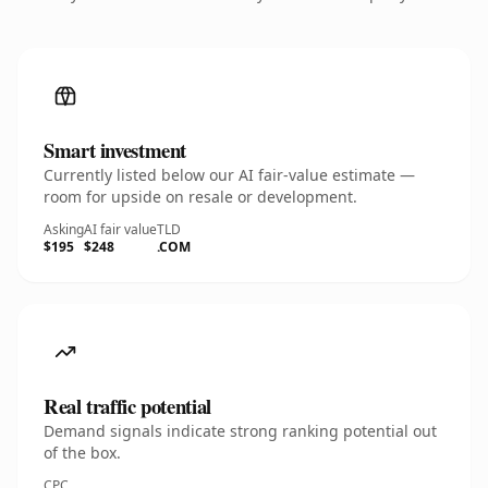
Smart investment
Currently listed below our AI fair-value estimate —
room for upside on resale or development.
Asking
AI fair value
TLD
$195
$248
.COM
Real traffic potential
Demand signals indicate strong ranking potential out
of the box.
CPC