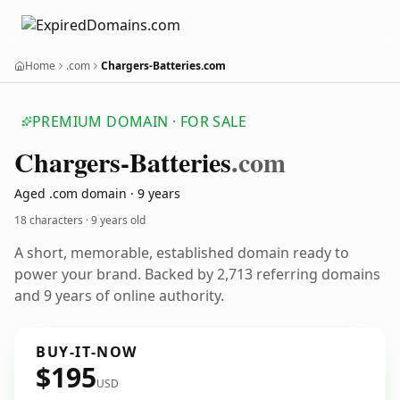
Home
.com
Chargers-Batteries.com
PREMIUM DOMAIN · FOR SALE
Chargers-Batteries
.com
Aged .com domain · 9 years
18 characters ·
9 years old
A short, memorable, established domain ready to
power your brand. Backed by 2,713 referring domains
and 9 years of online authority.
BUY-IT-NOW
$195
USD