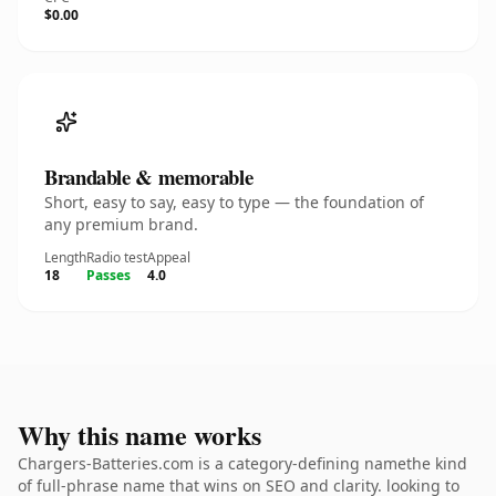
$0.00
Brandable & memorable
Short, easy to say, easy to type — the foundation of
any premium brand.
Length
Radio test
Appeal
18
Passes
4.0
Why this name works
Chargers-Batteries.com is a category-defining namethe kind
of full-phrase name that wins on SEO and clarity. looking to