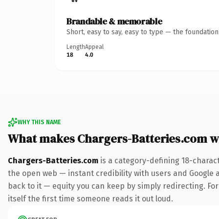
Brandable & memorable
Short, easy to say, easy to type — the foundatio
Length
Appeal
18
4.0
WHY THIS NAME
What makes Chargers-Batteries.com w
Chargers-Batteries.com
is a category-defining 18-charac
the open web — instant credibility with users and Google al
back to it — equity you can keep by simply redirecting. For
itself the first time someone reads it out loud.