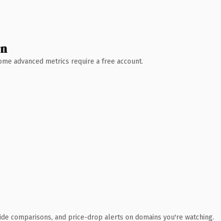
wn
 Some advanced metrics require a free account.
ide comparisons, and price-drop alerts on domains you're watching.