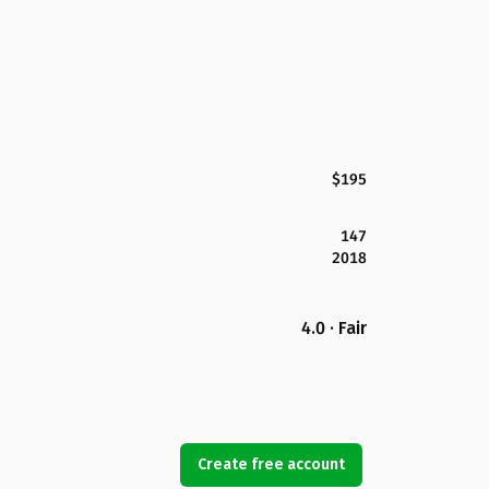
$195
147
2018
4.0 · Fair
Create free account