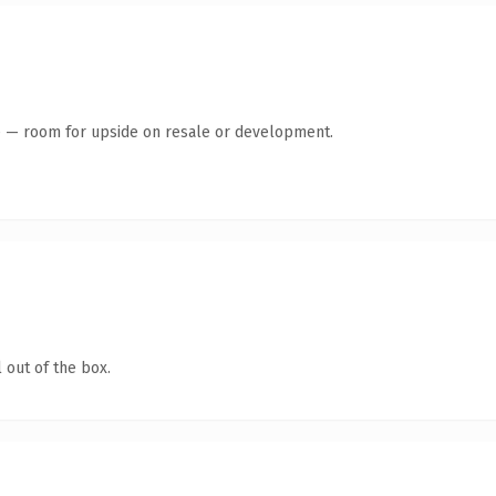
te — room for upside on resale or development.
 out of the box.