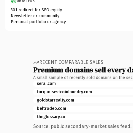
GREAT FOR
301 redirect for SEO equity
Newsletter or community
Personal portfolio or agency
RECENT COMPARABLE SALES
Premium domains sell every d
A small sample of recently sold domains on the se
serai.com
turquoisestcoinlaundry.com
goldstarrealty.com
beltrodeo.com
theglossary.co
Source: public secondary-market sales feed. 