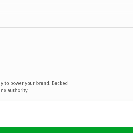
dy to power your brand. Backed
ine authority.