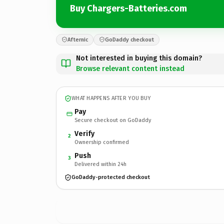
Buy Chargers-Batteries.com
Afternic
GoDaddy checkout
Not interested in buying this domain?
Browse relevant content instead
WHAT HAPPENS AFTER YOU BUY
Pay
Secure checkout on GoDaddy
Verify
2
Ownership confirmed
Push
3
Delivered within 24h
GoDaddy-protected checkout