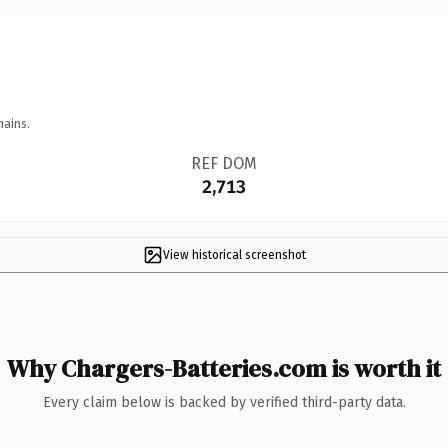
mains.
REF DOM
2,713
View historical screenshot
Why Chargers-Batteries.com is worth it
Every claim below is backed by verified third-party data.