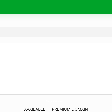
Chargers-Batteries.
com
AVAILABLE — PREMIUM DOMAIN