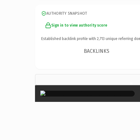
AUTHORITY SNAPSHOT
Sign in to view authority score
Established backlink profile with
2,713
unique referring do
BACKLINKS
×