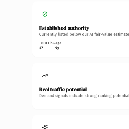
Established authority
Currently listed below our AI fair-value estima
Trust Flow
Age
17
9y
Real traffic potential
Demand signals indicate strong ranking potential