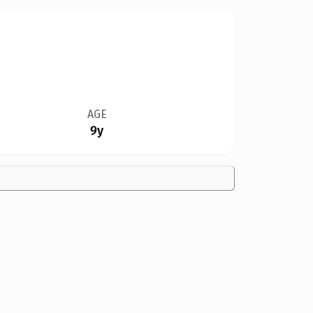
AGE
9y