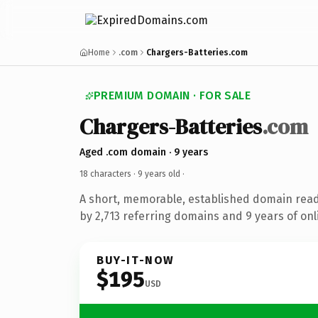
Home
.com
Chargers-Batteries.com
PREMIUM DOMAIN · FOR SALE
Chargers-Batteries
.com
Aged .com domain · 9 years
18 characters ·
9 years old
·
A short, memorable, established domain rea
by 2,713 referring domains and 9 years of onl
BUY-IT-NOW
$195
USD