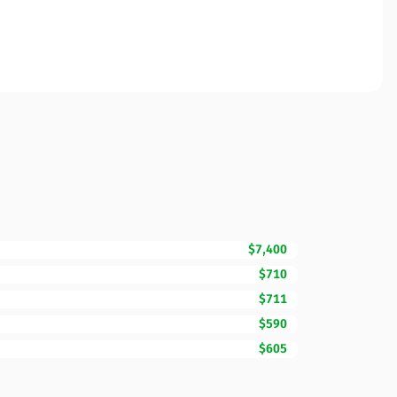
$7,400
$710
$711
$590
$605