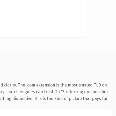
 clarity. The .com extension is the most trusted TLD on
tory search engines can trust. 2,713 referring domains link
hing distinctive, this is the kind of pickup that pays for