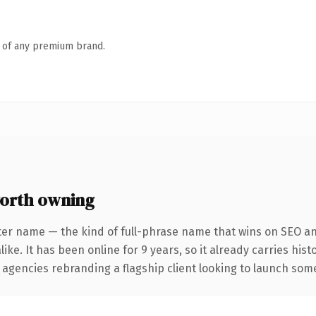
n of any premium brand.
orth owning
ter name — the kind of full-phrase name that wins on SEO and
ike. It has been online for 9 years, so it already carries his
 agencies rebranding a flagship client looking to launch somet