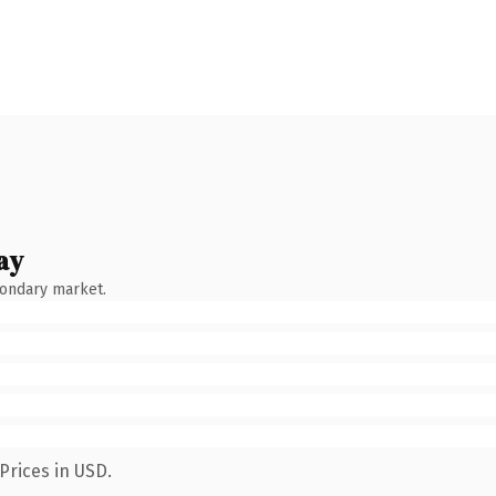
ay
condary market.
Prices in USD.