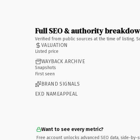
Full SEO & authority breakdo
Verified from public sources at the time of listing.
VALUATION
Listed price
WAYBACK ARCHIVE
Snapshots
First seen
BRAND SIGNALS
EXD NAMEAPPEAL
Want to see every metric?
Free account unlocks advanced SEO data, side-by-s