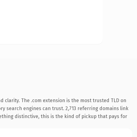
 clarity. The .com extension is the most trusted TLD on
tory search engines can trust. 2,713 referring domains link
hing distinctive, this is the kind of pickup that pays for