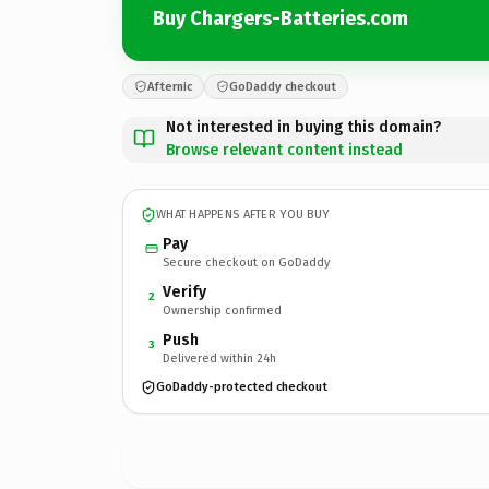
Buy Chargers-Batteries.com
Afternic
GoDaddy checkout
Not interested in buying this domain?
Browse relevant content instead
WHAT HAPPENS AFTER YOU BUY
Pay
Secure checkout on GoDaddy
Verify
2
Ownership confirmed
Push
3
Delivered within 24h
GoDaddy-protected checkout