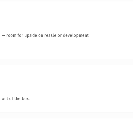
te — room for upside on resale or development.
 out of the box.