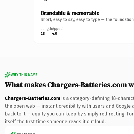
Brandable & memorable
Short, easy to say, easy to type — the foundatio
Length
Appeal
18
4.0
WHY THIS NAME
What makes Chargers-Batteries.com w
Chargers-Batteries.com
is a category-defining 18-charac
the open web — instant credibility with users and Google al
back to it — equity you can keep by simply redirecting. For
itself the first time someone reads it out loud.