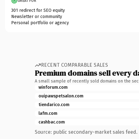
GREAT FOR
301 redirect for SEO equity
Newsletter or community
Personal portfolio or agency
RECENT COMPARABLE SALES
Premium domains sell every d
A small sample of recently sold domains on the se
winforum.com
ouipawspetsalon.com
tiendarico.com
lafm.com
cashbac.com
Source: public secondary-market sales feed. 