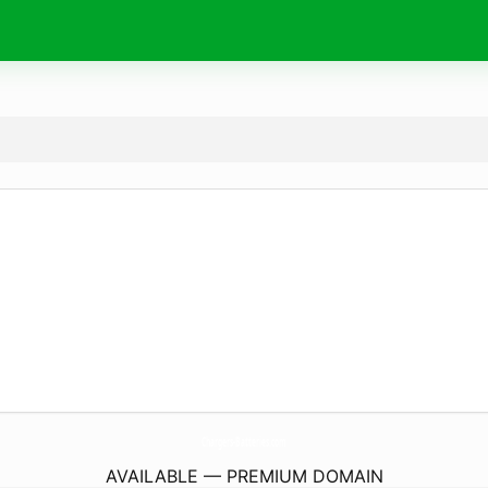
Chargers-Batteries.
com
AVAILABLE — PREMIUM DOMAIN