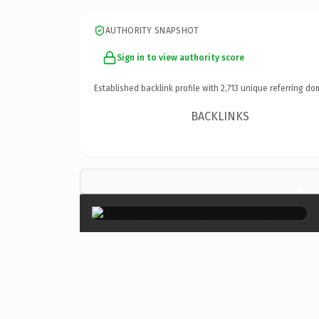
AUTHORITY SNAPSHOT
Sign in to view authority score
Established backlink profile with
2,713
unique referring do
BACKLINKS
×