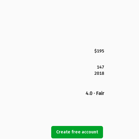
$195
147
2018
4.0 · Fair
Create free account