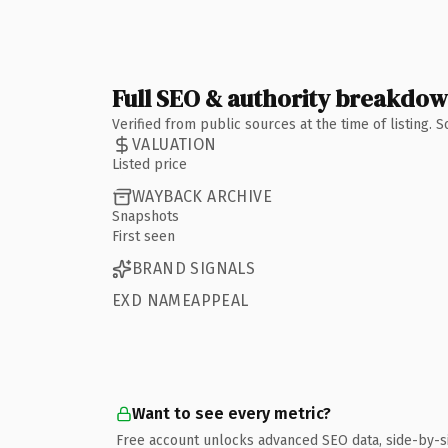
Full SEO & authority breakdo
Verified from public sources at the time of listing.
VALUATION
Listed price
WAYBACK ARCHIVE
Snapshots
First seen
BRAND SIGNALS
EXD NAMEAPPEAL
Want to see every metric?
Free account unlocks advanced SEO data, side-by-s