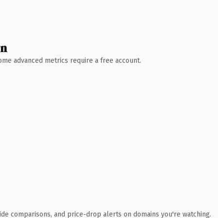
wn
 Some advanced metrics require a free account.
ide comparisons, and price-drop alerts on domains you're watching.