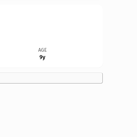
AGE
9y