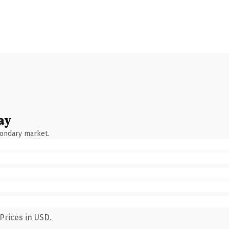
ay
condary market.
Prices in USD.