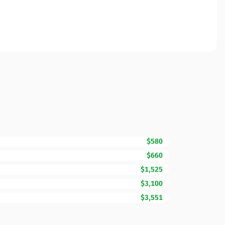
$580
$660
$1,525
$3,100
$3,551