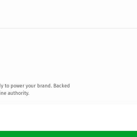
dy to power your brand. Backed
ine authority.