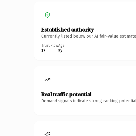
Established authority
Currently listed below our AI fair-value estima
Trust Flow
Age
17
9y
Real traffic potential
Demand signals indicate strong ranking potential