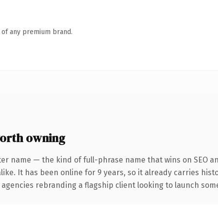
n of any premium brand.
orth owning
ter name — the kind of full-phrase name that wins on SEO and
ike. It has been online for 9 years, so it already carries his
 agencies rebranding a flagship client looking to launch somet