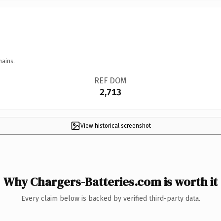
mains.
REF DOM
2,713
View historical screenshot
Why Chargers-Batteries.com is worth it
Every claim below is backed by verified third-party data.