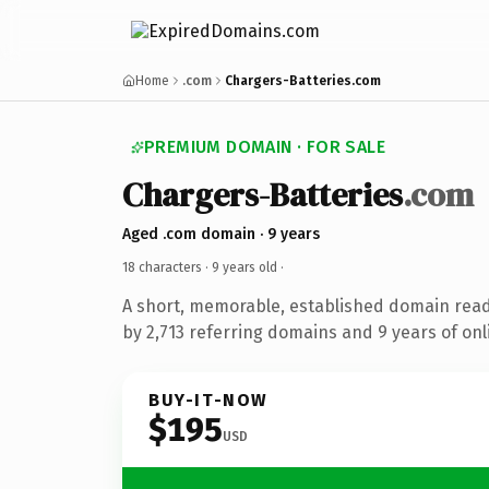
Home
.com
Chargers-Batteries.com
PREMIUM DOMAIN · FOR SALE
Chargers-Batteries
.com
Aged .com domain · 9 years
18 characters ·
9 years old
·
A short, memorable, established domain rea
by 2,713 referring domains and 9 years of onl
BUY-IT-NOW
$195
USD