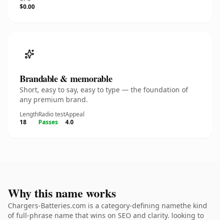
$0.00
Brandable & memorable
Short, easy to say, easy to type — the foundation of
any premium brand.
Length
Radio test
Appeal
18
Passes
4.0
Why this name works
Chargers-Batteries.com is a category-defining namethe kind
of full-phrase name that wins on SEO and clarity. looking to