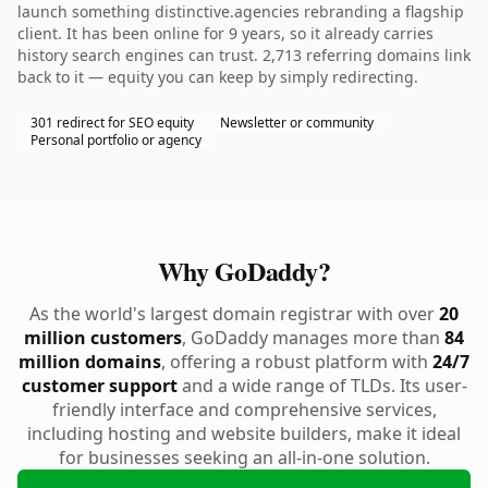
launch something distinctive.agencies rebranding a flagship
client. It has been online for 9 years, so it already carries
history search engines can trust. 2,713 referring domains link
back to it — equity you can keep by simply redirecting.
301 redirect for SEO equity
Newsletter or community
Personal portfolio or agency
Why GoDaddy?
As the world's largest domain registrar with over
20
million customers
, GoDaddy manages more than
84
million domains
, offering a robust platform with
24/7
customer support
and a wide range of TLDs. Its user-
friendly interface and comprehensive services,
including hosting and website builders, make it ideal
for businesses seeking an all-in-one solution.