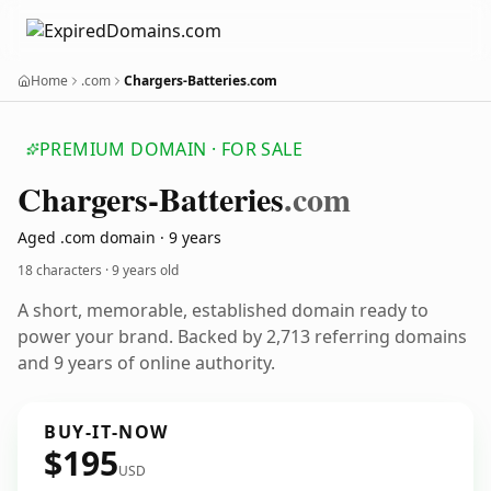
Home
.com
Chargers-Batteries.com
PREMIUM DOMAIN · FOR SALE
Chargers-Batteries
.com
Aged .com domain · 9 years
18 characters ·
9 years old
A short, memorable, established domain ready to
power your brand. Backed by 2,713 referring domains
and 9 years of online authority.
BUY-IT-NOW
$195
USD