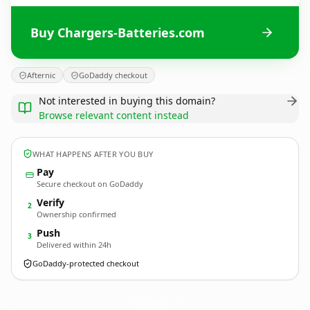
Buy Chargers-Batteries.com
Afternic
GoDaddy checkout
Not interested in buying this domain?
Browse relevant content instead
WHAT HAPPENS AFTER YOU BUY
Pay
Secure checkout on GoDaddy
Verify
2
Ownership confirmed
Push
3
Delivered within 24h
GoDaddy-protected checkout
Chargers-Batteries.
com