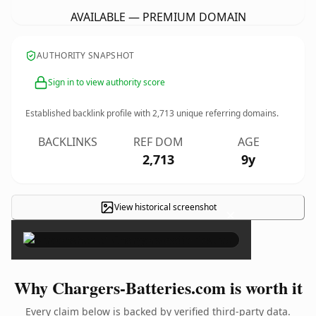
AVAILABLE — PREMIUM DOMAIN
AUTHORITY SNAPSHOT
Sign in to view authority score
Established backlink profile with
2,713
unique referring domains.
BACKLINKS
REF DOM
AGE
2,713
9y
View historical screenshot
×
Why Chargers-Batteries.com is worth it
Every claim below is backed by verified third-party data.