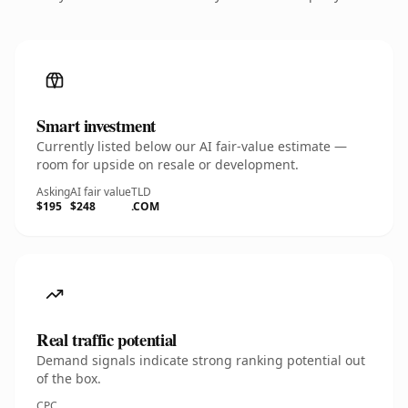
Smart investment
Currently listed below our AI fair-value estimate —
room for upside on resale or development.
Asking
AI fair value
TLD
$195
$248
.COM
Real traffic potential
Demand signals indicate strong ranking potential out
of the box.
CPC