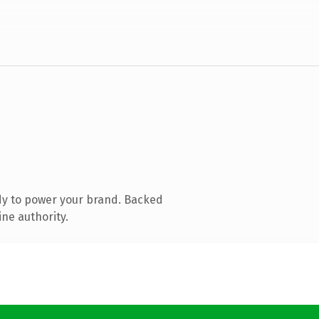
dy to power your brand. Backed
ine authority.