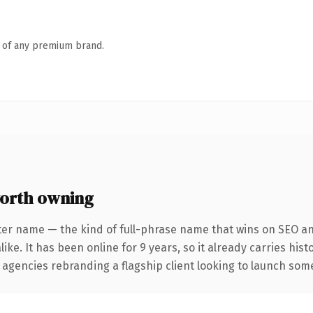
n of any premium brand.
orth owning
ter name — the kind of full-phrase name that wins on SEO and
ike. It has been online for 9 years, so it already carries his
 agencies rebranding a flagship client looking to launch somet