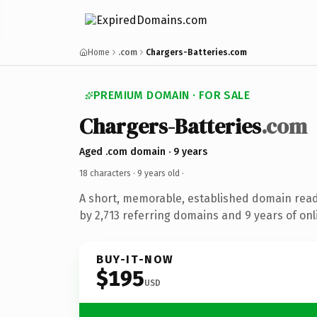
Home
.com
Chargers-Batteries.com
PREMIUM DOMAIN · FOR SALE
Chargers-Batteries
.com
Aged .com domain · 9 years
18 characters ·
9 years old
·
A short, memorable, established domain rea
by 2,713 referring domains and 9 years of onl
BUY-IT-NOW
$195
USD