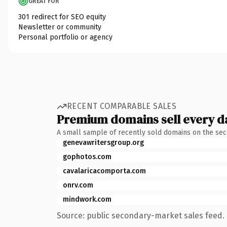
GREAT FOR
301 redirect for SEO equity
Newsletter or community
Personal portfolio or agency
RECENT COMPARABLE SALES
Premium domains sell every d
A small sample of recently sold domains on the se
genevawritersgroup.org
gophotos.com
cavalaricacomporta.com
onrv.com
mindwork.com
Source: public secondary-market sales feed. 