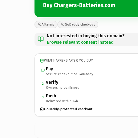
Buy Chargers-Batteries.com
Afternic
GoDaddy checkout
Not interested in buying this domain?
Browse relevant content instead
WHAT HAPPENS AFTER YOU BUY
Pay
Secure checkout on GoDaddy
Verify
2
Ownership confirmed
Push
3
Delivered within 24h
GoDaddy-protected checkout