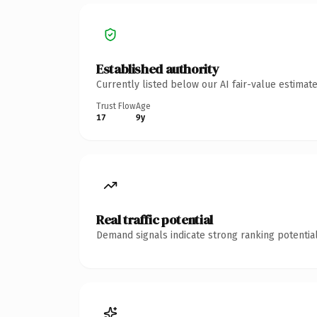
Established authority
Currently listed below our AI fair-value estima
Trust Flow
Age
17
9y
Real traffic potential
Demand signals indicate strong ranking potential