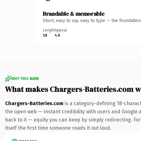
Brandable & memorable
Short, easy to say, easy to type — the foundatio
Length
Appeal
18
4.0
WHY THIS NAME
What makes Chargers-Batteries.com w
Chargers-Batteries.com
is a category-defining 18-charac
the open web — instant credibility with users and Google al
back to it — equity you can keep by simply redirecting. For
itself the first time someone reads it out loud.