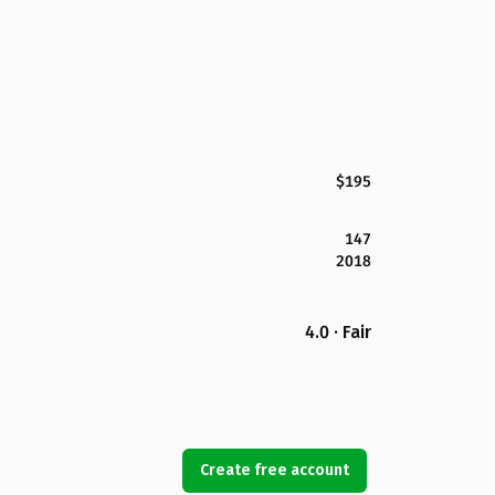
$195
147
2018
4.0 · Fair
Create free account