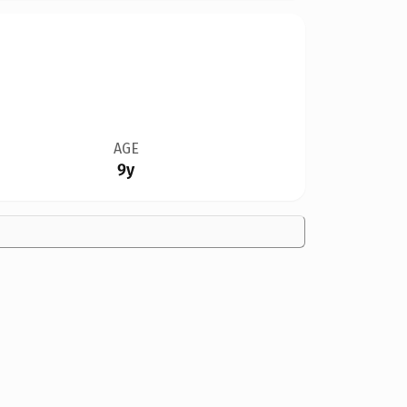
AGE
9y