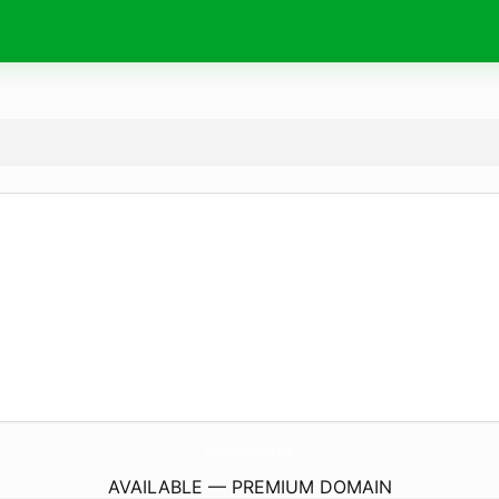
Chargers-Batteries.
com
AVAILABLE — PREMIUM DOMAIN