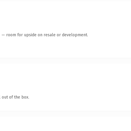
te — room for upside on resale or development.
 out of the box.