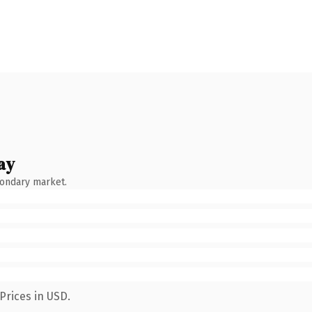
ay
condary market.
Prices in USD.