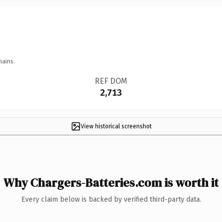
mains.
REF DOM
2,713
View historical screenshot
Why Chargers-Batteries.com is worth it
Every claim below is backed by verified third-party data.