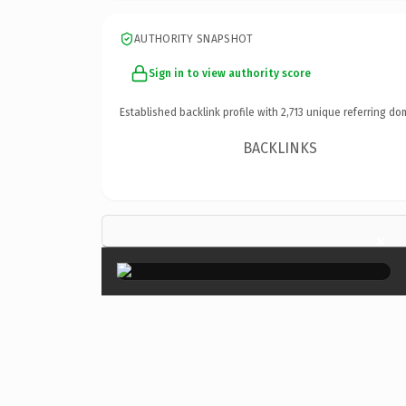
AUTHORITY SNAPSHOT
Sign in to view authority score
Established backlink profile with
2,713
unique referring do
BACKLINKS
×