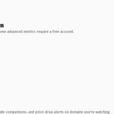
wn
 Some advanced metrics require a free account.
ide comparisons, and price-drop alerts on domains you're watching.