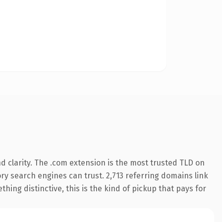
 clarity. The .com extension is the most trusted TLD on
tory search engines can trust. 2,713 referring domains link
hing distinctive, this is the kind of pickup that pays for