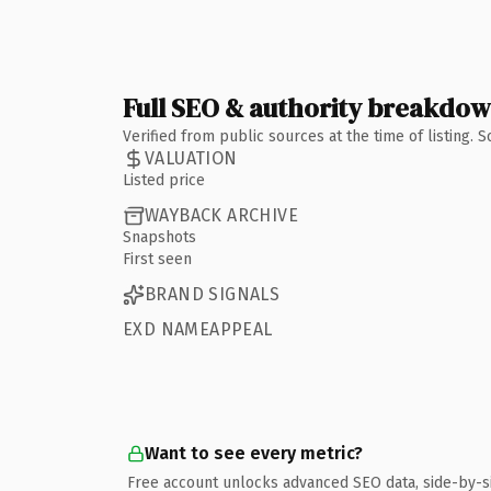
Full SEO & authority breakdo
Verified from public sources at the time of listing.
VALUATION
Listed price
WAYBACK ARCHIVE
Snapshots
First seen
BRAND SIGNALS
EXD NAMEAPPEAL
Want to see every metric?
Free account unlocks advanced SEO data, side-by-s