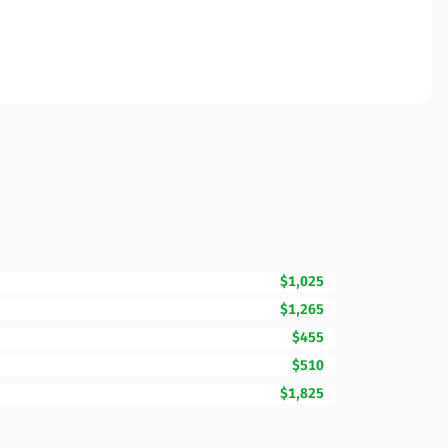
$1,025
$1,265
$455
$510
$1,825