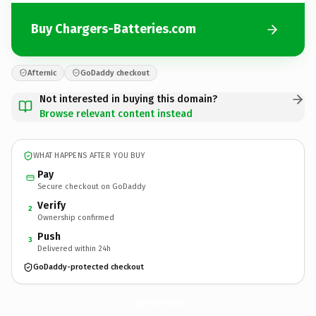
Buy Chargers-Batteries.com
Afternic
GoDaddy checkout
Not interested in buying this domain?
Browse relevant content instead
WHAT HAPPENS AFTER YOU BUY
Pay
Secure checkout on GoDaddy
Verify
2
Ownership confirmed
Push
3
Delivered within 24h
GoDaddy-protected checkout
Chargers-Batteries.
com