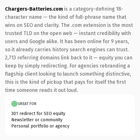
Chargers-Batteries.com
is a category-defining 18-
character name — the kind of full-phrase name that
wins on SEO and clarity. The .com extension is the most
trusted TLD on the open web — instant credibility with
users and Google alike. It has been online for 9 years,
so it already carries history search engines can trust.
2,713 referring domains link back to it — equity you can
keep by simply redirecting. For agencies rebranding a
flagship client looking to launch something distinctive,
this is the kind of pickup that pays for itself the first
time someone reads it out loud.
GREAT FOR
301 redirect for SEO equity
Newsletter or community
Personal portfolio or agency