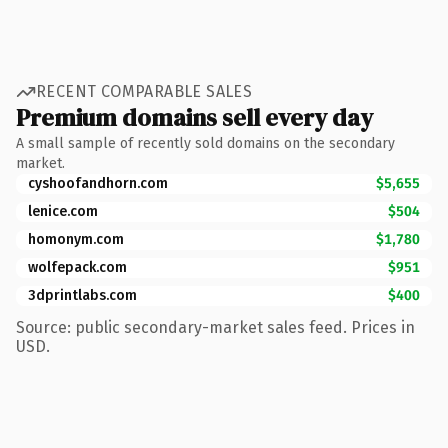
RECENT COMPARABLE SALES
Premium domains sell every day
A small sample of recently sold domains on the secondary
market.
cyshoofandhorn.com
$5,655
lenice.com
$504
homonym.com
$1,780
wolfepack.com
$951
3dprintlabs.com
$400
Source: public secondary-market sales feed. Prices in
USD.