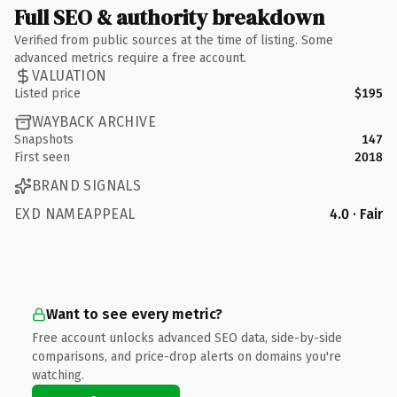
Full SEO & authority breakdown
Verified from public sources at the time of listing. Some
advanced metrics require a free account.
VALUATION
Listed price
$195
WAYBACK ARCHIVE
Snapshots
147
First seen
2018
BRAND SIGNALS
EXD NAMEAPPEAL
4.0 · Fair
Want to see every metric?
Free account unlocks advanced SEO data, side-by-side
comparisons, and price-drop alerts on domains you're
watching.