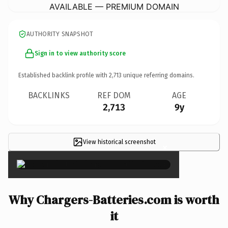
AVAILABLE — PREMIUM DOMAIN
AUTHORITY SNAPSHOT
Sign in to view authority score
Established backlink profile with
2,713
unique referring domains.
BACKLINKS
REF DOM
AGE
2,713
9y
View historical screenshot
×
Why Chargers-Batteries.com is worth
it