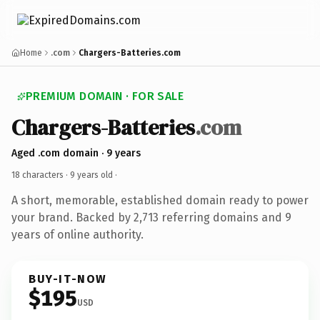
Home
.com
Chargers-Batteries.com
PREMIUM DOMAIN · FOR SALE
Chargers-Batteries
.com
Aged .com domain · 9 years
18 characters ·
9 years old
·
A short, memorable, established domain ready to power
your brand. Backed by 2,713 referring domains and 9
years of online authority.
BUY-IT-NOW
$195
USD