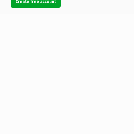
Create free account