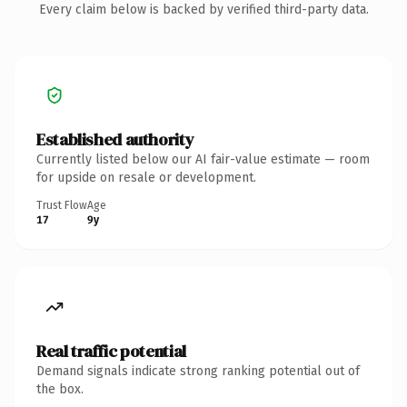
Every claim below is backed by verified third-party data.
Established authority
Currently listed below our AI fair-value estimate — room
for upside on resale or development.
Trust Flow
Age
17
9y
Real traffic potential
Demand signals indicate strong ranking potential out of
the box.