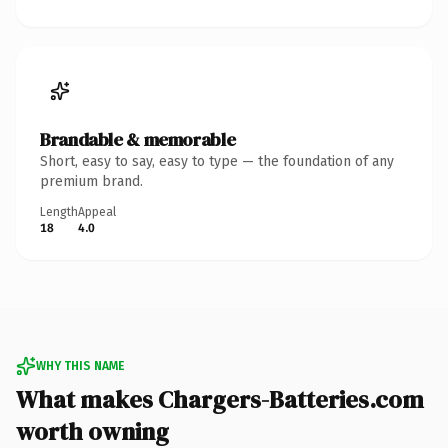
Brandable & memorable
Short, easy to say, easy to type — the foundation of any
premium brand.
Length
Appeal
18
4.0
WHY THIS NAME
What makes Chargers-Batteries.com
worth owning