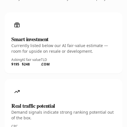
Smart investment
Currently listed below our AI fair-value estimate —
room for upside on resale or development.
Asking
AI fair value
TLD
$195
$248
.COM
Real traffic potential
Demand signals indicate strong ranking potential out
of the box.
CPC