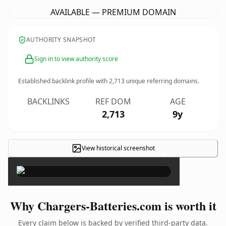
AVAILABLE — PREMIUM DOMAIN
AUTHORITY SNAPSHOT
Sign in to view authority score
Established backlink profile with
2,713
unique referring domains.
BACKLINKS
REF DOM
AGE
2,713
9y
View historical screenshot
×
Why Chargers-Batteries.com is worth it
Every claim below is backed by verified third-party data.