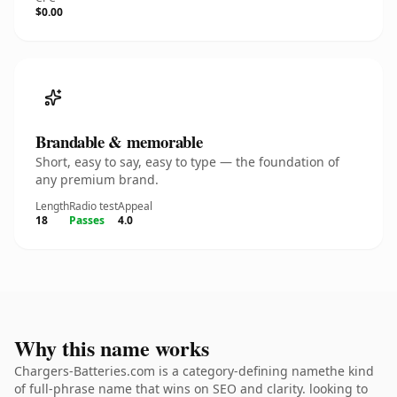
$0.00
Brandable & memorable
Short, easy to say, easy to type — the foundation of
any premium brand.
Length
Radio test
Appeal
18
Passes
4.0
Why this name works
Chargers-Batteries.com is a category-defining namethe kind
of full-phrase name that wins on SEO and clarity. looking to