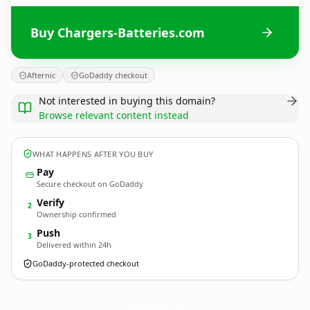
Buy Chargers-Batteries.com
Afternic
GoDaddy checkout
Not interested in buying this domain?
Browse relevant content instead
WHAT HAPPENS AFTER YOU BUY
Pay
Secure checkout on GoDaddy
Verify
2
Ownership confirmed
Push
3
Delivered within 24h
GoDaddy-protected checkout
Chargers-Batteries.
com