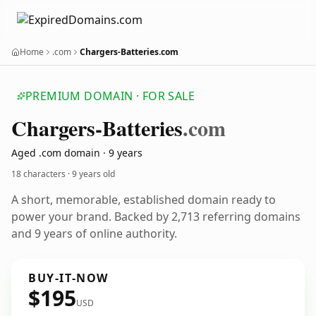
Home
.com
Chargers-Batteries.com
PREMIUM DOMAIN · FOR SALE
Chargers-Batteries
.com
Aged .com domain · 9 years
18 characters ·
9 years old
A short, memorable, established domain ready to
power your brand. Backed by 2,713 referring domains
and 9 years of online authority.
BUY-IT-NOW
$195
USD