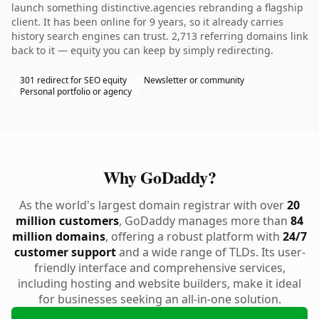
launch something distinctive.agencies rebranding a flagship
client. It has been online for 9 years, so it already carries
history search engines can trust. 2,713 referring domains link
back to it — equity you can keep by simply redirecting.
301 redirect for SEO equity
Newsletter or community
Personal portfolio or agency
Why GoDaddy?
As the world's largest domain registrar with over
20
million customers
, GoDaddy manages more than
84
million domains
, offering a robust platform with
24/7
customer support
and a wide range of TLDs. Its user-
friendly interface and comprehensive services,
including hosting and website builders, make it ideal
for businesses seeking an all-in-one solution.