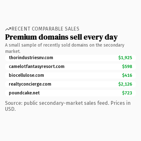
RECENT COMPARABLE SALES
Premium domains sell every day
A small sample of recently sold domains on the secondary
market.
thorindustriesnv.com
$1,925
camelotfantasyresort.com
$598
biocellulose.com
$416
realtyconcierge.com
$2,126
poundcake.net
$723
Source: public secondary-market sales feed. Prices in
USD.