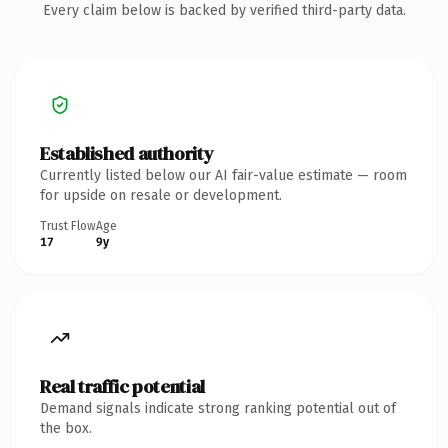
Every claim below is backed by verified third-party data.
Established authority
Currently listed below our AI fair-value estimate — room
for upside on resale or development.
Trust Flow
Age
17
9y
Real traffic potential
Demand signals indicate strong ranking potential out of
the box.