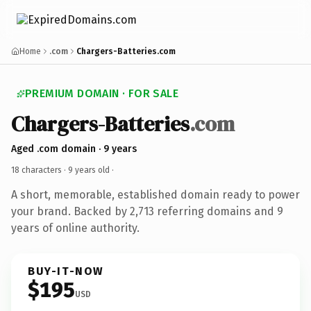
Home
.com
Chargers-Batteries.com
PREMIUM DOMAIN · FOR SALE
Chargers-Batteries
.com
Aged .com domain · 9 years
18 characters ·
9 years old
·
A short, memorable, established domain ready to power
your brand. Backed by 2,713 referring domains and 9
years of online authority.
BUY-IT-NOW
$195
USD