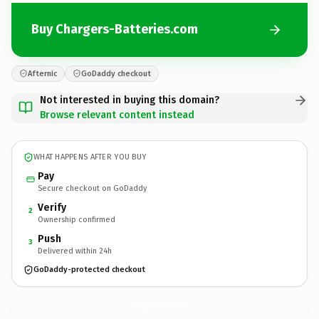
Buy Chargers-Batteries.com
Afternic
GoDaddy checkout
Not interested in buying this domain?
Browse relevant content instead
WHAT HAPPENS AFTER YOU BUY
Pay
Secure checkout on GoDaddy
Verify
2
Ownership confirmed
Push
3
Delivered within 24h
GoDaddy-protected checkout
Chargers-Batteries.
com