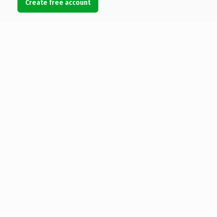
Create free account