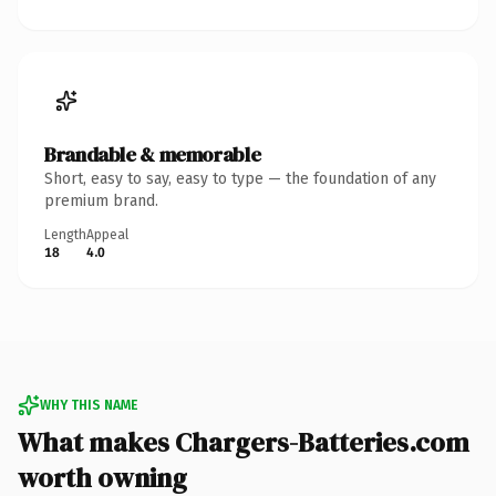
Brandable & memorable
Short, easy to say, easy to type — the foundation of any
premium brand.
Length
Appeal
18
4.0
WHY THIS NAME
What makes Chargers-Batteries.com
worth owning