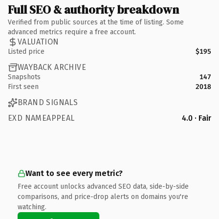
Full SEO & authority breakdown
Verified from public sources at the time of listing. Some
advanced metrics require a free account.
VALUATION
Listed price
$195
WAYBACK ARCHIVE
Snapshots
147
First seen
2018
BRAND SIGNALS
EXD NAMEAPPEAL
4.0 · Fair
Want to see every metric?
Free account unlocks advanced SEO data, side-by-side
comparisons, and price-drop alerts on domains you're
watching.