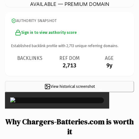
AVAILABLE — PREMIUM DOMAIN
AUTHORITY SNAPSHOT
Sign in to view authority score
Established backlink profile with
2,713
unique referring domains.
BACKLINKS
REF DOM
AGE
2,713
9y
View historical screenshot
×
Why Chargers-Batteries.com is worth
it