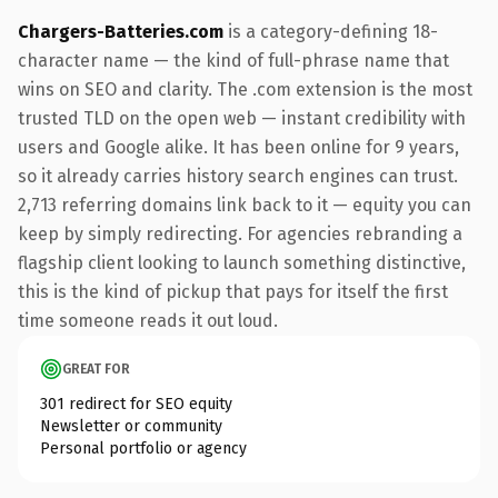
Chargers-Batteries.com
is a category-defining 18-
character name — the kind of full-phrase name that
wins on SEO and clarity. The .com extension is the most
trusted TLD on the open web — instant credibility with
users and Google alike. It has been online for 9 years,
so it already carries history search engines can trust.
2,713 referring domains link back to it — equity you can
keep by simply redirecting. For agencies rebranding a
flagship client looking to launch something distinctive,
this is the kind of pickup that pays for itself the first
time someone reads it out loud.
GREAT FOR
301 redirect for SEO equity
Newsletter or community
Personal portfolio or agency