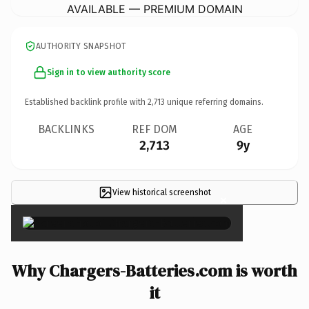
AVAILABLE — PREMIUM DOMAIN
AUTHORITY SNAPSHOT
Sign in to view authority score
Established backlink profile with
2,713
unique referring domains.
BACKLINKS
REF DOM
AGE
2,713
9y
View historical screenshot
×
Why Chargers-Batteries.com is worth
it