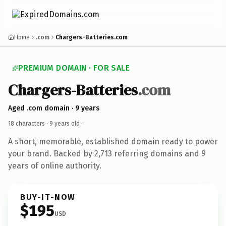
Home
.com
Chargers-Batteries.com
PREMIUM DOMAIN · FOR SALE
Chargers-Batteries
.com
Aged .com domain · 9 years
18 characters ·
9 years old
·
A short, memorable, established domain ready to power
your brand. Backed by 2,713 referring domains and 9
years of online authority.
BUY-IT-NOW
$195
USD