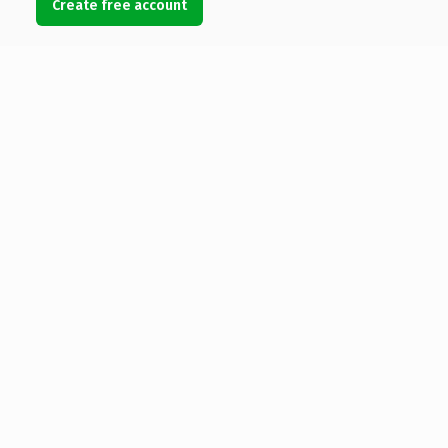
Create free account