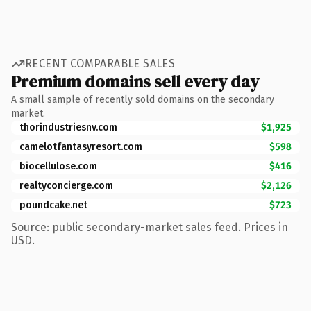
RECENT COMPARABLE SALES
Premium domains sell every day
A small sample of recently sold domains on the secondary
market.
thorindustriesnv.com
$1,925
camelotfantasyresort.com
$598
biocellulose.com
$416
realtyconcierge.com
$2,126
poundcake.net
$723
Source: public secondary-market sales feed. Prices in
USD.