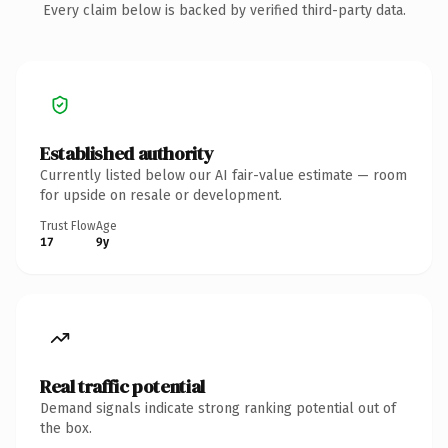
Every claim below is backed by verified third-party data.
Established authority
Currently listed below our AI fair-value estimate — room
for upside on resale or development.
Trust Flow
Age
17
9y
Real traffic potential
Demand signals indicate strong ranking potential out of
the box.