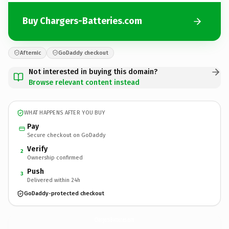
Buy Chargers-Batteries.com
Afternic
GoDaddy checkout
Not interested in buying this domain?
Browse relevant content instead
WHAT HAPPENS AFTER YOU BUY
Pay
Secure checkout on GoDaddy
Verify
2
Ownership confirmed
Push
3
Delivered within 24h
GoDaddy-protected checkout
Chargers-Batteries.
com