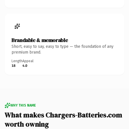
Brandable & memorable
Short, easy to say, easy to type — the foundation of any
premium brand.
Length
Appeal
18
4.0
WHY THIS NAME
What makes Chargers-Batteries.com
worth owning