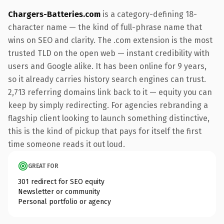
Chargers-Batteries.com
is a category-defining 18-
character name — the kind of full-phrase name that
wins on SEO and clarity. The .com extension is the most
trusted TLD on the open web — instant credibility with
users and Google alike. It has been online for 9 years,
so it already carries history search engines can trust.
2,713 referring domains link back to it — equity you can
keep by simply redirecting. For agencies rebranding a
flagship client looking to launch something distinctive,
this is the kind of pickup that pays for itself the first
time someone reads it out loud.
GREAT FOR
301 redirect for SEO equity
Newsletter or community
Personal portfolio or agency