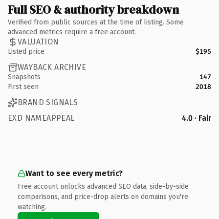
Full SEO & authority breakdown
Verified from public sources at the time of listing. Some
advanced metrics require a free account.
VALUATION
Listed price
$195
WAYBACK ARCHIVE
Snapshots
147
First seen
2018
BRAND SIGNALS
EXD NAMEAPPEAL
4.0 · Fair
Want to see every metric?
Free account unlocks advanced SEO data, side-by-side
comparisons, and price-drop alerts on domains you're
watching.