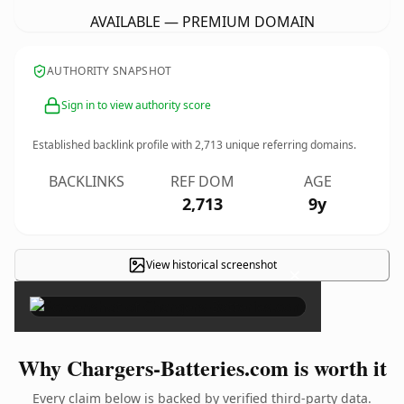
AVAILABLE — PREMIUM DOMAIN
AUTHORITY SNAPSHOT
Sign in to view authority score
Established backlink profile with
2,713
unique referring domains.
BACKLINKS
REF DOM
AGE
2,713
9y
View historical screenshot
×
Why Chargers-Batteries.com is worth it
Every claim below is backed by verified third-party data.