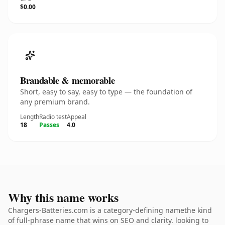
$0.00
Brandable & memorable
Short, easy to say, easy to type — the foundation of
any premium brand.
Length
Radio test
Appeal
18
Passes
4.0
Why this name works
Chargers-Batteries.com is a category-defining namethe kind
of full-phrase name that wins on SEO and clarity. looking to