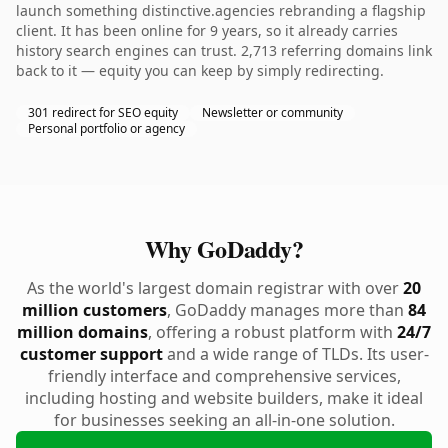
launch something distinctive.agencies rebranding a flagship
client. It has been online for 9 years, so it already carries
history search engines can trust. 2,713 referring domains link
back to it — equity you can keep by simply redirecting.
301 redirect for SEO equity
Newsletter or community
Personal portfolio or agency
Why GoDaddy?
As the world's largest domain registrar with over
20
million customers
, GoDaddy manages more than
84
million domains
, offering a robust platform with
24/7
customer support
and a wide range of TLDs. Its user-
friendly interface and comprehensive services,
including hosting and website builders, make it ideal
for businesses seeking an all-in-one solution.