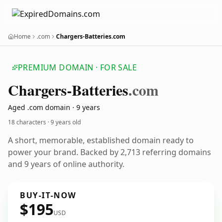
Home
.com
Chargers-Batteries.com
PREMIUM DOMAIN · FOR SALE
Chargers-Batteries
.com
Aged .com domain · 9 years
18 characters ·
9 years old
A short, memorable, established domain ready to
power your brand. Backed by 2,713 referring domains
and 9 years of online authority.
BUY-IT-NOW
$195
USD