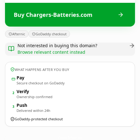
Buy Chargers-Batteries.com
Afternic
GoDaddy checkout
Not interested in buying this domain?
Browse relevant content instead
WHAT HAPPENS AFTER YOU BUY
Pay
Secure checkout on GoDaddy
Verify
2
Ownership confirmed
Push
3
Delivered within 24h
GoDaddy-protected checkout
Chargers-Batteries.
com