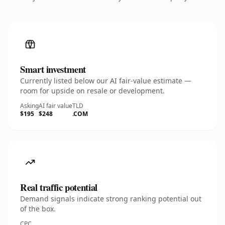
Smart investment
Currently listed below our AI fair-value estimate —
room for upside on resale or development.
Asking
AI fair value
TLD
$195
$248
.COM
Real traffic potential
Demand signals indicate strong ranking potential out
of the box.
CPC