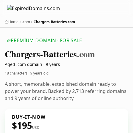
Home
.com
Chargers-Batteries.com
PREMIUM DOMAIN · FOR SALE
Chargers-Batteries
.com
Aged .com domain · 9 years
18 characters ·
9 years old
A short, memorable, established domain ready to
power your brand. Backed by 2,713 referring domains
and 9 years of online authority.
BUY-IT-NOW
$195
USD