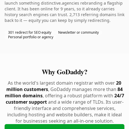
launch something distinctive.agencies rebranding a flagship
client. It has been online for 9 years, so it already carries
history search engines can trust. 2,713 referring domains link
back to it — equity you can keep by simply redirecting.
301 redirect for SEO equity
Newsletter or community
Personal portfolio or agency
Why GoDaddy?
As the world's largest domain registrar with over
20
million customers
, GoDaddy manages more than
84
million domains
, offering a robust platform with
24/7
customer support
and a wide range of TLDs. Its user-
friendly interface and comprehensive services,
including hosting and website builders, make it ideal
for businesses seeking an all-in-one solution.