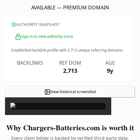
AVAILABLE — PREMIUM DOMAIN
AUTHORITY SNAPSHOT
Sign in to view authority score
Established backlink profile with
2,713
unique referring domains.
BACKLINKS
REF DOM
AGE
2,713
9y
View historical screenshot
×
Why Chargers-Batteries.com is worth it
Every claim below is backed by verified third-party data.