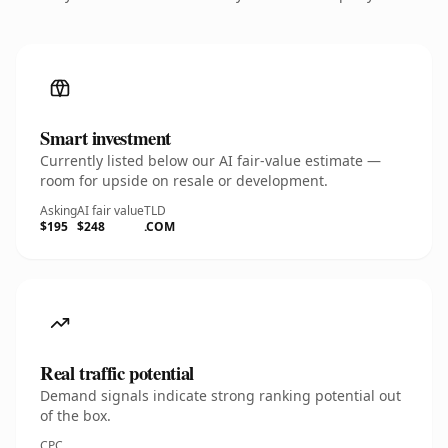
Smart investment
Currently listed below our AI fair-value estimate —
room for upside on resale or development.
Asking
AI fair value
TLD
$195
$248
.COM
Real traffic potential
Demand signals indicate strong ranking potential out
of the box.
CPC