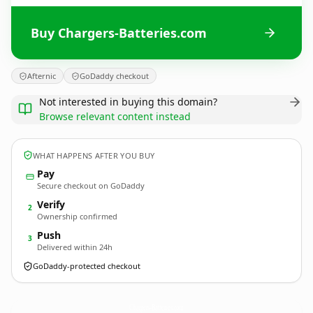
Buy Chargers-Batteries.com
Afternic
GoDaddy checkout
Not interested in buying this domain?
Browse relevant content instead
WHAT HAPPENS AFTER YOU BUY
Pay
Secure checkout on GoDaddy
Verify
2
Ownership confirmed
Push
3
Delivered within 24h
GoDaddy-protected checkout
Chargers-Batteries.
com