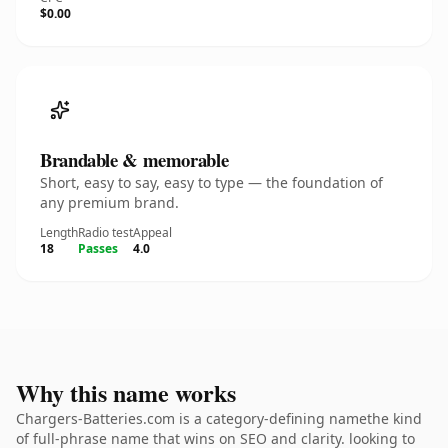
$0.00
Brandable & memorable
Short, easy to say, easy to type — the foundation of
any premium brand.
Length
Radio test
Appeal
18
Passes
4.0
Why this name works
Chargers-Batteries.com is a category-defining namethe kind
of full-phrase name that wins on SEO and clarity. looking to