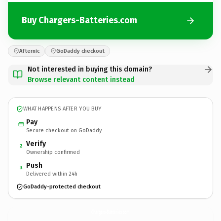
Buy Chargers-Batteries.com
Afternic
GoDaddy checkout
Not interested in buying this domain?
Browse relevant content instead
WHAT HAPPENS AFTER YOU BUY
Pay
Secure checkout on GoDaddy
Verify
2
Ownership confirmed
Push
3
Delivered within 24h
GoDaddy-protected checkout
Chargers-Batteries.
com