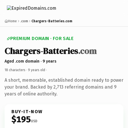
Home
.com
Chargers-Batteries.com
PREMIUM DOMAIN · FOR SALE
Chargers-Batteries
.com
Aged .com domain · 9 years
18 characters ·
9 years old
·
A short, memorable, established domain ready to power
your brand. Backed by 2,713 referring domains and 9
years of online authority.
BUY-IT-NOW
$195
USD