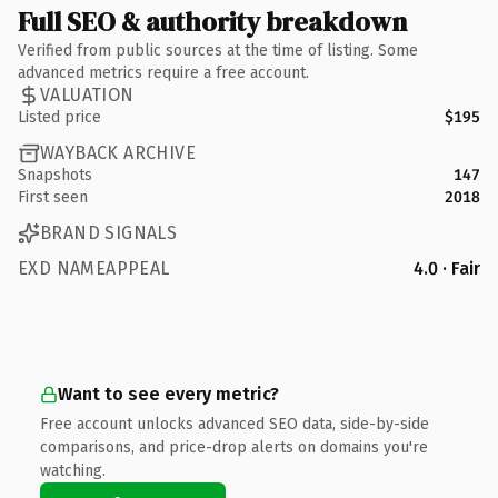
Full SEO & authority breakdown
Verified from public sources at the time of listing. Some
advanced metrics require a free account.
VALUATION
Listed price
$195
WAYBACK ARCHIVE
Snapshots
147
First seen
2018
BRAND SIGNALS
EXD NAMEAPPEAL
4.0 · Fair
Want to see every metric?
Free account unlocks advanced SEO data, side-by-side
comparisons, and price-drop alerts on domains you're
watching.