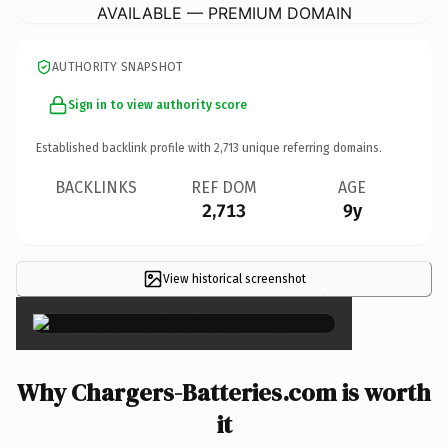
AVAILABLE — PREMIUM DOMAIN
AUTHORITY SNAPSHOT
Sign in to view authority score
Established backlink profile with
2,713
unique referring domains.
BACKLINKS
REF DOM
AGE
2,713
9y
View historical screenshot
×
Why Chargers-Batteries.com is worth
it