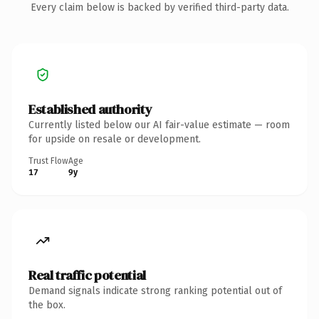
Every claim below is backed by verified third-party data.
Established authority
Currently listed below our AI fair-value estimate — room
for upside on resale or development.
Trust Flow
Age
17
9y
Real traffic potential
Demand signals indicate strong ranking potential out of
the box.