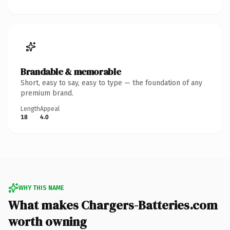
Brandable & memorable
Short, easy to say, easy to type — the foundation of any
premium brand.
Length
Appeal
18
4.0
WHY THIS NAME
What makes Chargers-Batteries.com
worth owning