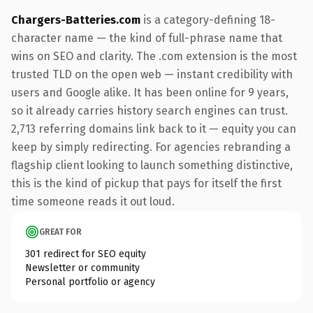
Chargers-Batteries.com
is a category-defining 18-
character name — the kind of full-phrase name that
wins on SEO and clarity. The .com extension is the most
trusted TLD on the open web — instant credibility with
users and Google alike. It has been online for 9 years,
so it already carries history search engines can trust.
2,713 referring domains link back to it — equity you can
keep by simply redirecting. For agencies rebranding a
flagship client looking to launch something distinctive,
this is the kind of pickup that pays for itself the first
time someone reads it out loud.
GREAT FOR
301 redirect for SEO equity
Newsletter or community
Personal portfolio or agency