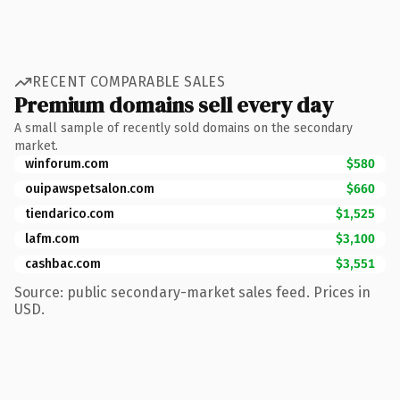
RECENT COMPARABLE SALES
Premium domains sell every day
A small sample of recently sold domains on the secondary
market.
winforum.com
$580
ouipawspetsalon.com
$660
tiendarico.com
$1,525
lafm.com
$3,100
cashbac.com
$3,551
Source: public secondary-market sales feed. Prices in
USD.