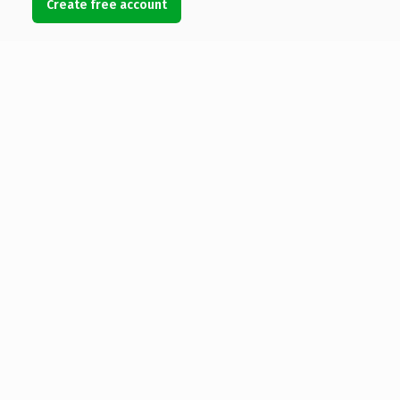
Create free account