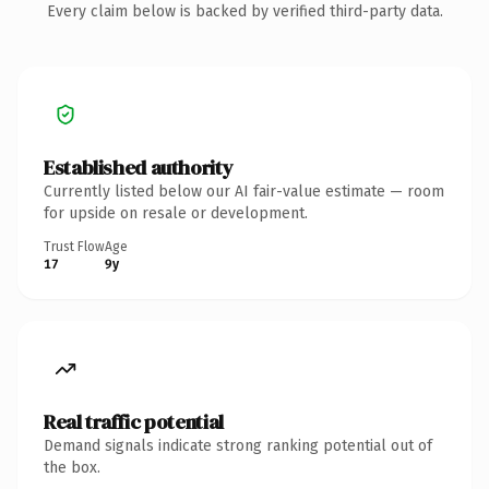
Every claim below is backed by verified third-party data.
Established authority
Currently listed below our AI fair-value estimate — room
for upside on resale or development.
Trust Flow
Age
17
9y
Real traffic potential
Demand signals indicate strong ranking potential out of
the box.