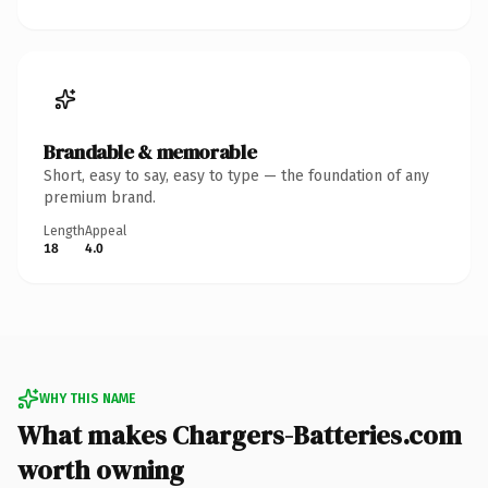
Brandable & memorable
Short, easy to say, easy to type — the foundation of any
premium brand.
Length
Appeal
18
4.0
WHY THIS NAME
What makes Chargers-Batteries.com
worth owning