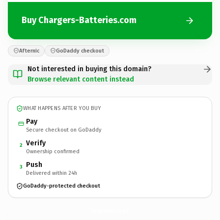
Buy Chargers-Batteries.com
Afternic
GoDaddy checkout
Not interested in buying this domain?
Browse relevant content instead
WHAT HAPPENS AFTER YOU BUY
Pay
Secure checkout on GoDaddy
Verify
2
Ownership confirmed
Push
3
Delivered within 24h
GoDaddy-protected checkout
Chargers-Batteries.
com