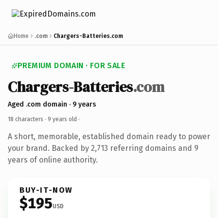
Home
.com
Chargers-Batteries.com
PREMIUM DOMAIN · FOR SALE
Chargers-Batteries
.com
Aged .com domain · 9 years
18 characters ·
9 years old
·
A short, memorable, established domain ready to power
your brand. Backed by 2,713 referring domains and 9
years of online authority.
BUY-IT-NOW
$195
USD