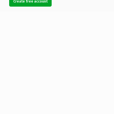
Create free account