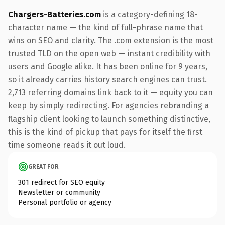
Chargers-Batteries.com
is a category-defining 18-
character name — the kind of full-phrase name that
wins on SEO and clarity. The .com extension is the most
trusted TLD on the open web — instant credibility with
users and Google alike. It has been online for 9 years,
so it already carries history search engines can trust.
2,713 referring domains link back to it — equity you can
keep by simply redirecting. For agencies rebranding a
flagship client looking to launch something distinctive,
this is the kind of pickup that pays for itself the first
time someone reads it out loud.
GREAT FOR
301 redirect for SEO equity
Newsletter or community
Personal portfolio or agency