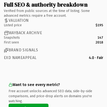
Full SEO & authority breakdown
Verified from public sources at the time of listing. Some
advanced metrics require a free account.
VALUATION
Listed price
$195
WAYBACK ARCHIVE
Snapshots
147
First seen
2018
BRAND SIGNALS
EXD NAMEAPPEAL
4.0 · Fair
Want to see every metric?
Free account unlocks advanced SEO data, side-by-side
comparisons, and price-drop alerts on domains you're
watching.