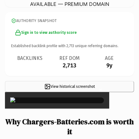
AVAILABLE — PREMIUM DOMAIN
AUTHORITY SNAPSHOT
Sign in to view authority score
Established backlink profile with
2,713
unique referring domains.
BACKLINKS
REF DOM
AGE
2,713
9y
View historical screenshot
×
Why Chargers-Batteries.com is worth
it