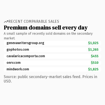
RECENT COMPARABLE SALES
Premium domains sell every day
A small sample of recently sold domains on the secondary
market.
genevawritersgroup.org
$1,025
gophotos.com
$1,265
cavalaricacomporta.com
$455
onrv.com
$510
mindwork.com
$1,825
Source: public secondary-market sales feed. Prices in
USD.