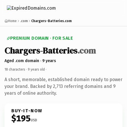
Home
.com
Chargers-Batteries.com
PREMIUM DOMAIN · FOR SALE
Chargers-Batteries
.com
Aged .com domain · 9 years
18 characters ·
9 years old
·
A short, memorable, established domain ready to power
your brand. Backed by 2,713 referring domains and 9
years of online authority.
BUY-IT-NOW
$195
USD