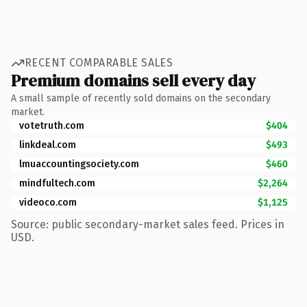
RECENT COMPARABLE SALES
Premium domains sell every day
A small sample of recently sold domains on the secondary
market.
votetruth.com
$404
linkdeal.com
$493
lmuaccountingsociety.com
$460
mindfultech.com
$2,264
videoco.com
$1,125
Source: public secondary-market sales feed. Prices in
USD.