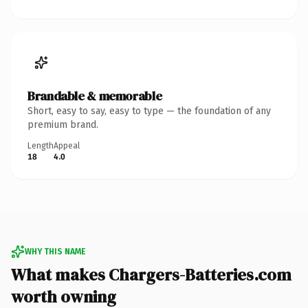
Brandable & memorable
Short, easy to say, easy to type — the foundation of any
premium brand.
Length
Appeal
18
4.0
WHY THIS NAME
What makes Chargers-Batteries.com
worth owning