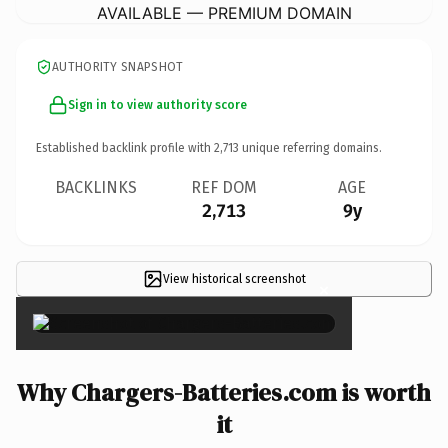
AVAILABLE — PREMIUM DOMAIN
AUTHORITY SNAPSHOT
Sign in to view authority score
Established backlink profile with
2,713
unique referring domains.
BACKLINKS
REF DOM
AGE
2,713
9y
View historical screenshot
×
Why Chargers-Batteries.com is worth
it