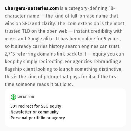
Chargers-Batteries.com
is a category-defining 18-
character name — the kind of full-phrase name that
wins on SEO and clarity. The .com extension is the most
trusted TLD on the open web — instant credibility with
users and Google alike. It has been online for 9 years,
so it already carries history search engines can trust.
2,713 referring domains link back to it — equity you can
keep by simply redirecting. For agencies rebranding a
flagship client looking to launch something distinctive,
this is the kind of pickup that pays for itself the first
time someone reads it out loud.
GREAT FOR
301 redirect for SEO equity
Newsletter or community
Personal portfolio or agency