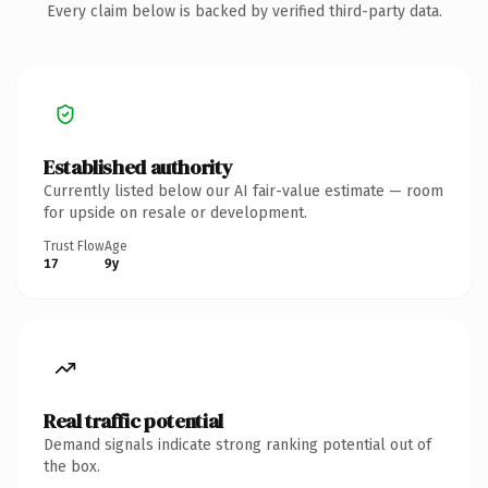
Every claim below is backed by verified third-party data.
Established authority
Currently listed below our AI fair-value estimate — room
for upside on resale or development.
Trust Flow
Age
17
9y
Real traffic potential
Demand signals indicate strong ranking potential out of
the box.