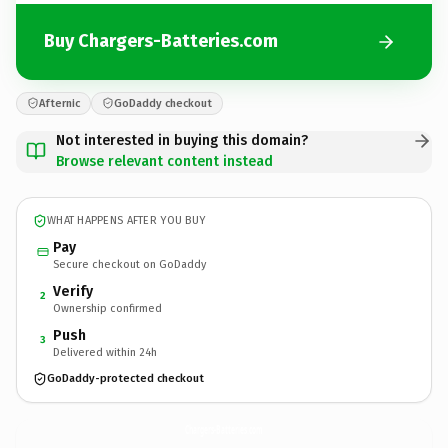
Buy Chargers-Batteries.com
Afternic
GoDaddy checkout
Not interested in buying this domain?
Browse relevant content instead
WHAT HAPPENS AFTER YOU BUY
Pay
Secure checkout on GoDaddy
Verify
2
Ownership confirmed
Push
3
Delivered within 24h
GoDaddy-protected checkout
Chargers-Batteries.
com