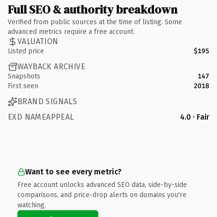
Full SEO & authority breakdown
Verified from public sources at the time of listing. Some
advanced metrics require a free account.
VALUATION
Listed price
$195
WAYBACK ARCHIVE
Snapshots
147
First seen
2018
BRAND SIGNALS
EXD NAMEAPPEAL
4.0 · Fair
Want to see every metric?
Free account unlocks advanced SEO data, side-by-side
comparisons, and price-drop alerts on domains you're
watching.