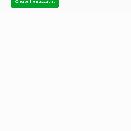
Create free account