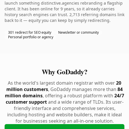
launch something distinctive.agencies rebranding a flagship
client. It has been online for 9 years, so it already carries
history search engines can trust. 2,713 referring domains link
back to it — equity you can keep by simply redirecting.
301 redirect for SEO equity
Newsletter or community
Personal portfolio or agency
Why GoDaddy?
As the world's largest domain registrar with over
20
million customers
, GoDaddy manages more than
84
million domains
, offering a robust platform with
24/7
customer support
and a wide range of TLDs. Its user-
friendly interface and comprehensive services,
including hosting and website builders, make it ideal
for businesses seeking an all-in-one solution.