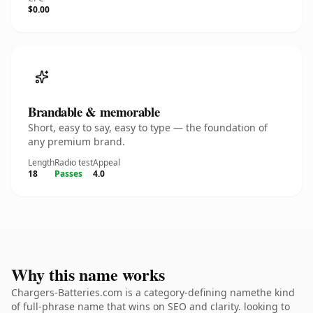
$0.00
Brandable & memorable
Short, easy to say, easy to type — the foundation of
any premium brand.
Length
Radio test
Appeal
18
Passes
4.0
Why this name works
Chargers-Batteries.com is a category-defining namethe kind
of full-phrase name that wins on SEO and clarity. looking to