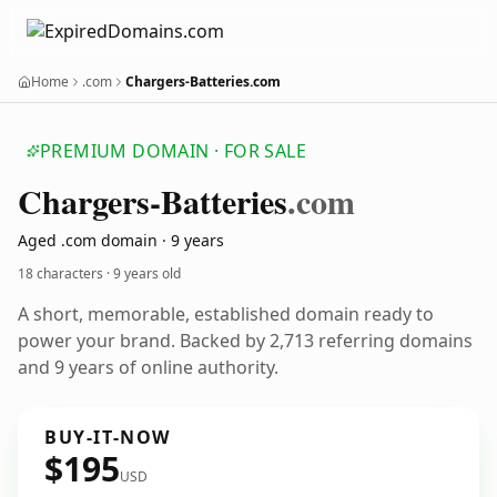
Home
.com
Chargers-Batteries.com
PREMIUM DOMAIN · FOR SALE
Chargers-Batteries
.com
Aged .com domain · 9 years
18 characters ·
9 years old
A short, memorable, established domain ready to
power your brand. Backed by 2,713 referring domains
and 9 years of online authority.
BUY-IT-NOW
$195
USD