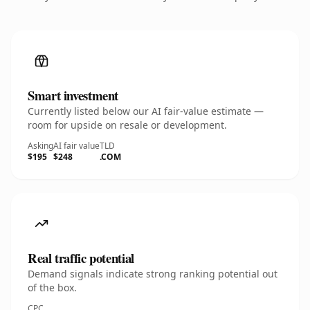
Smart investment
Currently listed below our AI fair-value estimate —
room for upside on resale or development.
Asking
AI fair value
TLD
$195
$248
.COM
Real traffic potential
Demand signals indicate strong ranking potential out
of the box.
CPC