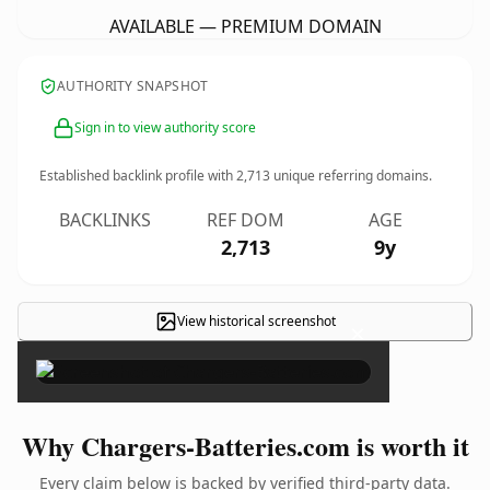
AVAILABLE — PREMIUM DOMAIN
AUTHORITY SNAPSHOT
Sign in to view authority score
Established backlink profile with
2,713
unique referring domains.
BACKLINKS
REF DOM
AGE
2,713
9y
View historical screenshot
×
Why Chargers-Batteries.com is worth it
Every claim below is backed by verified third-party data.