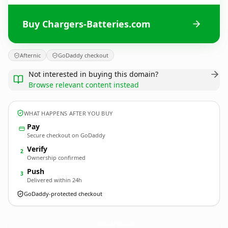
Buy Chargers-Batteries.com
Afternic
GoDaddy checkout
Not interested in buying this domain?
Browse relevant content instead
WHAT HAPPENS AFTER YOU BUY
Pay
Secure checkout on GoDaddy
Verify
2
Ownership confirmed
Push
3
Delivered within 24h
GoDaddy-protected checkout
Chargers-Batteries.
com