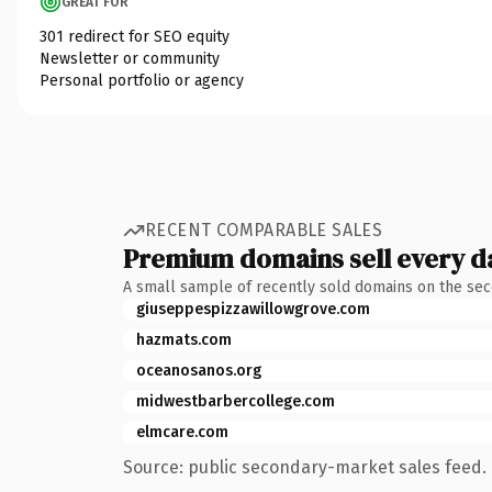
GREAT FOR
301 redirect for SEO equity
Newsletter or community
Personal portfolio or agency
RECENT COMPARABLE SALES
Premium domains sell every d
A small sample of recently sold domains on the se
giuseppespizzawillowgrove.com
hazmats.com
oceanosanos.org
midwestbarbercollege.com
elmcare.com
Source: public secondary-market sales feed. 