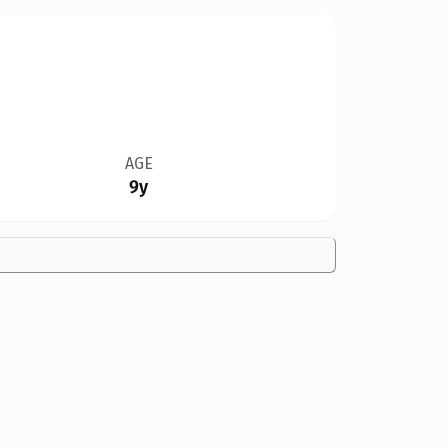
AGE
9y