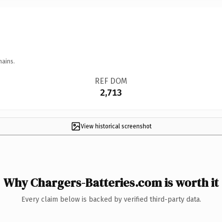
mains.
REF DOM
2,713
View historical screenshot
Why Chargers-Batteries.com is worth it
Every claim below is backed by verified third-party data.