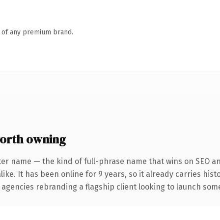
n of any premium brand.
orth owning
ter name — the kind of full-phrase name that wins on SEO and
ike. It has been online for 9 years, so it already carries his
 agencies rebranding a flagship client looking to launch somet