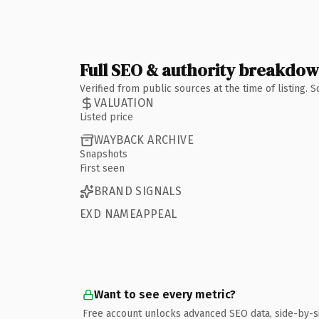
Full SEO & authority breakdo
Verified from public sources at the time of listing.
VALUATION
Listed price
WAYBACK ARCHIVE
Snapshots
First seen
BRAND SIGNALS
EXD NAMEAPPEAL
Want to see every metric?
Free account unlocks advanced SEO data, side-by-s