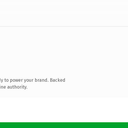
dy to power your brand. Backed
ine authority.