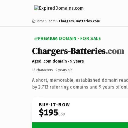
Home
.com
Chargers-Batteries.com
PREMIUM DOMAIN · FOR SALE
Chargers-Batteries
.com
Aged .com domain · 9 years
18 characters ·
9 years old
·
A short, memorable, established domain rea
by 2,713 referring domains and 9 years of onl
BUY-IT-NOW
$195
USD