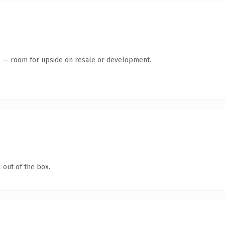
te — room for upside on resale or development.
 out of the box.