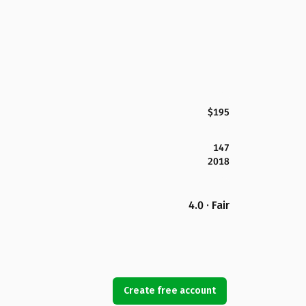
$195
147
2018
4.0 · Fair
Create free account