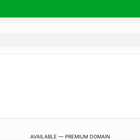
Chargers-Batteries.
com
AVAILABLE — PREMIUM DOMAIN