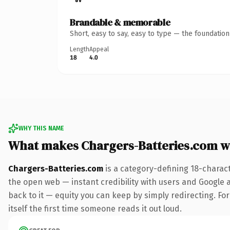
Brandable & memorable
Short, easy to say, easy to type — the foundatio
Length
Appeal
18
4.0
WHY THIS NAME
What makes Chargers-Batteries.com w
Chargers-Batteries.com
is a category-defining 18-charac
the open web — instant credibility with users and Google al
back to it — equity you can keep by simply redirecting. For
itself the first time someone reads it out loud.