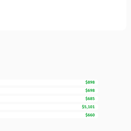
$898
$698
$685
$5,101
$660