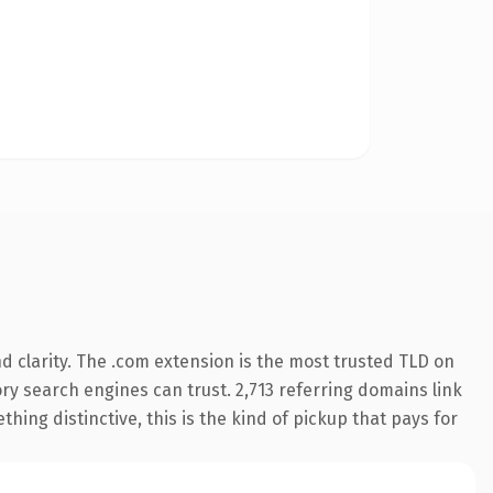
 clarity. The .com extension is the most trusted TLD on
tory search engines can trust. 2,713 referring domains link
hing distinctive, this is the kind of pickup that pays for