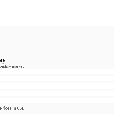
ay
condary market.
Prices in USD.