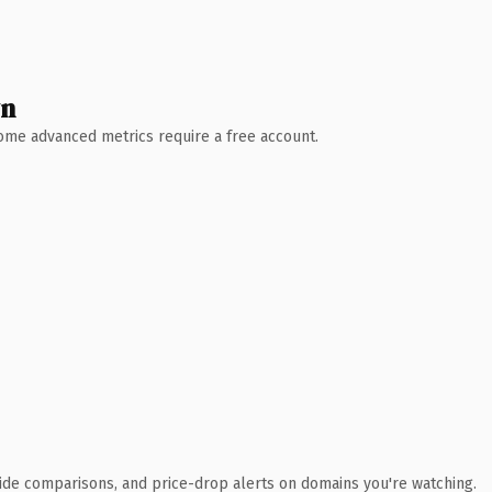
wn
 Some advanced metrics require a free account.
ide comparisons, and price-drop alerts on domains you're watching.