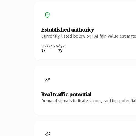
Established authority
Currently listed below our AI fair-value estima
Trust Flow
Age
17
9y
Real traffic potential
Demand signals indicate strong ranking potential