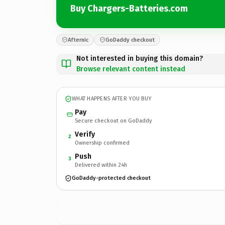
Buy Chargers-Batteries.com
Afternic
GoDaddy checkout
Not interested in buying this domain?
Browse relevant content instead
WHAT HAPPENS AFTER YOU BUY
Pay
Secure checkout on GoDaddy
Verify
2
Ownership confirmed
Push
3
Delivered within 24h
GoDaddy-protected checkout