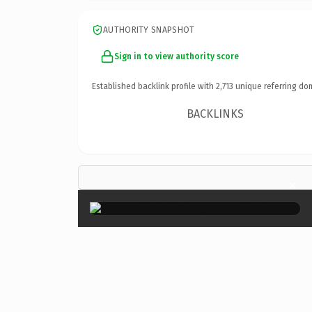
AUTHORITY SNAPSHOT
Sign in to view authority score
Established backlink profile with
2,713
unique referring do
BACKLINKS
×