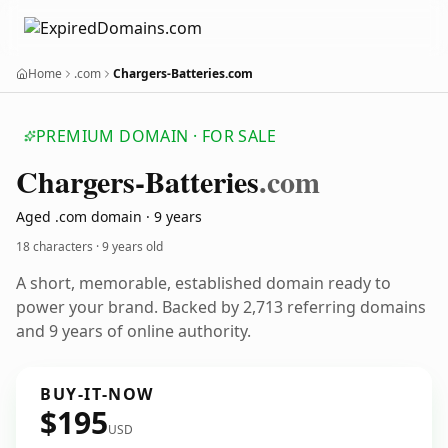
Home
.com
Chargers-Batteries.com
PREMIUM DOMAIN · FOR SALE
Chargers-Batteries
.com
Aged .com domain · 9 years
18 characters ·
9 years old
A short, memorable, established domain ready to
power your brand. Backed by 2,713 referring domains
and 9 years of online authority.
BUY-IT-NOW
$195
USD