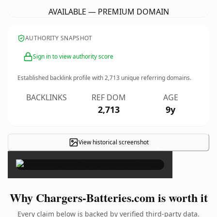
AVAILABLE — PREMIUM DOMAIN
AUTHORITY SNAPSHOT
Sign in to view authority score
Established backlink profile with
2,713
unique referring domains.
BACKLINKS
REF DOM
AGE
2,713
9y
View historical screenshot
×
Why Chargers-Batteries.com is worth it
Every claim below is backed by verified third-party data.