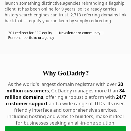
launch something distinctive.agencies rebranding a flagship
client. It has been online for 9 years, so it already carries
history search engines can trust. 2,713 referring domains link
back to it — equity you can keep by simply redirecting.
301 redirect for SEO equity
Newsletter or community
Personal portfolio or agency
Why GoDaddy?
As the world's largest domain registrar with over
20
million customers
, GoDaddy manages more than
84
million domains
, offering a robust platform with
24/7
customer support
and a wide range of TLDs. Its user-
friendly interface and comprehensive services,
including hosting and website builders, make it ideal
for businesses seeking an all-in-one solution.