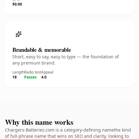
$0.00
Brandable & memorable
Short, easy to say, easy to type — the foundation of
any premium brand.
Length
Radio test
Appeal
18
Passes
4.0
Why this name works
Chargers-Batteries.com is a category-defining namethe kind
of full-phrase name that wins on SEO and clarity. looking to