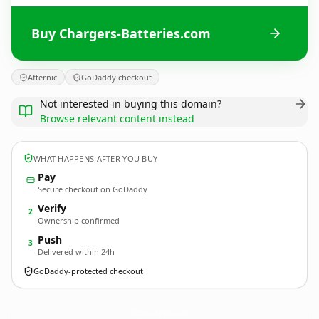
Buy Chargers-Batteries.com
Afternic
GoDaddy checkout
Not interested in buying this domain?
Browse relevant content instead
WHAT HAPPENS AFTER YOU BUY
Pay
Secure checkout on GoDaddy
Verify
2
Ownership confirmed
Push
3
Delivered within 24h
GoDaddy-protected checkout
Chargers-Batteries.
com