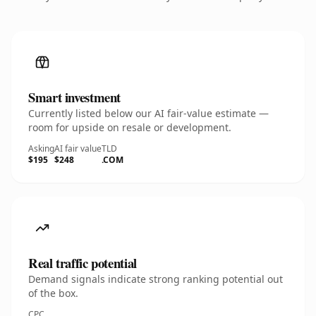
Smart investment
Currently listed below our AI fair-value estimate —
room for upside on resale or development.
Asking
AI fair value
TLD
$195
$248
.COM
Real traffic potential
Demand signals indicate strong ranking potential out
of the box.
CPC