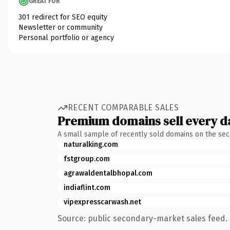
GREAT FOR
301 redirect for SEO equity
Newsletter or community
Personal portfolio or agency
RECENT COMPARABLE SALES
Premium domains sell every d
A small sample of recently sold domains on the se
naturalking.com
fstgroup.com
agrawaldentalbhopal.com
indiaflint.com
vipexpresscarwash.net
Source: public secondary-market sales feed. 