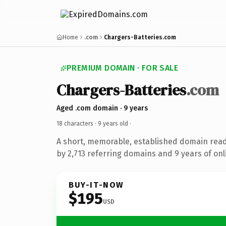
Home
.com
Chargers-Batteries.com
PREMIUM DOMAIN · FOR SALE
Chargers-Batteries
.com
Aged .com domain · 9 years
18 characters ·
9 years old
·
A short, memorable, established domain rea
by 2,713 referring domains and 9 years of onl
BUY-IT-NOW
$195
USD