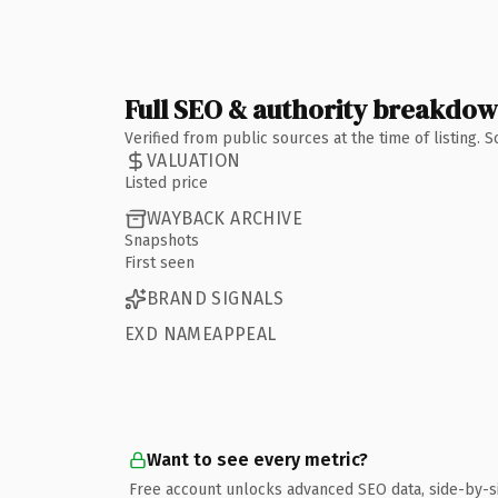
Full SEO & authority breakdo
Verified from public sources at the time of listing.
VALUATION
Listed price
WAYBACK ARCHIVE
Snapshots
First seen
BRAND SIGNALS
EXD NAMEAPPEAL
Want to see every metric?
Free account unlocks advanced SEO data, side-by-s