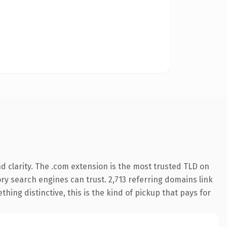
 clarity. The .com extension is the most trusted TLD on
tory search engines can trust. 2,713 referring domains link
hing distinctive, this is the kind of pickup that pays for