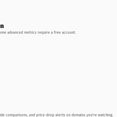
wn
 Some advanced metrics require a free account.
ide comparisons, and price-drop alerts on domains you're watching.