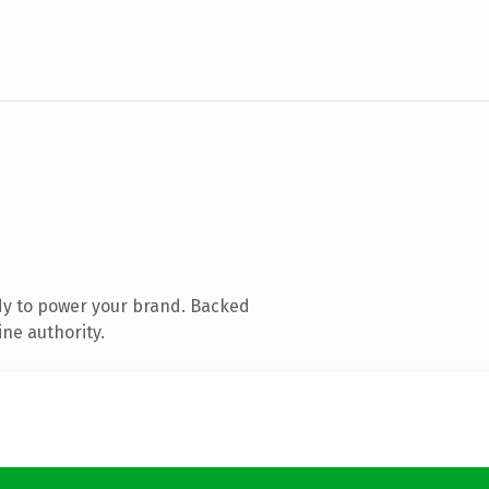
dy to power your brand. Backed
ine authority.