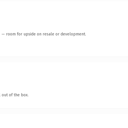
te — room for upside on resale or development.
 out of the box.