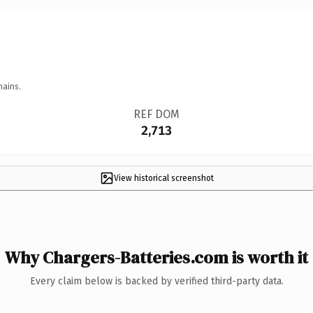
mains.
REF DOM
2,713
View historical screenshot
Why Chargers-Batteries.com is worth it
Every claim below is backed by verified third-party data.