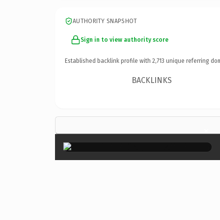
AUTHORITY SNAPSHOT
Sign in to view authority score
Established backlink profile with
2,713
unique referring do
BACKLINKS
×