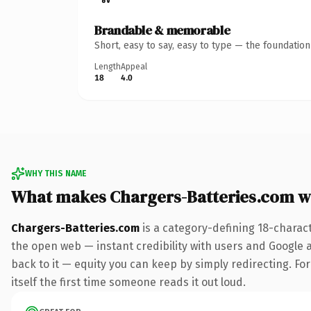
Brandable & memorable
Short, easy to say, easy to type — the foundatio
Length
Appeal
18
4.0
WHY THIS NAME
What makes Chargers-Batteries.com w
Chargers-Batteries.com
is a category-defining 18-charac
the open web — instant credibility with users and Google al
back to it — equity you can keep by simply redirecting. For
itself the first time someone reads it out loud.