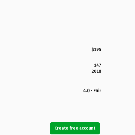
$195
147
2018
4.0 · Fair
Create free account