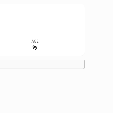
AGE
9y