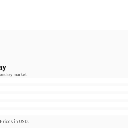
ay
condary market.
Prices in USD.