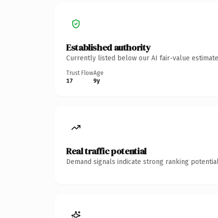
Established authority
Currently listed below our AI fair-value estima
Trust Flow
Age
17
9y
Real traffic potential
Demand signals indicate strong ranking potential