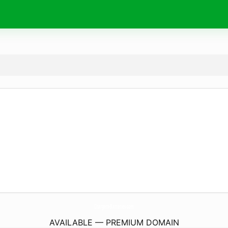
Chargers-Batteries.
com
AVAILABLE — PREMIUM DOMAIN