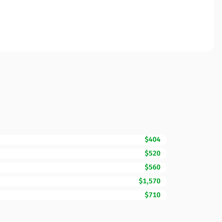
$404
$520
$560
$1,570
$710