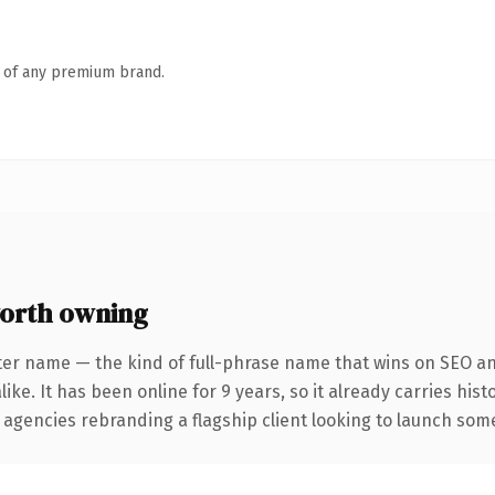
n of any premium brand.
orth owning
ter name — the kind of full-phrase name that wins on SEO and
ike. It has been online for 9 years, so it already carries his
 agencies rebranding a flagship client looking to launch somet