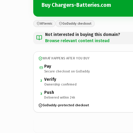
Buy Chargers-Batteries.com
Afternic
GoDaddy checkout
Not interested in buying this domain?
Browse relevant content instead
WHAT HAPPENS AFTER YOU BUY
Pay
Secure checkout on GoDaddy
Verify
2
Ownership confirmed
Push
3
Delivered within 24h
GoDaddy-protected checkout