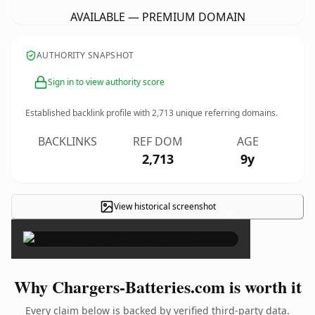
AVAILABLE — PREMIUM DOMAIN
AUTHORITY SNAPSHOT
Sign in to view authority score
Established backlink profile with
2,713
unique referring domains.
BACKLINKS
REF DOM
AGE
2,713
9y
View historical screenshot
×
Why Chargers-Batteries.com is worth it
Every claim below is backed by verified third-party data.