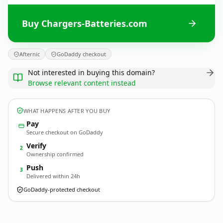
Buy Chargers-Batteries.com
Afternic
GoDaddy checkout
Not interested in buying this domain?
Browse relevant content instead
WHAT HAPPENS AFTER YOU BUY
Pay
Secure checkout on GoDaddy
Verify
2
Ownership confirmed
Push
3
Delivered within 24h
GoDaddy-protected checkout
Chargers-Batteries.
com