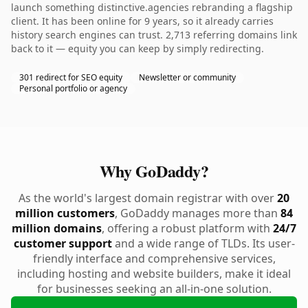
launch something distinctive.agencies rebranding a flagship
client. It has been online for 9 years, so it already carries
history search engines can trust. 2,713 referring domains link
back to it — equity you can keep by simply redirecting.
301 redirect for SEO equity
Newsletter or community
Personal portfolio or agency
Why GoDaddy?
As the world's largest domain registrar with over
20
million customers
, GoDaddy manages more than
84
million domains
, offering a robust platform with
24/7
customer support
and a wide range of TLDs. Its user-
friendly interface and comprehensive services,
including hosting and website builders, make it ideal
for businesses seeking an all-in-one solution.