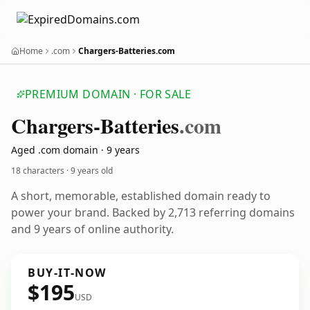
Home
.com
Chargers-Batteries.com
PREMIUM DOMAIN · FOR SALE
Chargers-Batteries
.com
Aged .com domain · 9 years
18 characters ·
9 years old
A short, memorable, established domain ready to
power your brand. Backed by 2,713 referring domains
and 9 years of online authority.
BUY-IT-NOW
$195
USD