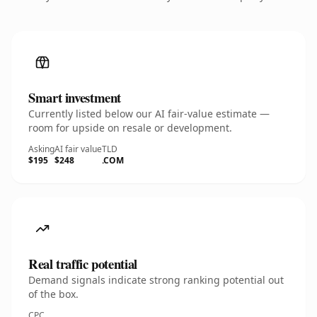
Smart investment
Currently listed below our AI fair-value estimate —
room for upside on resale or development.
Asking
AI fair value
TLD
$195
$248
.COM
Real traffic potential
Demand signals indicate strong ranking potential out
of the box.
CPC