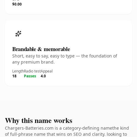
$0.00
Brandable & memorable
Short, easy to say, easy to type — the foundation of
any premium brand.
Length
Radio test
Appeal
18
Passes
4.0
Why this name works
Chargers-Batteries.com is a category-defining namethe kind
of full-phrase name that wins on SEO and clarity. looking to