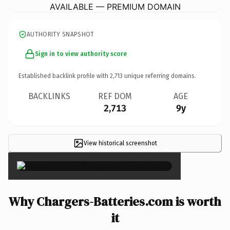
AVAILABLE — PREMIUM DOMAIN
AUTHORITY SNAPSHOT
Sign in to view authority score
Established backlink profile with
2,713
unique referring domains.
BACKLINKS
REF DOM
AGE
2,713
9y
View historical screenshot
×
Why Chargers-Batteries.com is worth
it