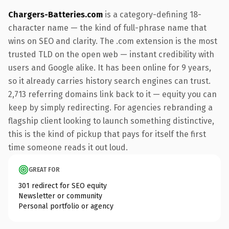
Chargers-Batteries.com
is a category-defining 18-
character name — the kind of full-phrase name that
wins on SEO and clarity. The .com extension is the most
trusted TLD on the open web — instant credibility with
users and Google alike. It has been online for 9 years,
so it already carries history search engines can trust.
2,713 referring domains link back to it — equity you can
keep by simply redirecting. For agencies rebranding a
flagship client looking to launch something distinctive,
this is the kind of pickup that pays for itself the first
time someone reads it out loud.
GREAT FOR
301 redirect for SEO equity
Newsletter or community
Personal portfolio or agency