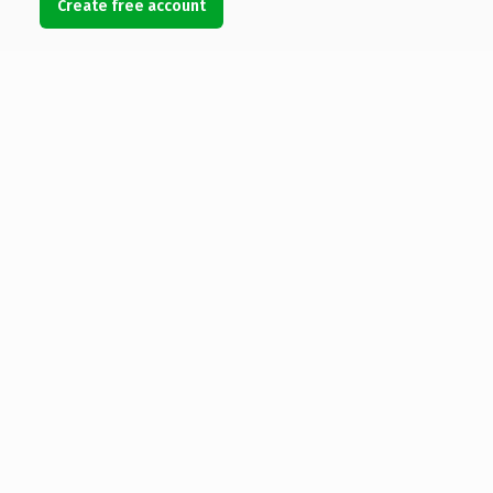
Create free account