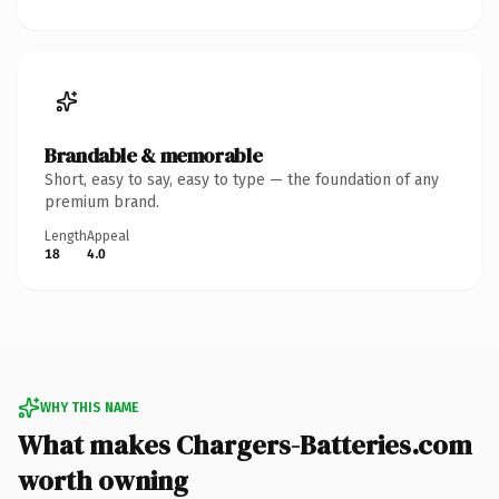
Brandable & memorable
Short, easy to say, easy to type — the foundation of any
premium brand.
Length
Appeal
18
4.0
WHY THIS NAME
What makes Chargers-Batteries.com
worth owning