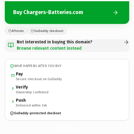
Buy Chargers-Batteries.com
Afternic
GoDaddy checkout
Not interested in buying this domain?
Browse relevant content instead
WHAT HAPPENS AFTER YOU BUY
Pay
Secure checkout on GoDaddy
Verify
2
Ownership confirmed
Push
3
Delivered within 24h
GoDaddy-protected checkout
Chargers-Batteries.
com