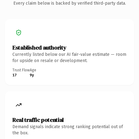
Every claim below is backed by verified third-party data.
Established authority
Currently listed below our AI fair-value estimate — room
for upside on resale or development.
Trust Flow
Age
17
9y
Real traffic potential
Demand signals indicate strong ranking potential out of
the box.