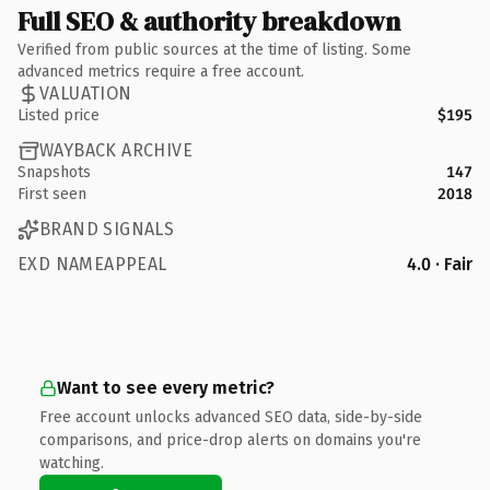
Full SEO & authority breakdown
Verified from public sources at the time of listing. Some
advanced metrics require a free account.
VALUATION
Listed price
$195
WAYBACK ARCHIVE
Snapshots
147
First seen
2018
BRAND SIGNALS
EXD NAMEAPPEAL
4.0 · Fair
Want to see every metric?
Free account unlocks advanced SEO data, side-by-side
comparisons, and price-drop alerts on domains you're
watching.