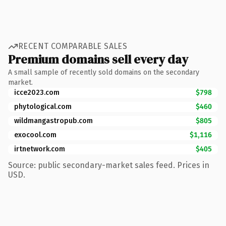
RECENT COMPARABLE SALES
Premium domains sell every day
A small sample of recently sold domains on the secondary
market.
icce2023.com
$798
phytological.com
$460
wildmangastropub.com
$805
exocool.com
$1,116
irtnetwork.com
$405
Source: public secondary-market sales feed. Prices in
USD.