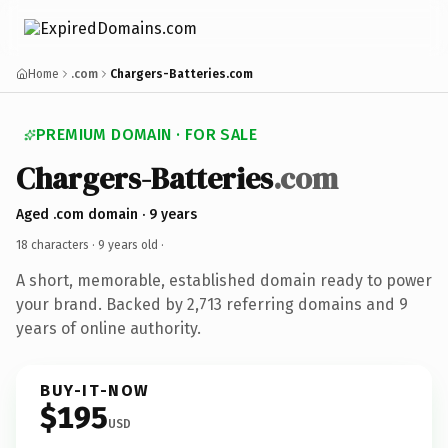
Home
.com
Chargers-Batteries.com
PREMIUM DOMAIN · FOR SALE
Chargers-Batteries
.com
Aged .com domain · 9 years
18 characters ·
9 years old
·
A short, memorable, established domain ready to power
your brand. Backed by 2,713 referring domains and 9
years of online authority.
BUY-IT-NOW
$195
USD