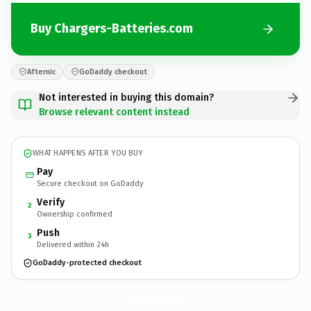
Buy Chargers-Batteries.com
Afternic
GoDaddy checkout
Not interested in buying this domain?
Browse relevant content instead
WHAT HAPPENS AFTER YOU BUY
Pay
Secure checkout on GoDaddy
Verify
2
Ownership confirmed
Push
3
Delivered within 24h
GoDaddy-protected checkout
Chargers-Batteries.
com