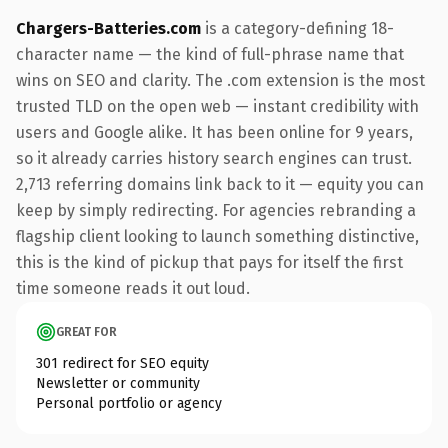
Chargers-Batteries.com
is a category-defining 18-
character name — the kind of full-phrase name that
wins on SEO and clarity. The .com extension is the most
trusted TLD on the open web — instant credibility with
users and Google alike. It has been online for 9 years,
so it already carries history search engines can trust.
2,713 referring domains link back to it — equity you can
keep by simply redirecting. For agencies rebranding a
flagship client looking to launch something distinctive,
this is the kind of pickup that pays for itself the first
time someone reads it out loud.
GREAT FOR
301 redirect for SEO equity
Newsletter or community
Personal portfolio or agency