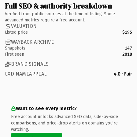
Full SEO & authority breakdown
Verified from public sources at the time of listing. Some
advanced metrics require a free account.
VALUATION
Listed price
$195
WAYBACK ARCHIVE
Snapshots
147
First seen
2018
BRAND SIGNALS
EXD NAMEAPPEAL
4.0 · Fair
Want to see every metric?
Free account unlocks advanced SEO data, side-by-side
comparisons, and price-drop alerts on domains you're
watching.