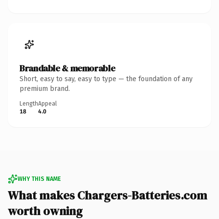
Brandable & memorable
Short, easy to say, easy to type — the foundation of any
premium brand.
Length
Appeal
18
4.0
WHY THIS NAME
What makes Chargers-Batteries.com
worth owning