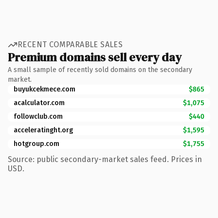
RECENT COMPARABLE SALES
Premium domains sell every day
A small sample of recently sold domains on the secondary
market.
buyukcekmece.com
$865
acalculator.com
$1,075
followclub.com
$440
acceleratinght.org
$1,595
hotgroup.com
$1,755
Source: public secondary-market sales feed. Prices in
USD.