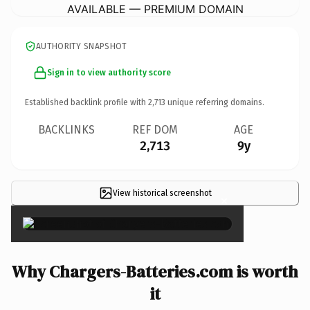
AVAILABLE — PREMIUM DOMAIN
AUTHORITY SNAPSHOT
Sign in to view authority score
Established backlink profile with
2,713
unique referring domains.
BACKLINKS
REF DOM
AGE
2,713
9y
View historical screenshot
×
Why Chargers-Batteries.com is worth
it