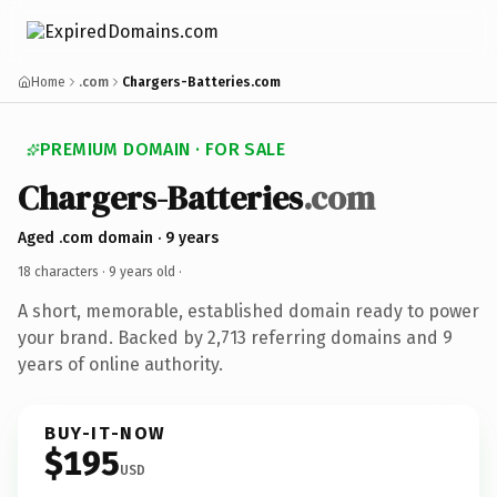
Home
.com
Chargers-Batteries.com
PREMIUM DOMAIN · FOR SALE
Chargers-Batteries
.com
Aged .com domain · 9 years
18 characters ·
9 years old
·
A short, memorable, established domain ready to power
your brand. Backed by 2,713 referring domains and 9
years of online authority.
BUY-IT-NOW
$195
USD