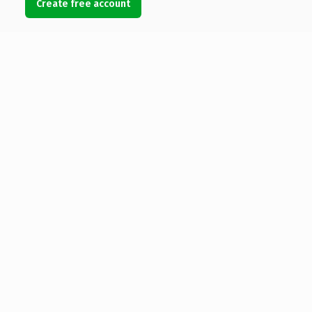
Create free account