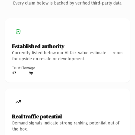
Every claim below is backed by verified third-party data.
Established authority
Currently listed below our AI fair-value estimate — room
for upside on resale or development.
Trust Flow
Age
17
9y
Real traffic potential
Demand signals indicate strong ranking potential out of
the box.