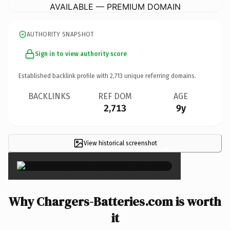
AVAILABLE — PREMIUM DOMAIN
AUTHORITY SNAPSHOT
Sign in to view authority score
Established backlink profile with
2,713
unique referring domains.
BACKLINKS
REF DOM
AGE
2,713
9y
View historical screenshot
×
Why Chargers-Batteries.com is worth
it