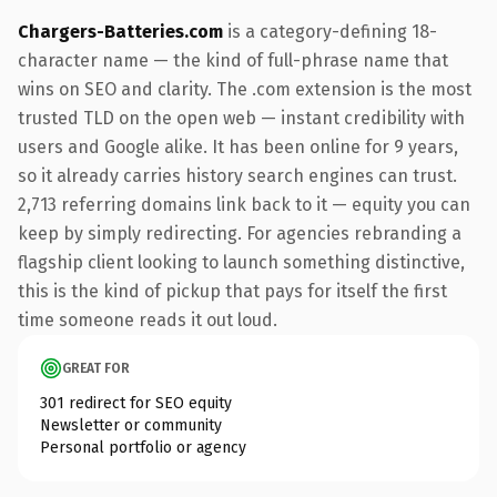
Chargers-Batteries.com
is a category-defining 18-
character name — the kind of full-phrase name that
wins on SEO and clarity. The .com extension is the most
trusted TLD on the open web — instant credibility with
users and Google alike. It has been online for 9 years,
so it already carries history search engines can trust.
2,713 referring domains link back to it — equity you can
keep by simply redirecting. For agencies rebranding a
flagship client looking to launch something distinctive,
this is the kind of pickup that pays for itself the first
time someone reads it out loud.
GREAT FOR
301 redirect for SEO equity
Newsletter or community
Personal portfolio or agency