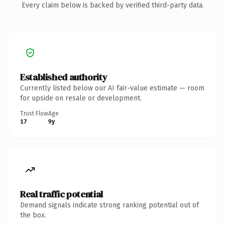
Every claim below is backed by verified third-party data.
Established authority
Currently listed below our AI fair-value estimate — room
for upside on resale or development.
Trust Flow
Age
17
9y
Real traffic potential
Demand signals indicate strong ranking potential out of
the box.