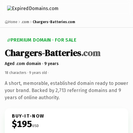
Home
.com
Chargers-Batteries.com
PREMIUM DOMAIN · FOR SALE
Chargers-Batteries
.com
Aged .com domain · 9 years
18 characters ·
9 years old
·
A short, memorable, established domain ready to power
your brand. Backed by 2,713 referring domains and 9
years of online authority.
BUY-IT-NOW
$195
USD