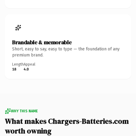
Brandable & memorable
Short, easy to say, easy to type — the foundation of any
premium brand.
Length
Appeal
18
4.0
WHY THIS NAME
What makes Chargers-Batteries.com
worth owning