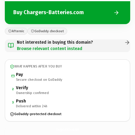
Buy Chargers-Batteries.com
Afternic
GoDaddy checkout
Not interested in buying this domain?
Browse relevant content instead
WHAT HAPPENS AFTER YOU BUY
Pay
Secure checkout on GoDaddy
Verify
2
Ownership confirmed
Push
3
Delivered within 24h
GoDaddy-protected checkout
Chargers-Batteries.
com