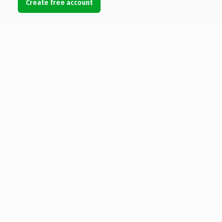
Create free account