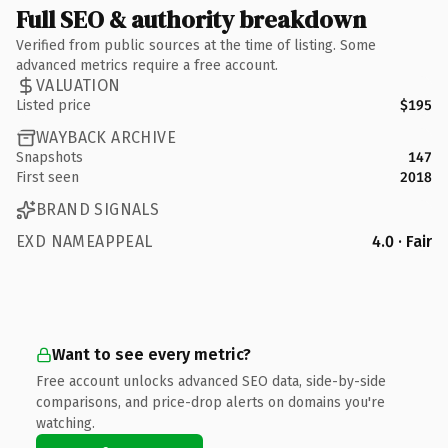
Full SEO & authority breakdown
Verified from public sources at the time of listing. Some
advanced metrics require a free account.
VALUATION
Listed price
$195
WAYBACK ARCHIVE
Snapshots
147
First seen
2018
BRAND SIGNALS
EXD NAMEAPPEAL
4.0 · Fair
Want to see every metric?
Free account unlocks advanced SEO data, side-by-side
comparisons, and price-drop alerts on domains you're
watching.