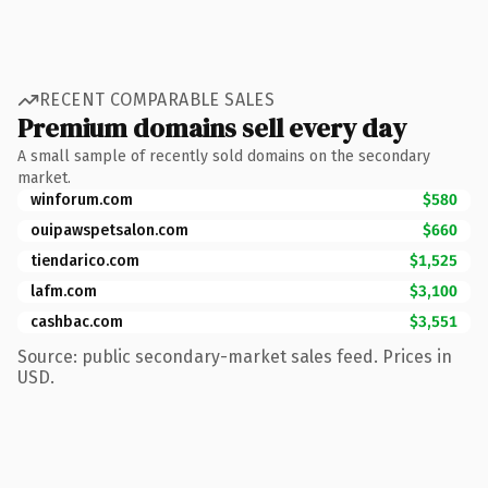
RECENT COMPARABLE SALES
Premium domains sell every day
A small sample of recently sold domains on the secondary
market.
winforum.com
$580
ouipawspetsalon.com
$660
tiendarico.com
$1,525
lafm.com
$3,100
cashbac.com
$3,551
Source: public secondary-market sales feed. Prices in
USD.