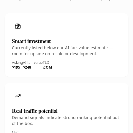
Smart investment
Currently listed below our AI fair-value estimate —
room for upside on resale or development.
Asking
AI fair value
TLD
$195
$248
.COM
Real traffic potential
Demand signals indicate strong ranking potential out
of the box.
CPC