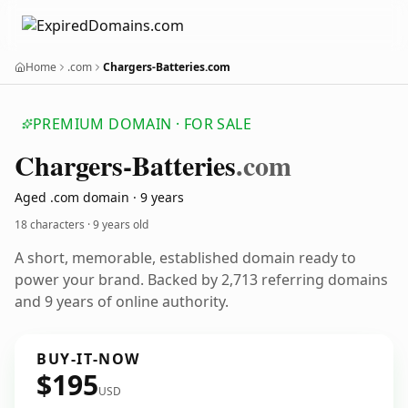
Home
.com
Chargers-Batteries.com
PREMIUM DOMAIN · FOR SALE
Chargers-Batteries
.com
Aged .com domain · 9 years
18 characters ·
9 years old
A short, memorable, established domain ready to
power your brand. Backed by 2,713 referring domains
and 9 years of online authority.
BUY-IT-NOW
$195
USD