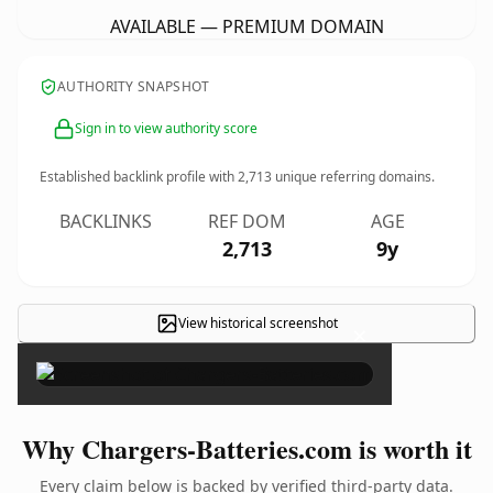
AVAILABLE — PREMIUM DOMAIN
AUTHORITY SNAPSHOT
Sign in to view authority score
Established backlink profile with
2,713
unique referring domains.
BACKLINKS
REF DOM
AGE
2,713
9y
View historical screenshot
×
Why Chargers-Batteries.com is worth it
Every claim below is backed by verified third-party data.