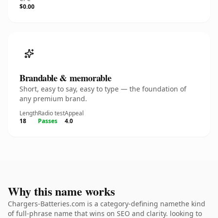
$0.00
Brandable & memorable
Short, easy to say, easy to type — the foundation of
any premium brand.
Length
Radio test
Appeal
18
Passes
4.0
Why this name works
Chargers-Batteries.com is a category-defining namethe kind
of full-phrase name that wins on SEO and clarity. looking to