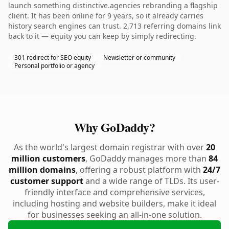
launch something distinctive.agencies rebranding a flagship
client. It has been online for 9 years, so it already carries
history search engines can trust. 2,713 referring domains link
back to it — equity you can keep by simply redirecting.
301 redirect for SEO equity
Newsletter or community
Personal portfolio or agency
Why GoDaddy?
As the world's largest domain registrar with over
20
million customers
, GoDaddy manages more than
84
million domains
, offering a robust platform with
24/7
customer support
and a wide range of TLDs. Its user-
friendly interface and comprehensive services,
including hosting and website builders, make it ideal
for businesses seeking an all-in-one solution.