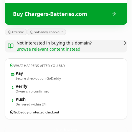
Buy Chargers-Batteries.com
Afternic
GoDaddy checkout
Not interested in buying this domain?
Browse relevant content instead
WHAT HAPPENS AFTER YOU BUY
Pay
Secure checkout on GoDaddy
Verify
2
Ownership confirmed
Push
3
Delivered within 24h
GoDaddy-protected checkout
Chargers-Batteries.
com