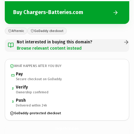
Buy Chargers-Batteries.com
Afternic
GoDaddy checkout
Not interested in buying this domain?
Browse relevant content instead
WHAT HAPPENS AFTER YOU BUY
Pay
Secure checkout on GoDaddy
Verify
2
Ownership confirmed
Push
3
Delivered within 24h
GoDaddy-protected checkout
Chargers-Batteries.
com