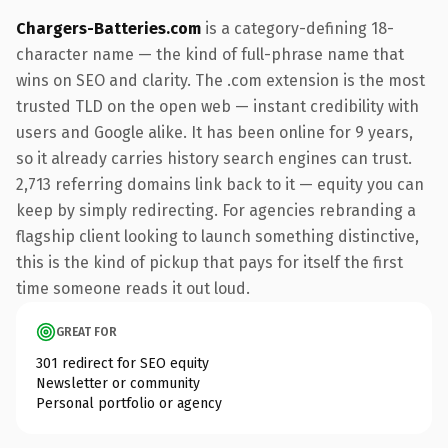
Chargers-Batteries.com
is a category-defining 18-
character name — the kind of full-phrase name that
wins on SEO and clarity. The .com extension is the most
trusted TLD on the open web — instant credibility with
users and Google alike. It has been online for 9 years,
so it already carries history search engines can trust.
2,713 referring domains link back to it — equity you can
keep by simply redirecting. For agencies rebranding a
flagship client looking to launch something distinctive,
this is the kind of pickup that pays for itself the first
time someone reads it out loud.
GREAT FOR
301 redirect for SEO equity
Newsletter or community
Personal portfolio or agency