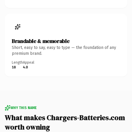
Brandable & memorable
Short, easy to say, easy to type — the foundation of any
premium brand.
Length
Appeal
18
4.0
WHY THIS NAME
What makes Chargers-Batteries.com
worth owning