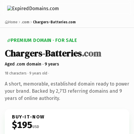
Home
.com
Chargers-Batteries.com
PREMIUM DOMAIN · FOR SALE
Chargers-Batteries
.com
Aged .com domain · 9 years
18 characters ·
9 years old
·
A short, memorable, established domain ready to power
your brand. Backed by 2,713 referring domains and 9
years of online authority.
BUY-IT-NOW
$195
USD