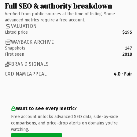
Full SEO & authority breakdown
Verified from public sources at the time of listing. Some
advanced metrics require a free account.
VALUATION
Listed price
$195
WAYBACK ARCHIVE
Snapshots
147
First seen
2018
BRAND SIGNALS
EXD NAMEAPPEAL
4.0 · Fair
Want to see every metric?
Free account unlocks advanced SEO data, side-by-side
comparisons, and price-drop alerts on domains you're
watching.