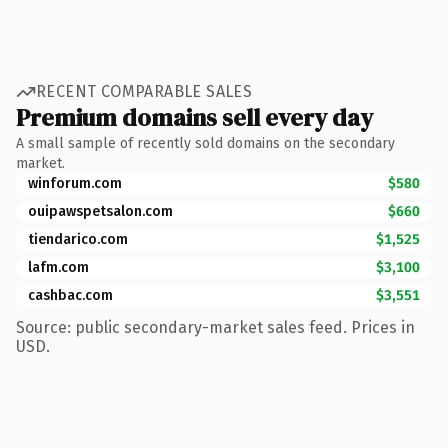
RECENT COMPARABLE SALES
Premium domains sell every day
A small sample of recently sold domains on the secondary
market.
winforum.com
$580
ouipawspetsalon.com
$660
tiendarico.com
$1,525
lafm.com
$3,100
cashbac.com
$3,551
Source: public secondary-market sales feed. Prices in
USD.