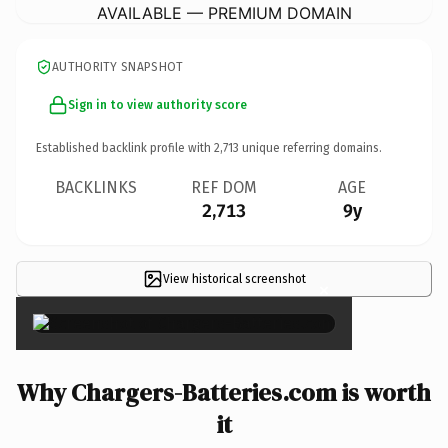
AVAILABLE — PREMIUM DOMAIN
AUTHORITY SNAPSHOT
Sign in to view authority score
Established backlink profile with
2,713
unique referring domains.
BACKLINKS
REF DOM
AGE
2,713
9y
View historical screenshot
×
Why Chargers-Batteries.com is worth
it