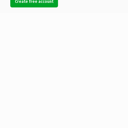
Create free account