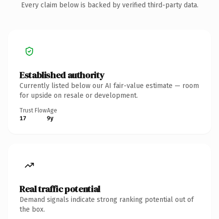
Every claim below is backed by verified third-party data.
Established authority
Currently listed below our AI fair-value estimate — room
for upside on resale or development.
Trust Flow
Age
17
9y
Real traffic potential
Demand signals indicate strong ranking potential out of
the box.