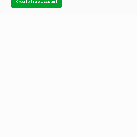
Create free account