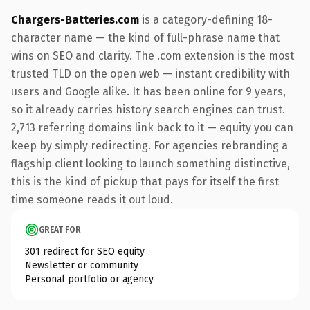
Chargers-Batteries.com
is a category-defining 18-
character name — the kind of full-phrase name that
wins on SEO and clarity. The .com extension is the most
trusted TLD on the open web — instant credibility with
users and Google alike. It has been online for 9 years,
so it already carries history search engines can trust.
2,713 referring domains link back to it — equity you can
keep by simply redirecting. For agencies rebranding a
flagship client looking to launch something distinctive,
this is the kind of pickup that pays for itself the first
time someone reads it out loud.
GREAT FOR
301 redirect for SEO equity
Newsletter or community
Personal portfolio or agency