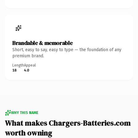
Brandable & memorable
Short, easy to say, easy to type — the foundation of any
premium brand.
Length
Appeal
18
4.0
WHY THIS NAME
What makes Chargers-Batteries.com
worth owning