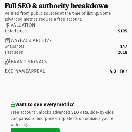
Full SEO & authority breakdown
Verified from public sources at the time of listing. Some
advanced metrics require a free account.
VALUATION
Listed price
$195
WAYBACK ARCHIVE
Snapshots
147
First seen
2018
BRAND SIGNALS
EXD NAMEAPPEAL
4.0 · Fair
Want to see every metric?
Free account unlocks advanced SEO data, side-by-side
comparisons, and price-drop alerts on domains you're
watching.