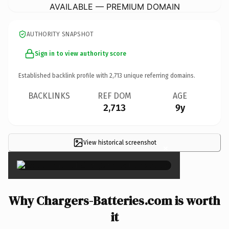
AVAILABLE — PREMIUM DOMAIN
AUTHORITY SNAPSHOT
Sign in to view authority score
Established backlink profile with
2,713
unique referring domains.
BACKLINKS
REF DOM
AGE
2,713
9y
View historical screenshot
×
Why Chargers-Batteries.com is worth
it