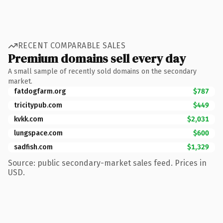
RECENT COMPARABLE SALES
Premium domains sell every day
A small sample of recently sold domains on the secondary
market.
fatdogfarm.org
$787
tricitypub.com
$449
kvkk.com
$2,031
lungspace.com
$600
sadfish.com
$1,329
Source: public secondary-market sales feed. Prices in
USD.