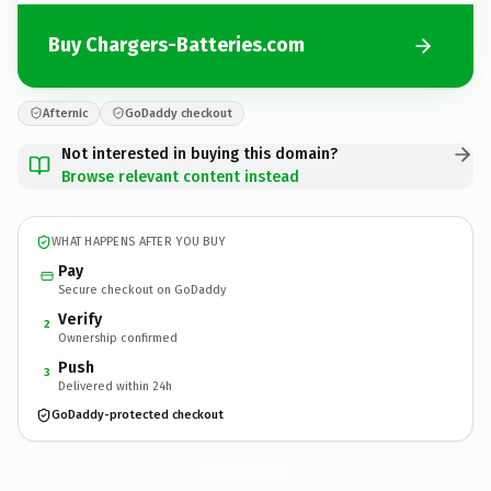
Buy Chargers-Batteries.com
Afternic
GoDaddy checkout
Not interested in buying this domain?
Browse relevant content instead
WHAT HAPPENS AFTER YOU BUY
Pay
Secure checkout on GoDaddy
Verify
2
Ownership confirmed
Push
3
Delivered within 24h
GoDaddy-protected checkout
Chargers-Batteries.
com