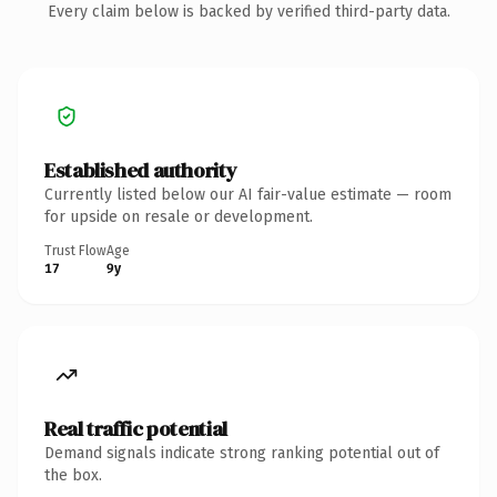
Every claim below is backed by verified third-party data.
Established authority
Currently listed below our AI fair-value estimate — room
for upside on resale or development.
Trust Flow
Age
17
9y
Real traffic potential
Demand signals indicate strong ranking potential out of
the box.