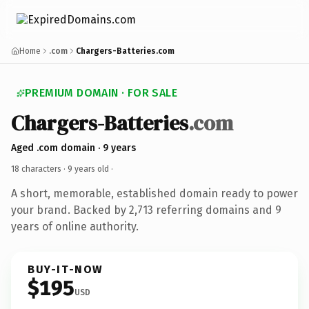
Home
.com
Chargers-Batteries.com
PREMIUM DOMAIN · FOR SALE
Chargers-Batteries
.com
Aged .com domain · 9 years
18 characters ·
9 years old
·
A short, memorable, established domain ready to power
your brand. Backed by 2,713 referring domains and 9
years of online authority.
BUY-IT-NOW
$195
USD